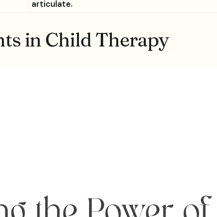
articulate.
nts in Child Therapy