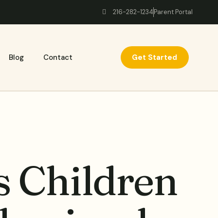
216-282-1234
Parent Portal
Get Started
Blog
Contact
 Children