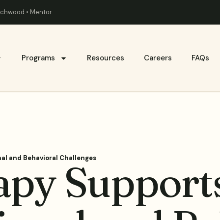
eachwood • Mentor
Programs
Resources
Careers
FAQs
al and Behavioral Challenges
py Supports