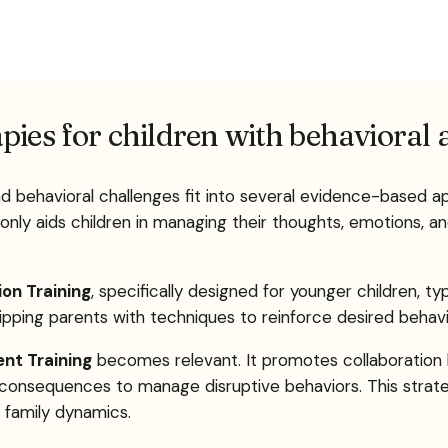
pies for children with behavioral
nd behavioral challenges fit into several evidence-based 
 only aids children in managing their thoughts, emotions, an
ion Training
, specifically designed for younger children, 
ipping parents with techniques to reinforce desired behavio
nt Training
becomes relevant. It promotes collaboration 
d consequences to manage disruptive behaviors. This strate
 family dynamics.