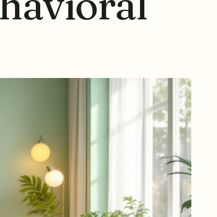
havioral