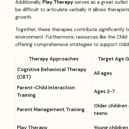
Additionally,
Play Therapy
serves as a great outlet 
be difficult to articulate verbally. It allows therap
growth.
Together, these therapies contribute significantly
environment. Furthermore, resources like the Child
offering comprehensive strategies to support child
Therapy Approaches
Target Age 
Cognitive Behavioral Therapy
All ages
(CBT)
Parent-Child Interaction
Ages 2-7
Training
Older children
Parent Management Training
teens
Play Therapy
Young children