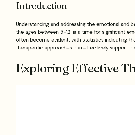
Introduction
Understanding and addressing the emotional and be
the ages between 5-12, is a time for significant em
often become evident, with statistics indicating th
therapeutic approaches can effectively support chi
Exploring Effective T