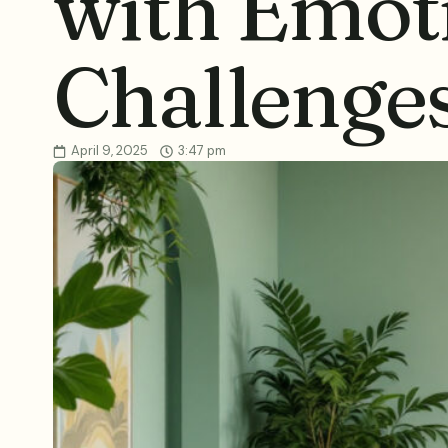
with Emot
Challenge
April 9, 2025
3:47 pm