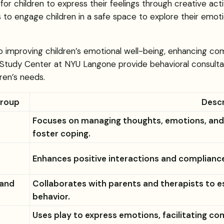
for children to express their feelings through creative ac
ists to engage children in a safe space to explore their emo
 to improving children’s emotional well-being, enhancing c
 Study Center at NYU Langone provide behavioral consultat
ren’s needs.
Group
Descr
Focuses on managing thoughts, emotions, and b
foster coping.
Enhances positive interactions and compliance 
 and
Collaborates with parents and therapists to 
behavior.
Uses play to express emotions, facilitating co