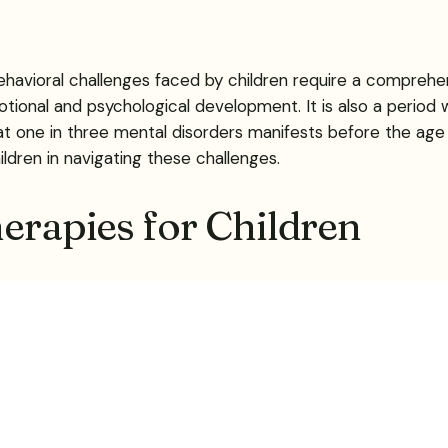
havioral challenges faced by children require a comprehe
otional and psychological development. It is also a perio
at one in three mental disorders manifests before the age o
ldren in navigating these challenges.
herapies for Children