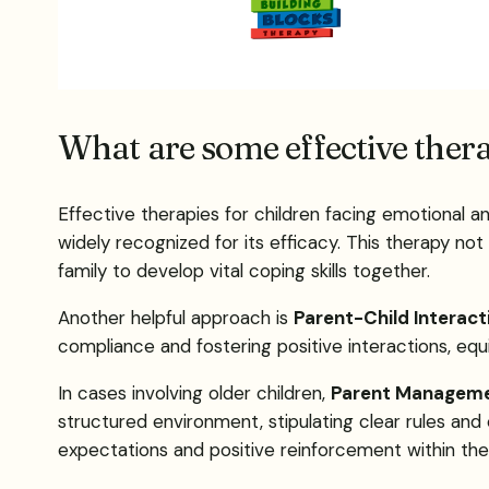
What are some effective thera
Effective therapies for children facing emotional a
widely recognized for its efficacy. This therapy not
family to develop vital coping skills together.
Another helpful approach is
Parent-Child Interact
compliance and fostering positive interactions, equ
In cases involving older children,
Parent Manageme
structured environment, stipulating clear rules an
expectations and positive reinforcement within the