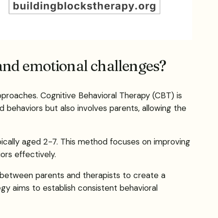
 and emotional challenges?
approaches. Cognitive Behavioral Therapy (CBT) is
d behaviors but also involves parents, allowing the
typically aged 2-7. This method focuses on improving
rs effectively.
between parents and therapists to create a
gy aims to establish consistent behavioral