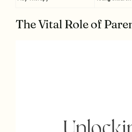
The Vital Role of Pare