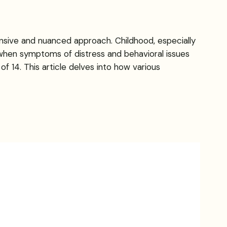
nsive and nuanced approach. Childhood, especially
d when symptoms of distress and behavioral issues
f 14. This article delves into how various