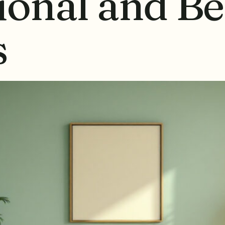
ional and Be
s