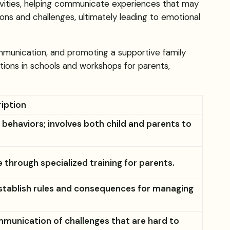
tivities, helping communicate experiences that may
tions and challenges, ultimately leading to emotional
ommunication, and promoting a supportive family
ions in schools and workshops for parents,
iption
ehaviors; involves both child and parents to
through specialized training for parents.
establish rules and consequences for managing
mmunication of challenges that are hard to