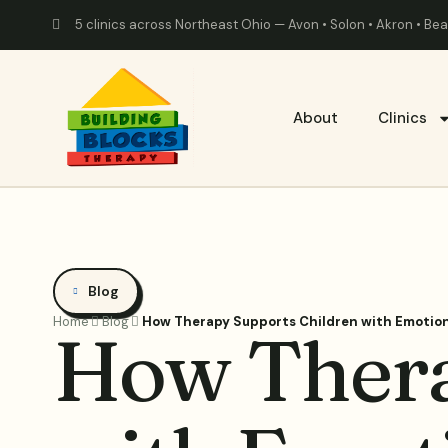
5 clinics across Northeast Ohio — Avon • Solon • Akron • B
About
Clinics
Blog
Home
Blog
How Therapy Supports Children with Emotion
How Thera