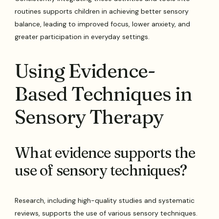
routines supports children in achieving better sensory
balance, leading to improved focus, lower anxiety, and
greater participation in everyday settings.
Using Evidence-
Based Techniques in
Sensory Therapy
What evidence supports the
use of sensory techniques?
Research, including high-quality studies and systematic
reviews, supports the use of various sensory techniques.