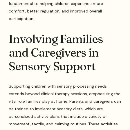
fundamental to helping children experience more
comfort, better regulation, and improved overall
participation.
Involving Families
and Caregivers in
Sensory Support
Supporting children with sensory processing needs
extends beyond clinical therapy sessions, emphasizing the
vital role families play at home. Parents and caregivers can
be trained to implement sensory diets, which are
personalized activity plans that include a variety of
movement, tactile, and calming routines. These activities