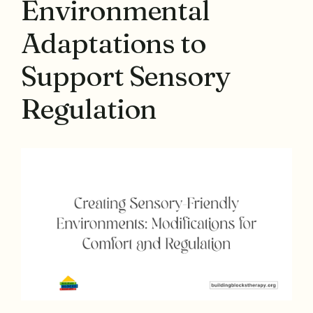
Environmental
Adaptations to
Support Sensory
Regulation