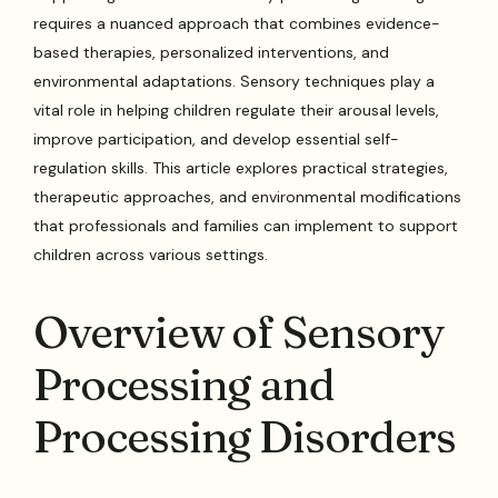
requires a nuanced approach that combines evidence-
based therapies, personalized interventions, and
environmental adaptations. Sensory techniques play a
vital role in helping children regulate their arousal levels,
improve participation, and develop essential self-
regulation skills. This article explores practical strategies,
therapeutic approaches, and environmental modifications
that professionals and families can implement to support
children across various settings.
Overview of Sensory
Processing and
Processing Disorders