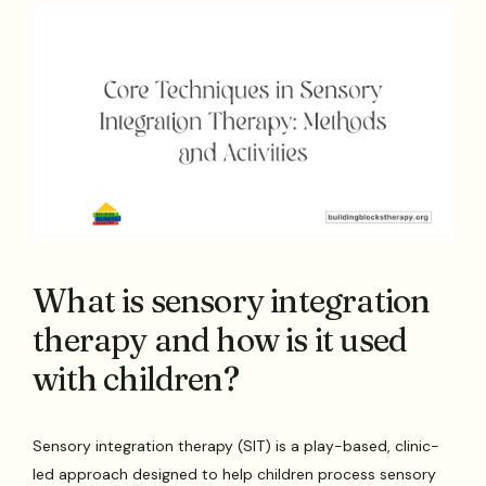
What is sensory integration
therapy and how is it used
with children?
Sensory integration therapy (SIT) is a play-based, clinic-
led approach designed to help children process sensory