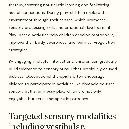
therapy, fostering naturalistic learning and facilitating
neural connections. During play, children explore their
environment through their senses, which promotes
sensory processing skills and emotional development.
Play-based activities help children develop motor skills,
improve their body awareness, and learn self-regulation
strategies.
By engaging in playful interactions, children can gradually
build tolerance to sensory stimuli that previously caused
distress. Occupational therapists often encourage
children to participate in activities like obstacle courses,
sensory baths, or messy play, which are not only
enjoyable but serve therapeutic purposes.
Targeted sensory modalities
including vestibular,