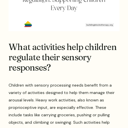
What activities help children
regulate their sensory
responses?
Children with sensory processing needs benefit from a
variety of activities designed to help them manage their
arousal levels. Heavy work activities, also known as
proprioceptive input, are especially effective. These
include tasks like carrying groceries, pushing or pulling
objects, and climbing or swinging. Such activities help