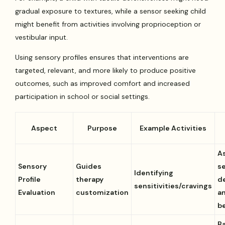
gradual exposure to textures, while a sensor seeking child
might benefit from activities involving proprioception or
vestibular input.
Using sensory profiles ensures that interventions are
targeted, relevant, and more likely to produce positive
outcomes, such as improved comfort and increased
participation in school or social settings.
Aspect
Purpose
Example Activities
A
Sensory
Guides
s
Identifying
Profile
therapy
d
sensitivities/cravings
Evaluation
customization
a
b
B