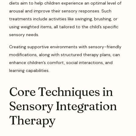
diets aim to help children experience an optimal level of
arousal and improve their sensory responses. Such
treatments include activities like swinging, brushing, or
using weighted items, all tailored to the child’s specific
sensory needs.
Creating supportive environments with sensory-friendly
modifications, along with structured therapy plans, can
enhance children’s comfort, social interactions, and
learning capabilities.
Core Techniques in
Sensory Integration
Therapy