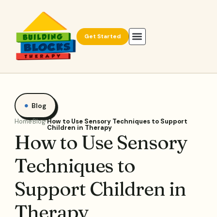
Get Started
Blog
Home
Blog
How to Use Sensory Techniques to Support
Children in Therapy
How to Use Sensory
Techniques to
Support Children in
Therapy