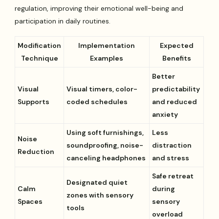
regulation, improving their emotional well-being and
participation in daily routines.
Modification
Implementation
Expected
Technique
Examples
Benefits
Better
Visual
Visual timers, color-
predictability
Supports
coded schedules
and reduced
anxiety
Using soft furnishings,
Less
Noise
soundproofing, noise-
distraction
Reduction
canceling headphones
and stress
Safe retreat
Designated quiet
Calm
during
zones with sensory
Spaces
sensory
tools
overload