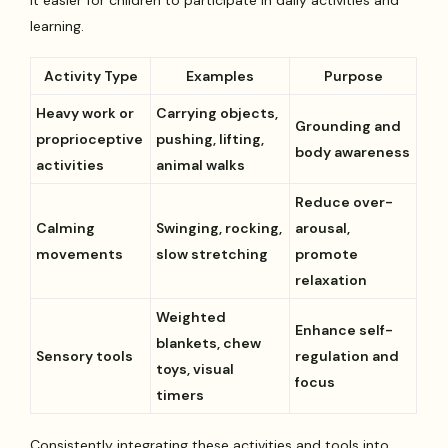
learning.
Activity Type
Examples
Purpose
Heavy work or
Carrying objects,
Grounding and
proprioceptive
pushing, lifting,
body awareness
activities
animal walks
Reduce over-
Calming
Swinging, rocking,
arousal,
movements
slow stretching
promote
relaxation
Weighted
Enhance self-
blankets, chew
Sensory tools
regulation and
toys, visual
focus
timers
Consistently integrating these activities and tools into