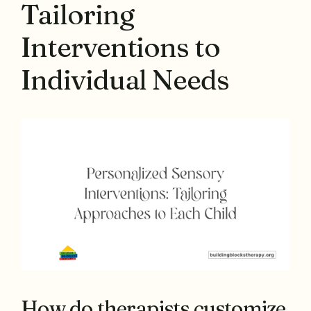
Tailoring
Interventions to
Individual Needs
How do therapists customize