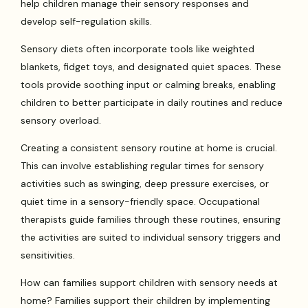
help children manage their sensory responses and
develop self-regulation skills.
Sensory diets often incorporate tools like weighted
blankets, fidget toys, and designated quiet spaces. These
tools provide soothing input or calming breaks, enabling
children to better participate in daily routines and reduce
sensory overload.
Creating a consistent sensory routine at home is crucial.
This can involve establishing regular times for sensory
activities such as swinging, deep pressure exercises, or
quiet time in a sensory-friendly space. Occupational
therapists guide families through these routines, ensuring
the activities are suited to individual sensory triggers and
sensitivities.
How can families support children with sensory needs at
home? Families support their children by implementing