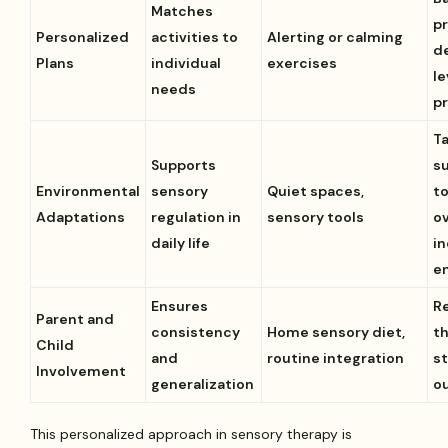
Matches
pr
Personalized
activities to
Alerting or calming
d
Plans
individual
exercises
le
needs
p
Ta
Supports
s
Environmental
sensory
Quiet spaces,
t
Adaptations
regulation in
sensory tools
ov
daily life
i
e
Ensures
R
Parent and
consistency
Home sensory diet,
t
Child
and
routine integration
s
Involvement
generalization
ou
This personalized approach in sensory therapy is