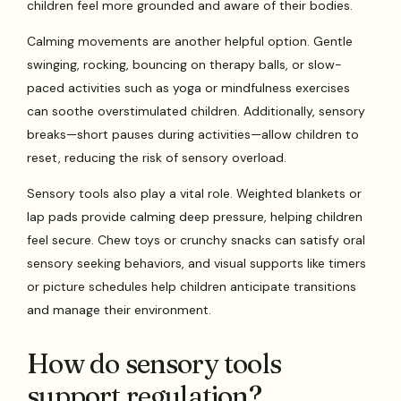
children feel more grounded and aware of their bodies.
Calming movements are another helpful option. Gentle
swinging, rocking, bouncing on therapy balls, or slow-
paced activities such as yoga or mindfulness exercises
can soothe overstimulated children. Additionally, sensory
breaks—short pauses during activities—allow children to
reset, reducing the risk of sensory overload.
Sensory tools also play a vital role. Weighted blankets or
lap pads provide calming deep pressure, helping children
feel secure. Chew toys or crunchy snacks can satisfy oral
sensory seeking behaviors, and visual supports like timers
or picture schedules help children anticipate transitions
and manage their environment.
How do sensory tools
support regulation?