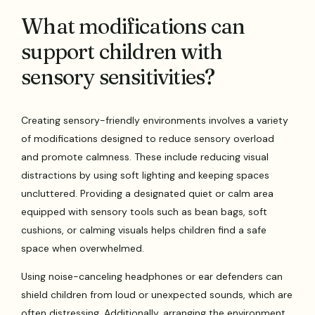
What modifications can
support children with
sensory sensitivities?
Creating sensory-friendly environments involves a variety
of modifications designed to reduce sensory overload
and promote calmness. These include reducing visual
distractions by using soft lighting and keeping spaces
uncluttered. Providing a designated quiet or calm area
equipped with sensory tools such as bean bags, soft
cushions, or calming visuals helps children find a safe
space when overwhelmed.
Using noise-canceling headphones or ear defenders can
shield children from loud or unexpected sounds, which are
often distressing. Additionally, arranging the environment