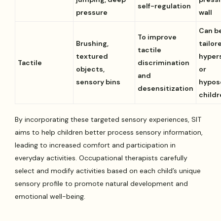
self-regulation
pressure
wall
Can b
To improve
Brushing,
tailor
tactile
textured
hyper
Tactile
discrimination
objects,
or
and
sensory bins
hypos
desensitization
child
By incorporating these targeted sensory experiences, SIT
aims to help children better process sensory information,
leading to increased comfort and participation in
everyday activities. Occupational therapists carefully
select and modify activities based on each child’s unique
sensory profile to promote natural development and
emotional well-being.