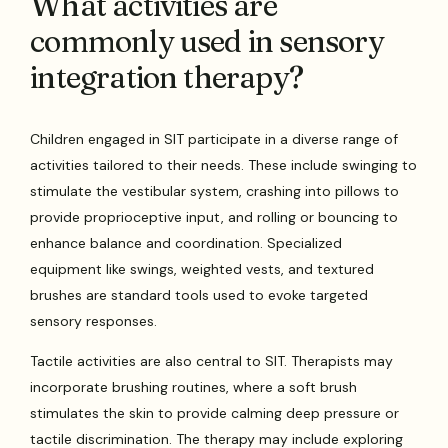
What activities are
commonly used in sensory
integration therapy?
Children engaged in SIT participate in a diverse range of
activities tailored to their needs. These include swinging to
stimulate the vestibular system, crashing into pillows to
provide proprioceptive input, and rolling or bouncing to
enhance balance and coordination. Specialized
equipment like swings, weighted vests, and textured
brushes are standard tools used to evoke targeted
sensory responses.
Tactile activities are also central to SIT. Therapists may
incorporate brushing routines, where a soft brush
stimulates the skin to provide calming deep pressure or
tactile discrimination. The therapy may include exploring