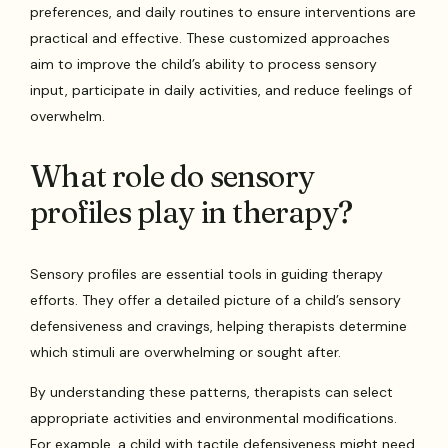
preferences, and daily routines to ensure interventions are
practical and effective. These customized approaches
aim to improve the child’s ability to process sensory
input, participate in daily activities, and reduce feelings of
overwhelm.
What role do sensory
profiles play in therapy?
Sensory profiles are essential tools in guiding therapy
efforts. They offer a detailed picture of a child’s sensory
defensiveness and cravings, helping therapists determine
which stimuli are overwhelming or sought after.
By understanding these patterns, therapists can select
appropriate activities and environmental modifications.
For example, a child with tactile defensiveness might need