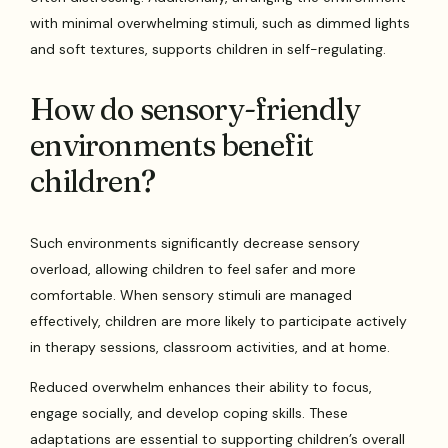
with minimal overwhelming stimuli, such as dimmed lights
and soft textures, supports children in self-regulating.
How do sensory-friendly
environments benefit
children?
Such environments significantly decrease sensory
overload, allowing children to feel safer and more
comfortable. When sensory stimuli are managed
effectively, children are more likely to participate actively
in therapy sessions, classroom activities, and at home.
Reduced overwhelm enhances their ability to focus,
engage socially, and develop coping skills. These
adaptations are essential to supporting children’s overall