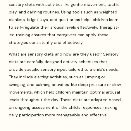
sensory diets with activities like gentle movement, tactile
play, and calming routines. Using tools such as weighted
blankets, fidget toys, and quiet areas helps children learn
to self-regulate their arousal levels effectively. Therapist-
led training ensures that caregivers can apply these
strategies consistently and effectively.
What are sensory diets and how are they used? Sensory
diets are carefully designed activity schedules that
provide specific sensory input tailored to a child’s needs.
They include alerting activities, such as jumping or
swinging, and calming activities, like deep pressure or slow
movements, which help children maintain optimal arousal
levels throughout the day. These diets are adapted based
on ongoing assessment of the child’s responses, making
daily participation more manageable and effective.