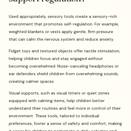
Used appropriately, sensory tools create a sensory-rich
environment that promotes self-regulation. For example,
weighted blankets or vests apply gentle, firm pressure
that can calm the nervous system and reduce anxiety.
Fidget toys and textured objects offer tactile stimulation,
helping children focus and stay engaged without
becoming overwhelmed. Noise-canceling headphones or
ear defenders shield children from overwhelming sounds,
creating calmer spaces.
Visual supports, such as visual timers or quiet zones
equipped with calming items, help children better
understand their routines and feel more in control of their
environment. These tools, tailored to individual
preferences, foster a sense of safety and comfort, making
it easier for children to participate in daily activities and