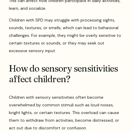
This can affect how children participate in daily activities,
learn, and socialize.
Children with SPD may struggle with processing sights,
sounds, textures, or smells, which can lead to behavioral
challenges. For example, they might be overly sensitive to
certain textures or sounds, or they may seek out
excessive sensory input.
How do sensory sensitivities
affect children?
Children with sensory sensitivities often become
overwhelmed by common stimuli such as loud noises,
bright lights, or certain textures. This overload can cause
them to withdraw from activities, become distressed, or
act out due to discomfort or confusion.