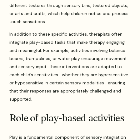
different textures through sensory bins, textured objects,
or arts and crafts, which help children notice and process
touch sensations.
In addition to these specific activities, therapists often
integrate play-based tasks that make therapy engaging
and meaningful. For example, activities involving balance
beams, trampolines, or water play encourage movement
and sensory input. These interventions are adapted to
each child’s sensitivities—whether they are hypersensitive
or hyposensitive in certain sensory modalities—ensuring
that their responses are appropriately challenged and
supported.
Role of play-based activities
Play is a fundamental component of sensory integration