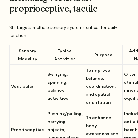
proprioceptive, tactile
SIT targets multiple sensory systems critical for daily
function:
Sensory
Typical
Add
Purpose
Modality
Activities
N
To improve
Swinging,
Often
balance,
spinning,
stimu
Vestibular
coordination,
balance
inner 
and spatial
activities
equili
orientation
Pushing/pulling,
Inclu
To enhance
carrying
activit
body
Proprioceptive
objects,
bear h
awareness and
jumping, deep
pressi