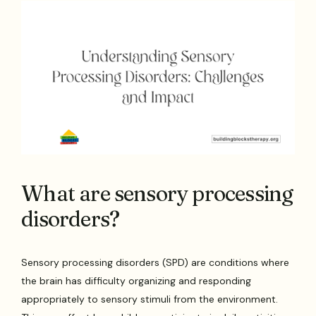
What are sensory processing
disorders?
Sensory processing disorders (SPD) are conditions where
the brain has difficulty organizing and responding
appropriately to sensory stimuli from the environment.