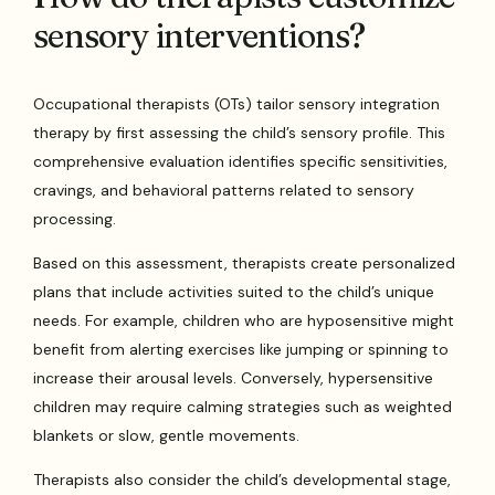
sensory interventions?
Occupational therapists (OTs) tailor sensory integration
therapy by first assessing the child’s sensory profile. This
comprehensive evaluation identifies specific sensitivities,
cravings, and behavioral patterns related to sensory
processing.
Based on this assessment, therapists create personalized
plans that include activities suited to the child’s unique
needs. For example, children who are hyposensitive might
benefit from alerting exercises like jumping or spinning to
increase their arousal levels. Conversely, hypersensitive
children may require calming strategies such as weighted
blankets or slow, gentle movements.
Therapists also consider the child’s developmental stage,