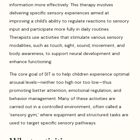
information more effectively. This therapy involves
delivering specific sensory experiences aimed at
improving a child’s ability to regulate reactions to sensory
input and participate more fully in daily routines.
Therapists use activities that stimulate various sensory
modalities, such as touch, sight, sound, movement, and
body awareness, to support neural development and
enhance functioning.
The core goal of SIT is to help children experience optimal
arousal levels—neither too high nor too low—thus
promoting better attention, emotional regulation, and
behavior management. Many of these activities are
carried out in a controlled environment, often called a
‘sensory gym,’ where equipment and structured tasks are
used to target specific sensory pathways.