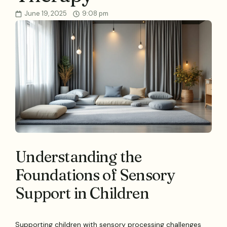
June 19, 2025
9:08 pm
Understanding the
Foundations of Sensory
Support in Children
Supporting children with sensory processing challenges