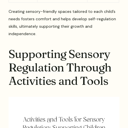
Creating sensory-friendly spaces tailored to each child’s
needs fosters comfort and helps develop self-regulation
skills, ultimately supporting their growth and
independence.
Supporting Sensory
Regulation Through
Activities and Tools