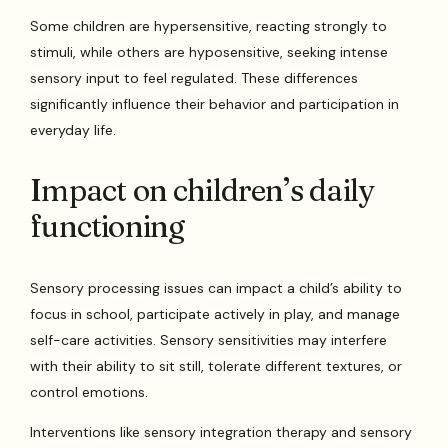
Some children are hypersensitive, reacting strongly to
stimuli, while others are hyposensitive, seeking intense
sensory input to feel regulated. These differences
significantly influence their behavior and participation in
everyday life.
Impact on children’s daily
functioning
Sensory processing issues can impact a child’s ability to
focus in school, participate actively in play, and manage
self-care activities. Sensory sensitivities may interfere
with their ability to sit still, tolerate different textures, or
control emotions.
Interventions like sensory integration therapy and sensory