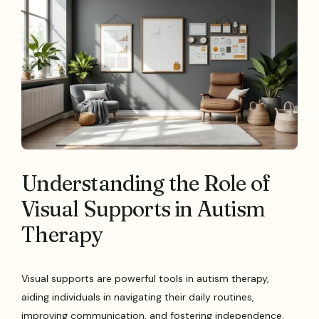
Understanding the Role of
Visual Supports in Autism
Therapy
Visual supports are powerful tools in autism therapy,
aiding individuals in navigating their daily routines,
improving communication, and fostering independence.