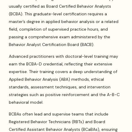
usually certified as Board Certified Behavior Analysts
(BCBA). This graduate-level certification requires a
master’s degree in applied behavior analysis or a related
field, completion of supervised practice hours, and
passing a comprehensive exam administered by the
Behavior Analyst Certification Board (BACB).
Advanced practitioners with doctoral-level training may
earn the BCBA-D credential, reflecting their extensive
expertise. Their training covers a deep understanding of
Applied Behavior Analysis (ABA) methods, ethical
standards, assessment techniques, and intervention
strategies such as positive reinforcement and the A-B-C
behavioral model.
BCBAs often lead and supervise teams that include
Registered Behavior Technicians (RBTs) and Board
Certified Assistant Behavior Analysts (BCaBAs), ensuring