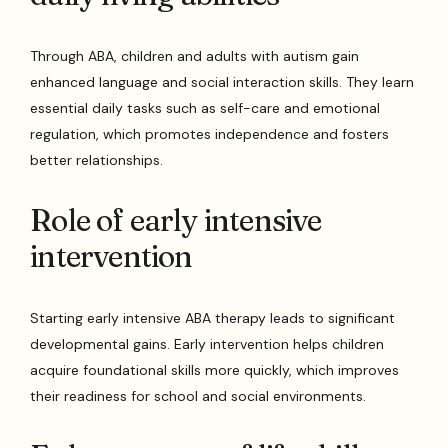
Through ABA, children and adults with autism gain
enhanced language and social interaction skills. They learn
essential daily tasks such as self-care and emotional
regulation, which promotes independence and fosters
better relationships.
Role of early intensive
intervention
Starting early intensive ABA therapy leads to significant
developmental gains. Early intervention helps children
acquire foundational skills more quickly, which improves
their readiness for school and social environments.