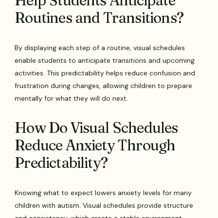
Help Students Anticipate
Routines and Transitions?
By displaying each step of a routine, visual schedules
enable students to anticipate transitions and upcoming
activities. This predictability helps reduce confusion and
frustration during changes, allowing children to prepare
mentally for what they will do next.
How Do Visual Schedules
Reduce Anxiety Through
Predictability?
Knowing what to expect lowers anxiety levels for many
children with autism. Visual schedules provide structure