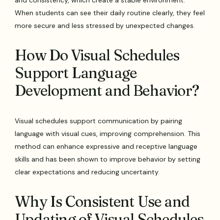
and consistency, which create a stable environment.
When students can see their daily routine clearly, they feel
more secure and less stressed by unexpected changes.
How Do Visual Schedules
Support Language
Development and Behavior?
Visual schedules support communication by pairing
language with visual cues, improving comprehension. This
method can enhance expressive and receptive language
skills and has been shown to improve behavior by setting
clear expectations and reducing uncertainty.
Why Is Consistent Use and
Updating of Visual Schedules