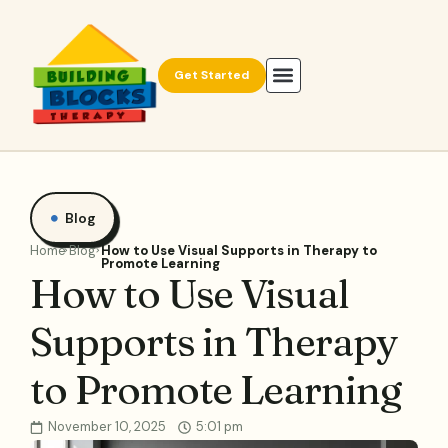
Get Started
Blog
Home
Blog
How to Use Visual Supports in Therapy to
Promote Learning
How to Use Visual
Supports in Therapy
to Promote Learning
November 10, 2025
5:01 pm