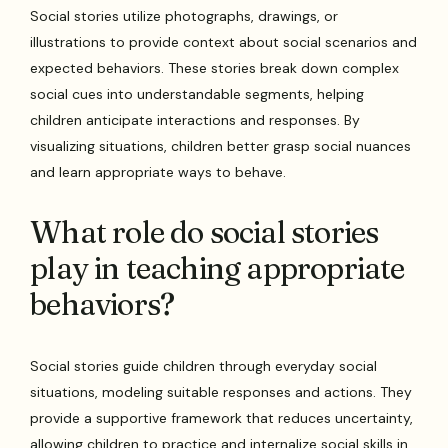
Social stories utilize photographs, drawings, or
illustrations to provide context about social scenarios and
expected behaviors. These stories break down complex
social cues into understandable segments, helping
children anticipate interactions and responses. By
visualizing situations, children better grasp social nuances
and learn appropriate ways to behave.
What role do social stories
play in teaching appropriate
behaviors?
Social stories guide children through everyday social
situations, modeling suitable responses and actions. They
provide a supportive framework that reduces uncertainty,
allowing children to practice and internalize social skills in