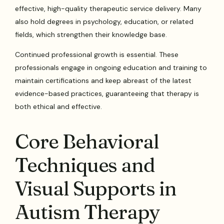
effective, high-quality therapeutic service delivery. Many
also hold degrees in psychology, education, or related
fields, which strengthen their knowledge base.
Continued professional growth is essential. These
professionals engage in ongoing education and training to
maintain certifications and keep abreast of the latest
evidence-based practices, guaranteeing that therapy is
both ethical and effective.
Core Behavioral
Techniques and
Visual Supports in
Autism Therapy