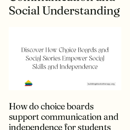
Social Understanding
How do choice boards
support communication and
independence for students