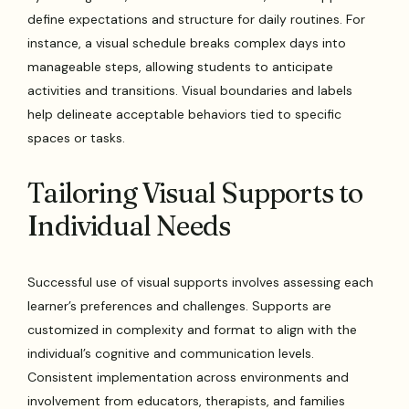
define expectations and structure for daily routines. For
instance, a visual schedule breaks complex days into
manageable steps, allowing students to anticipate
activities and transitions. Visual boundaries and labels
help delineate acceptable behaviors tied to specific
spaces or tasks.
Tailoring Visual Supports to
Individual Needs
Successful use of visual supports involves assessing each
learner’s preferences and challenges. Supports are
customized in complexity and format to align with the
individual’s cognitive and communication levels.
Consistent implementation across environments and
involvement from educators, therapists, and families