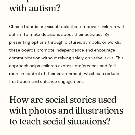
with autism?
Choice boards are visual tools that empower children with
autism to make decisions about their activities. By
presenting options through pictures, symbols, or words,
these boards promote independence and encourage
communication without relying solely on verbal skills. This
approach helps children express preferences and feel
more in control of their environment, which can reduce
frustration and enhance engagement.
How are social stories used
with photos and illustrations
to teach social situations?