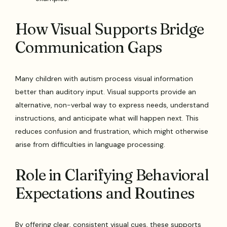
How Visual Supports Bridge
Communication Gaps
Many children with autism process visual information
better than auditory input. Visual supports provide an
alternative, non-verbal way to express needs, understand
instructions, and anticipate what will happen next. This
reduces confusion and frustration, which might otherwise
arise from difficulties in language processing.
Role in Clarifying Behavioral
Expectations and Routines
By offering clear, consistent visual cues, these supports