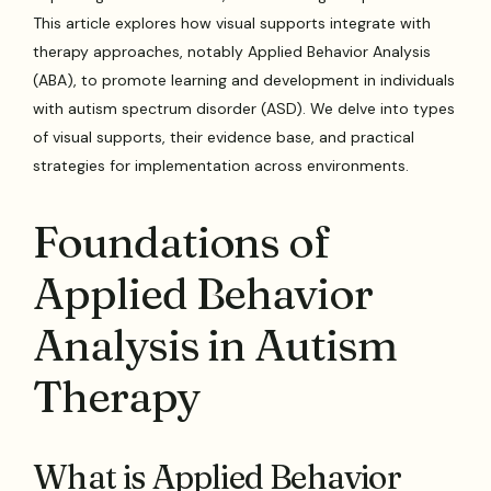
This article explores how visual supports integrate with
therapy approaches, notably Applied Behavior Analysis
(ABA), to promote learning and development in individuals
with autism spectrum disorder (ASD). We delve into types
of visual supports, their evidence base, and practical
strategies for implementation across environments.
Foundations of
Applied Behavior
Analysis in Autism
Therapy
What is Applied Behavior