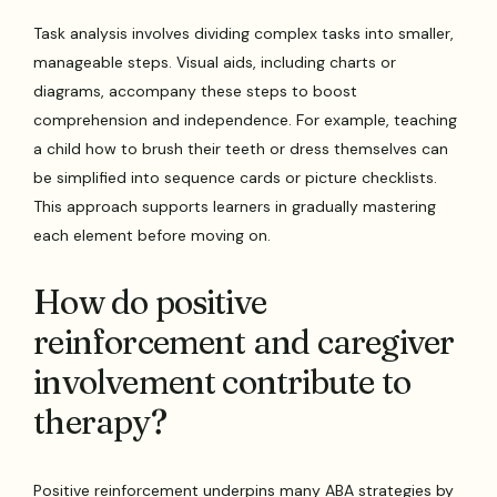
Task analysis involves dividing complex tasks into smaller,
manageable steps. Visual aids, including charts or
diagrams, accompany these steps to boost
comprehension and independence. For example, teaching
a child how to brush their teeth or dress themselves can
be simplified into sequence cards or picture checklists.
This approach supports learners in gradually mastering
each element before moving on.
How do positive
reinforcement and caregiver
involvement contribute to
therapy?
Positive reinforcement underpins many ABA strategies by