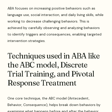
ABA focuses on increasing positive behaviors such as
language use, social interaction, and daily living skills, while
working to decrease challenging behaviors. This is
achieved by carefully observing and analyzing behaviors
to identify triggers and consequences, enabling targeted
intervention strategies.
Techniques used in ABA like
the ABC model, Discrete
Trial Training, and Pivotal
Response Treatment
One core technique, the ABC model (Antecedent,
Behavior, Consequence), helps break down behaviors by
examining what happens before and after the behavior