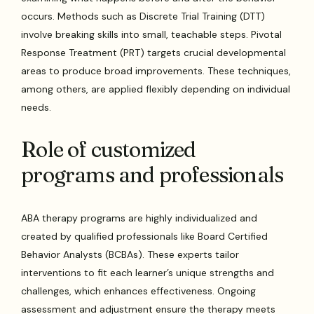
occurs. Methods such as Discrete Trial Training (DTT)
involve breaking skills into small, teachable steps. Pivotal
Response Treatment (PRT) targets crucial developmental
areas to produce broad improvements. These techniques,
among others, are applied flexibly depending on individual
needs.
Role of customized
programs and professionals
ABA therapy programs are highly individualized and
created by qualified professionals like Board Certified
Behavior Analysts (BCBAs). These experts tailor
interventions to fit each learner’s unique strengths and
challenges, which enhances effectiveness. Ongoing
assessment and adjustment ensure the therapy meets