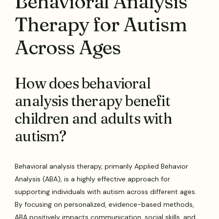
Behavioral Analysis
Therapy for Autism
Across Ages
How does behavioral
analysis therapy benefit
children and adults with
autism?
Behavioral analysis therapy, primarily Applied Behavior
Analysis (ABA), is a highly effective approach for
supporting individuals with autism across different ages.
By focusing on personalized, evidence-based methods,
ABA positively impacts communication, social skills, and