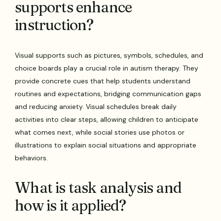
supports enhance
instruction?
Visual supports such as pictures, symbols, schedules, and
choice boards play a crucial role in autism therapy. They
provide concrete cues that help students understand
routines and expectations, bridging communication gaps
and reducing anxiety. Visual schedules break daily
activities into clear steps, allowing children to anticipate
what comes next, while social stories use photos or
illustrations to explain social situations and appropriate
behaviors.
What is task analysis and
how is it applied?