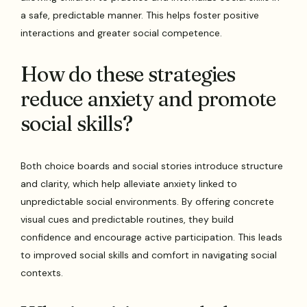
a safe, predictable manner. This helps foster positive
interactions and greater social competence.
How do these strategies
reduce anxiety and promote
social skills?
Both choice boards and social stories introduce structure
and clarity, which help alleviate anxiety linked to
unpredictable social environments. By offering concrete
visual cues and predictable routines, they build
confidence and encourage active participation. This leads
to improved social skills and comfort in navigating social
contexts.