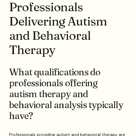
Professionals
Delivering Autism
and Behavioral
Therapy
What qualifications do
professionals offering
autism therapy and
behavioral analysis typically
have?
Professionals providing autism and behavioral therapy are