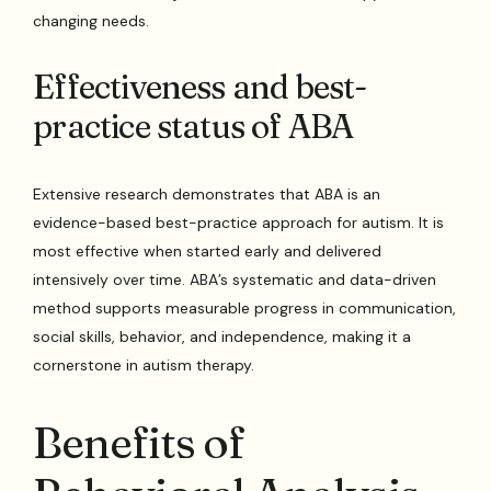
changing needs.
Effectiveness and best-
practice status of ABA
Extensive research demonstrates that ABA is an
evidence-based best-practice approach for autism. It is
most effective when started early and delivered
intensively over time. ABA’s systematic and data-driven
method supports measurable progress in communication,
social skills, behavior, and independence, making it a
cornerstone in autism therapy.
Benefits of