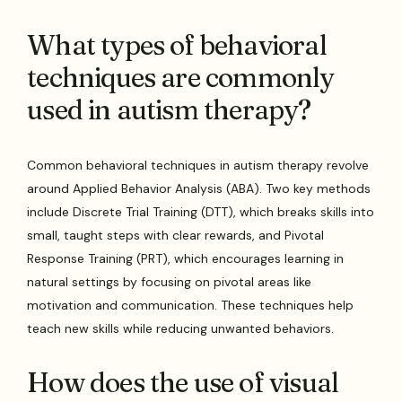
What types of behavioral
techniques are commonly
used in autism therapy?
Common behavioral techniques in autism therapy revolve
around Applied Behavior Analysis (ABA). Two key methods
include Discrete Trial Training (DTT), which breaks skills into
small, taught steps with clear rewards, and Pivotal
Response Training (PRT), which encourages learning in
natural settings by focusing on pivotal areas like
motivation and communication. These techniques help
teach new skills while reducing unwanted behaviors.
How does the use of visual