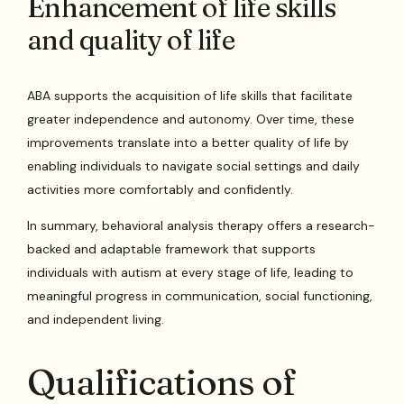
Enhancement of life skills
and quality of life
ABA supports the acquisition of life skills that facilitate
greater independence and autonomy. Over time, these
improvements translate into a better quality of life by
enabling individuals to navigate social settings and daily
activities more comfortably and confidently.
In summary, behavioral analysis therapy offers a research-
backed and adaptable framework that supports
individuals with autism at every stage of life, leading to
meaningful progress in communication, social functioning,
and independent living.
Qualifications of