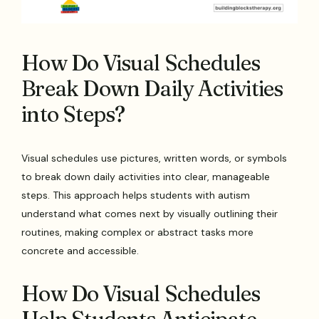
How Do Visual Schedules
Break Down Daily Activities
into Steps?
Visual schedules use pictures, written words, or symbols
to break down daily activities into clear, manageable
steps. This approach helps students with autism
understand what comes next by visually outlining their
routines, making complex or abstract tasks more
concrete and accessible.
How Do Visual Schedules