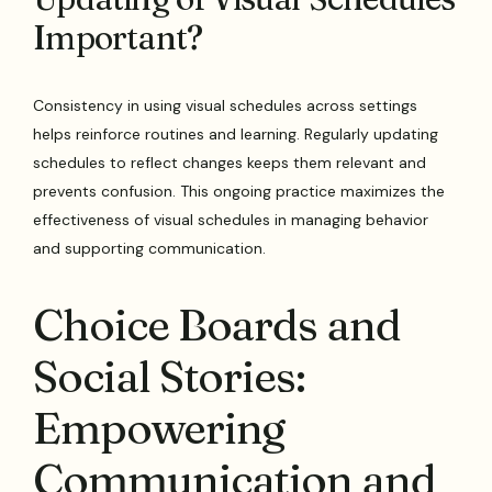
Important?
Consistency in using visual schedules across settings
helps reinforce routines and learning. Regularly updating
schedules to reflect changes keeps them relevant and
prevents confusion. This ongoing practice maximizes the
effectiveness of visual schedules in managing behavior
and supporting communication.
Choice Boards and
Social Stories:
Empowering
Communication and