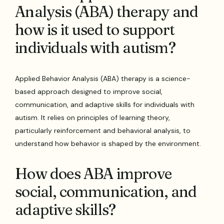
Analysis (ABA) therapy and
how is it used to support
individuals with autism?
Applied Behavior Analysis (ABA) therapy is a science-
based approach designed to improve social,
communication, and adaptive skills for individuals with
autism. It relies on principles of learning theory,
particularly reinforcement and behavioral analysis, to
understand how behavior is shaped by the environment.
How does ABA improve
social, communication, and
adaptive skills?