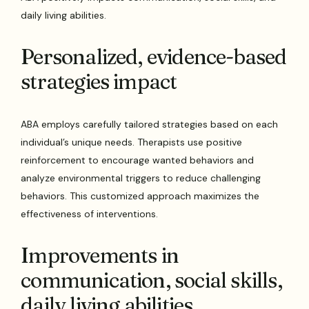
daily living abilities.
Personalized, evidence-based
strategies impact
ABA employs carefully tailored strategies based on each
individual’s unique needs. Therapists use positive
reinforcement to encourage wanted behaviors and
analyze environmental triggers to reduce challenging
behaviors. This customized approach maximizes the
effectiveness of interventions.
Improvements in
communication, social skills,
daily living abilities