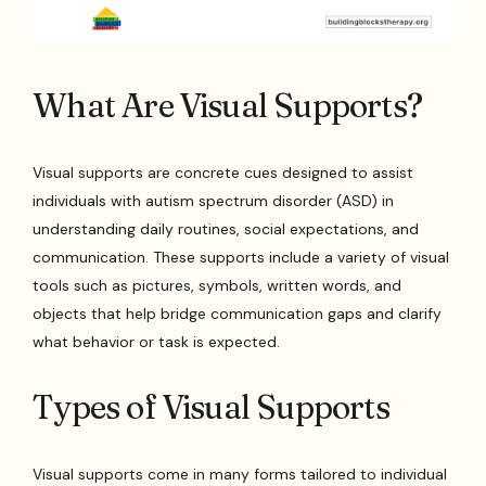
What Are Visual Supports?
Visual supports are concrete cues designed to assist
individuals with autism spectrum disorder (ASD) in
understanding daily routines, social expectations, and
communication. These supports include a variety of visual
tools such as pictures, symbols, written words, and
objects that help bridge communication gaps and clarify
what behavior or task is expected.
Types of Visual Supports
Visual supports come in many forms tailored to individual