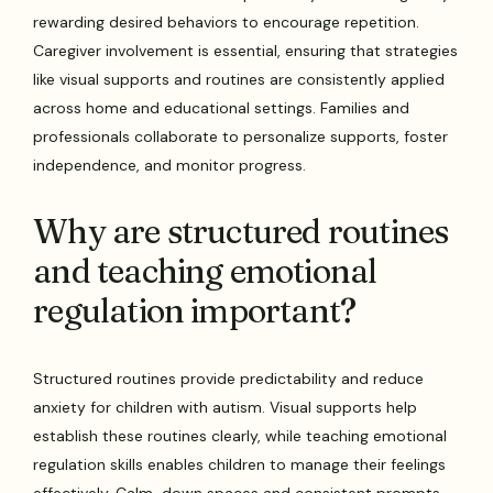
rewarding desired behaviors to encourage repetition.
Caregiver involvement is essential, ensuring that strategies
like visual supports and routines are consistently applied
across home and educational settings. Families and
professionals collaborate to personalize supports, foster
independence, and monitor progress.
Why are structured routines
and teaching emotional
regulation important?
Structured routines provide predictability and reduce
anxiety for children with autism. Visual supports help
establish these routines clearly, while teaching emotional
regulation skills enables children to manage their feelings
effectively. Calm-down spaces and consistent prompts,