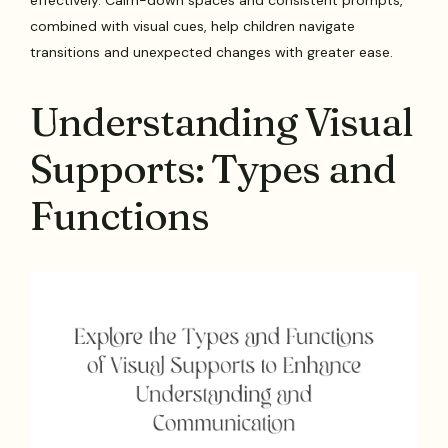
combined with visual cues, help children navigate
transitions and unexpected changes with greater ease.
Understanding Visual
Supports: Types and
Functions