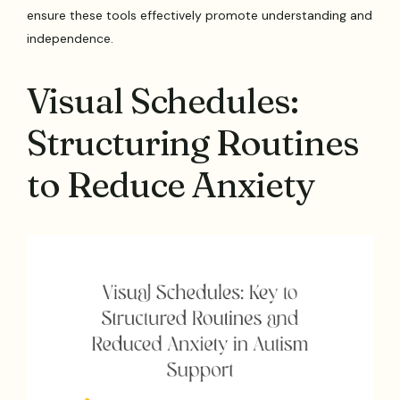
ensure these tools effectively promote understanding and
independence.
Visual Schedules:
Structuring Routines
to Reduce Anxiety