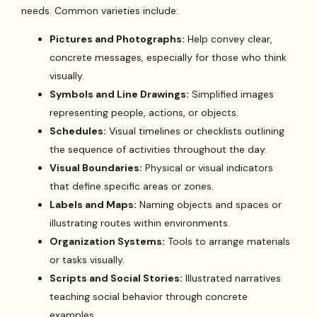
needs. Common varieties include:
Pictures and Photographs:
Help convey clear,
concrete messages, especially for those who think
visually.
Symbols and Line Drawings:
Simplified images
representing people, actions, or objects.
Schedules:
Visual timelines or checklists outlining
the sequence of activities throughout the day.
Visual Boundaries:
Physical or visual indicators
that define specific areas or zones.
Labels and Maps:
Naming objects and spaces or
illustrating routes within environments.
Organization Systems:
Tools to arrange materials
or tasks visually.
Scripts and Social Stories:
Illustrated narratives
teaching social behavior through concrete
examples.