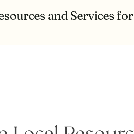
esources and Services for