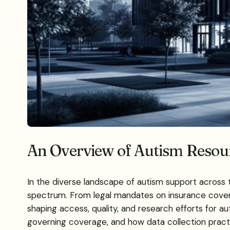
An Overview of Autism Resour
In the diverse landscape of autism support across 
spectrum. From legal mandates on insurance coverage
shaping access, quality, and research efforts for au
governing coverage, and how data collection pract