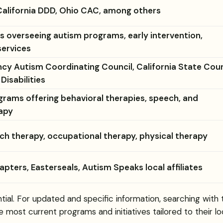
alifornia DDD, Ohio CAC, among others
 overseeing autism programs, early intervention,
services
cy Autism Coordinating Council, California State Coun
isabilities
rams offering behavioral therapies, speech, and
apy
ch therapy, occupational therapy, physical therapy
pters, Easterseals, Autism Speaks local affiliates
tial. For updated and specific information, searching with
e most current programs and initiatives tailored to their lo