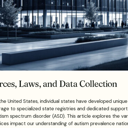
ces, Laws, and Data Collection
the United States, individual states have developed uniq
 to specialized state registries and dedicated support or
tism spectrum disorder (ASD). This article explores the var
ices impact our understanding of autism prevalence natio