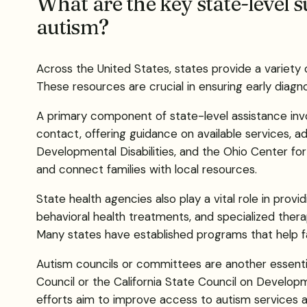
What are the key state-level s
autism?
Across the United States, states provide a variety 
These resources are crucial in ensuring early diagno
A primary component of state-level assistance invol
contact, offering guidance on available services,
Developmental Disabilities, and the Ohio Center for
and connect families with local resources.
State health agencies also play a vital role in prov
behavioral health treatments, and specialized thera
Many states have established programs that help fa
Autism councils or committees are another essenti
Council or the California State Council on Developme
efforts aim to improve access to autism services 