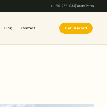
216-282-1234
Parent Portal
Get Started
Blog
Contact