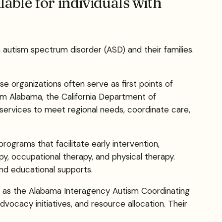
lable for individuals with
h autism spectrum disorder (ASD) and their families.
e organizations often serve as first points of
sm Alabama, the California Department of
 services to meet regional needs, coordinate care,
rograms that facilitate early intervention,
y, occupational therapy, and physical therapy.
nd educational supports.
ch as the Alabama Interagency Autism Coordinating
vocacy initiatives, and resource allocation. Their