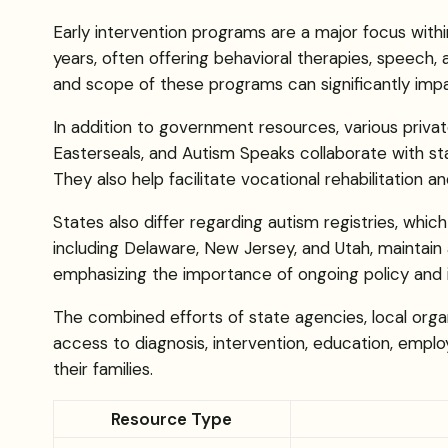
Early intervention programs are a major focus wit
years, often offering behavioral therapies, speech, 
and scope of these programs can significantly im
In addition to government resources, various priva
Easterseals, and Autism Speaks collaborate with s
They also help facilitate vocational rehabilitation a
States also differ regarding autism registries, whic
including Delaware, New Jersey, and Utah, maintain a
emphasizing the importance of ongoing policy and 
The combined efforts of state agencies, local orga
access to diagnosis, intervention, education, employ
their families.
Resource Type