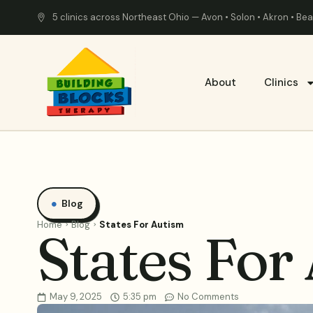
5 clinics across Northeast Ohio — Avon • Solon • Akron • B
About
Clinics
Blog
Home
Blog
States For Autism
States For
May 9, 2025
5:35 pm
No Comments