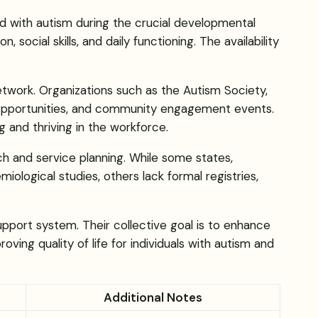
d with autism during the crucial developmental
ocial skills, and daily functioning. The availability
etwork. Organizations such as the Autism Society,
y opportunities, and community engagement events.
g and thriving in the workforce.
rch and service planning. While some states,
ological studies, others lack formal registries,
pport system. Their collective goal is to enhance
ving quality of life for individuals with autism and
Additional Notes