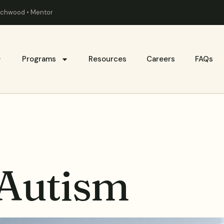
eachwood • Mentor
Programs
Resources
Careers
FAQs
 Autism