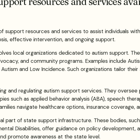
upport resources and services avai
of support resources and services to assist individuals wit
sis, effective intervention, and ongoing support.
ves local organizations dedicated to autism support. Thes
 advocacy, and community programs. Examples include Auti
 Autism and Low Incidence. Such organizations tailor their
iding and regulating autism support services. They oversee p
pies such as applied behavior analysis (ABA), speech therap
milies navigate healthcare options, insurance coverage, a
al part of state support infrastructure. These bodies, su
ntal Disabilities, offer guidance on policy development, ad
and promote awareness at the state level.