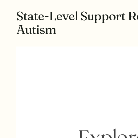
State-Level Support R
Autism