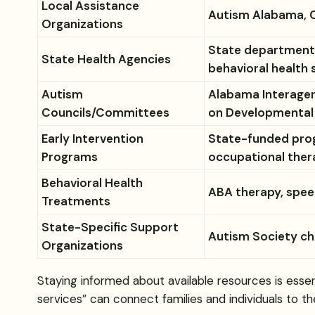
Local Assistance
Autism Alabama, C
Organizations
State departments
State Health Agencies
behavioral health 
Autism
Alabama Interagen
Councils/Committees
on Developmental D
Early Intervention
State-funded prog
Programs
occupational ther
Behavioral Health
ABA therapy, spee
Treatments
State-Specific Support
Autism Society cha
Organizations
Staying informed about available resources is essen
services” can connect families and individuals to th