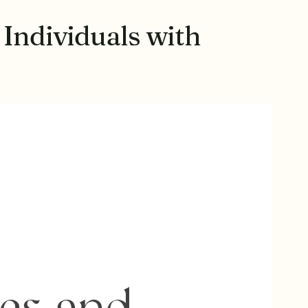
 Individuals with