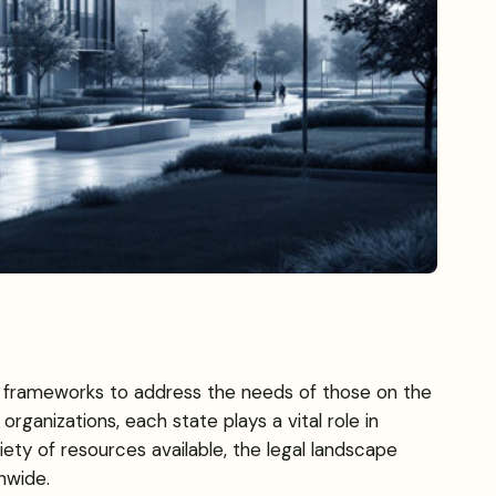
ue frameworks to address the needs of those on the
ganizations, each state plays a vital role in
iety of resources available, the legal landscape
nwide.