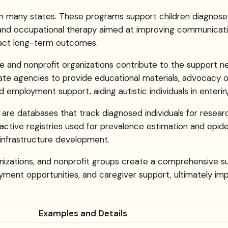
hin many states. These programs support children diagnose
and occupational therapy aimed at improving communication, s
pact long-term outcomes.
te and nonprofit organizations contribute to the support n
tate agencies to provide educational materials, advocac
nd employment support, aiding autistic individuals in enterin
h are databases that track diagnosed individuals for resea
ctive registries used for prevalence estimation and epidemi
infrastructure development.
nizations, and nonprofit groups create a comprehensive su
ment opportunities, and caregiver support, ultimately impro
Examples and Details