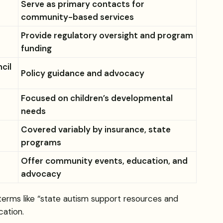
Serve as primary contacts for
community-based services
Provide regulatory oversight and program
funding
cil
Policy guidance and advocacy
Focused on children’s developmental
needs
Covered variably by insurance, state
programs
Offer community events, education, and
advocacy
 terms like “state autism support resources and
cation.