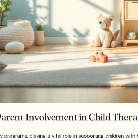
arent Involvement in Child Ther
py programs, playing a vital role in supporting children wi