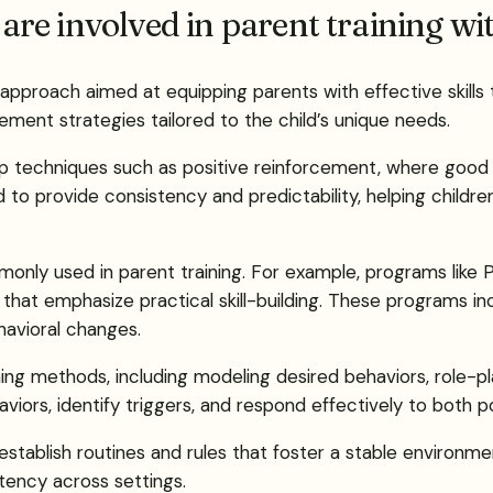
re involved in parent training w
 approach aimed at equipping parents with effective skills 
ment strategies tailored to the child’s unique needs.
ep techniques such as positive reinforcement, where good
ed to provide consistency and predictability, helping child
mmonly used in parent training. For example, programs lik
hat emphasize practical skill-building. These programs in
avioral changes.
hing methods, including modeling desired behaviors, role-pl
iors, identify triggers, and respond effectively to both po
 establish routines and rules that foster a stable environ
tency across settings.