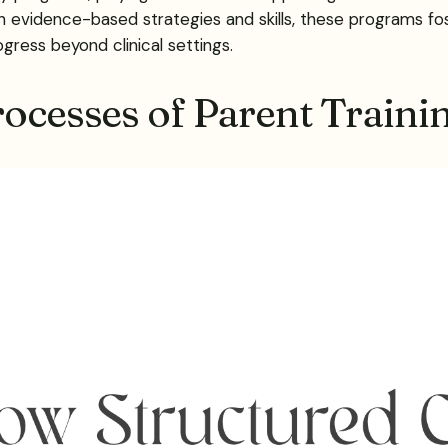
h evidence-based strategies and skills, these programs fo
ess beyond clinical settings.
rocesses of Parent Traini