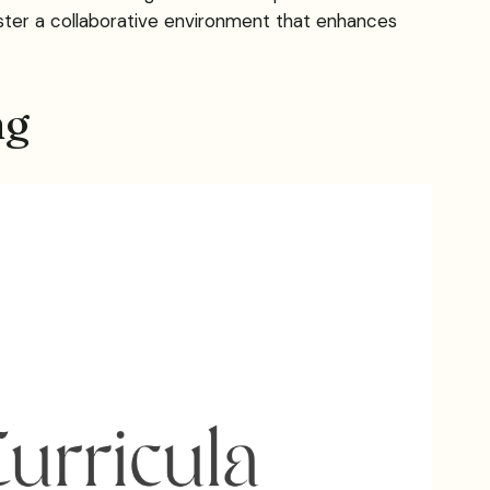
ster a collaborative environment that enhances
ng