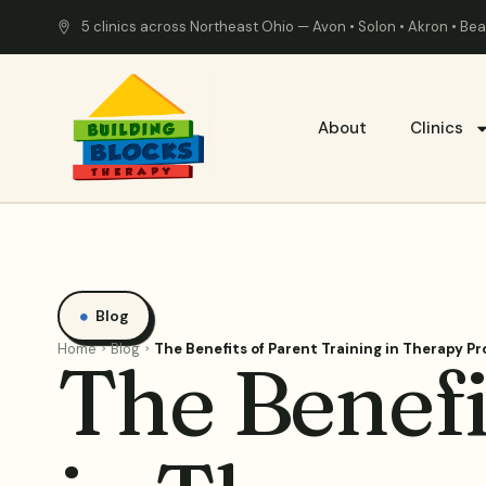
5 clinics across Northeast Ohio — Avon • Solon • Akron • B
About
Clinics
Blog
Home
Blog
The Benefits of Parent Training in Therapy P
The Benefi