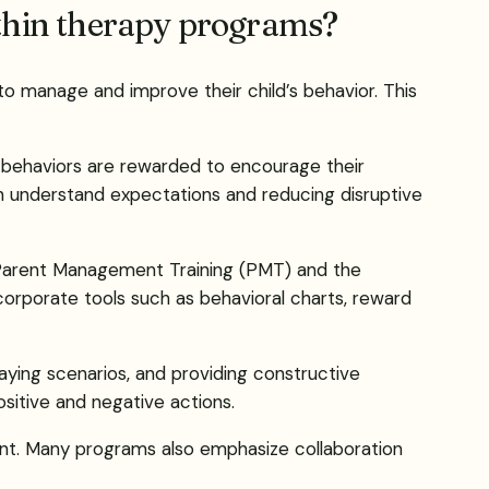
ithin therapy programs?
to manage and improve their child’s behavior. This
 behaviors are rewarded to encourage their
ren understand expectations and reducing disruptive
e Parent Management Training (PMT) and the
corporate tools such as behavioral charts, reward
aying scenarios, and providing constructive
sitive and negative actions.
ment. Many programs also emphasize collaboration