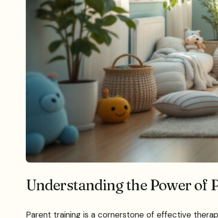
Understanding the Power of P
Parent training is a cornerstone of effective thera