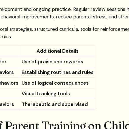
 development and ongoing practice. Regular review session
 behavioral improvements, reduce parental stress, and stren
oral strategies, structured curricula, tools for reinforceme
amics.
Additional Details
ior
Use of praise and rewards
aviors
Establishing routines and rules
ehaviors
Use of logical consequences
Visual tracking tools
aviors
Therapeutic and supervised
f Parent Training on Chil