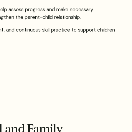
s help assess progress and make necessary
gthen the parent-child relationship.
nt, and continuous skill practice to support children
d and Family