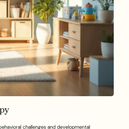
apy
th behavioral challenges and developmental