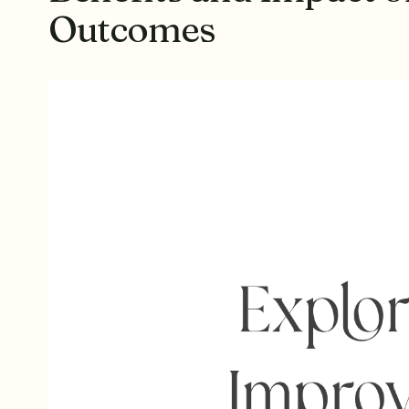
Outcomes