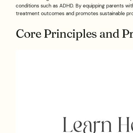
conditions such as ADHD. By equipping parents wit
treatment outcomes and promotes sustainable progr
Core Principles and P