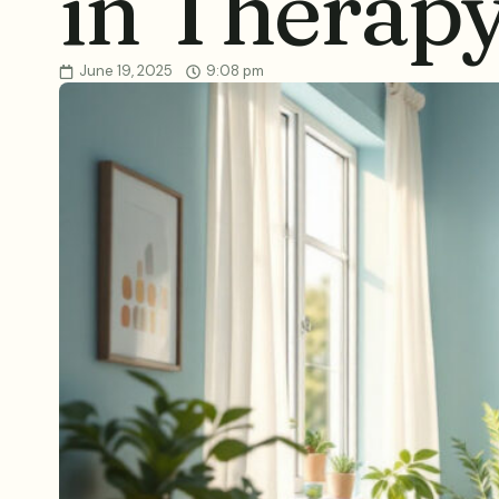
in Therap
June 19, 2025
9:08 pm