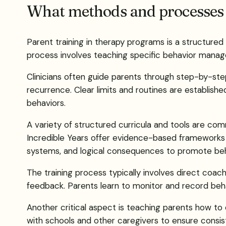
What methods and processes a
Parent training in therapy programs is a structured
process involves teaching specific behavior manage
Clinicians often guide parents through step-by-st
recurrence. Clear limits and routines are establish
behaviors.
A variety of structured curricula and tools are co
Incredible Years offer evidence-based frameworks t
systems, and logical consequences to promote beh
The training process typically involves direct coac
feedback. Parents learn to monitor and record behav
Another critical aspect is teaching parents how to
with schools and other caregivers to ensure consis