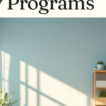
y Programs