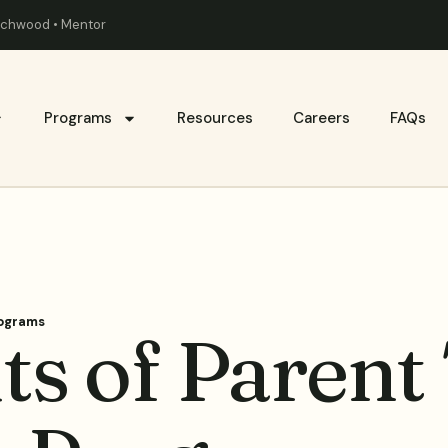
eachwood • Mentor
Programs
Resources
Careers
FAQs
rograms
ts of Parent