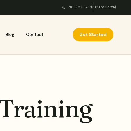
216-282-1234
Parent Portal
Get Started
Blog
Contact
 Training