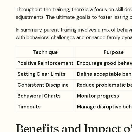
Throughout the training, there is a focus on skill
adjustments. The ultimate goal is to foster lasting
In summary, parent training involves a mix of behavi
with behavioral challenges and enhance family dyn
Technique
Purpose
Positive Reinforcement
Encourage good behav
Setting Clear Limits
Define acceptable beh
Consistent Discipline
Reduce problematic b
Behavioral Charts
Monitor progress
Timeouts
Manage disruptive beh
Benefits and Impact o