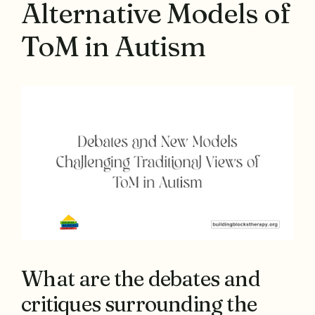
Alternative Models of
ToM in Autism
What are the debates and
critiques surrounding the