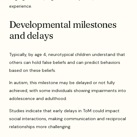
experience.
Developmental milestones
and delays
Typically, by age 4, neurotypical children understand that
others can hold false beliefs and can predict behaviors
based on these beliefs.
In autism, this milestone may be delayed or not fully
achieved, with some individuals showing impairments into
adolescence and adulthood.
Studies indicate that early delays in ToM could impact
social interactions, making communication and reciprocal
relationships more challenging.