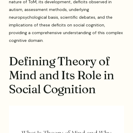
nature of ToM, its development, deficits observed in
autism, assessment methods, underlying
neuropsychological basis, scientific debates, and the
implications of these deficits on social cognition,
providing a comprehensive understanding of this complex
cognitive domain.
Defining Theory of
Mind and Its Role in
Social Cognition