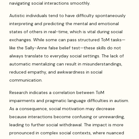
navigating social interactions smoothly.
Autistic individuals tend to have difficulty spontaneously
interpreting and predicting the mental and emotional
states of others in real-time, which is vital during social
exchanges. While some can pass structured ToM tasks—
like the Sally-Anne false belief test—these skills do not
always translate to everyday social settings. The lack of
automatic mentalizing can result in misunderstandings,
reduced empathy, and awkwardness in social
communication.
Research indicates a correlation between ToM
impairments and pragmatic language difficulties in autism.
As a consequence, social motivation may decrease
because interactions become confusing or unrewarding,
leading to further social withdrawal. The impact is more
pronounced in complex social contexts, where nuanced