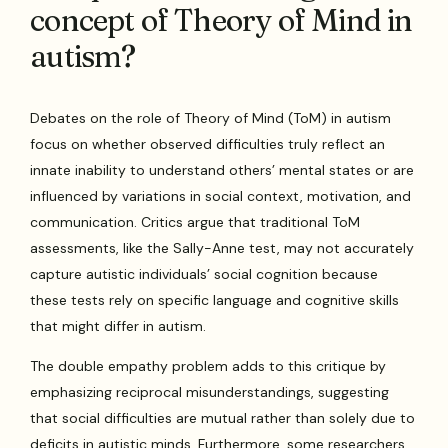
concept of Theory of Mind in
autism?
Debates on the role of Theory of Mind (ToM) in autism
focus on whether observed difficulties truly reflect an
innate inability to understand others’ mental states or are
influenced by variations in social context, motivation, and
communication. Critics argue that traditional ToM
assessments, like the Sally-Anne test, may not accurately
capture autistic individuals’ social cognition because
these tests rely on specific language and cognitive skills
that might differ in autism.
The double empathy problem adds to this critique by
emphasizing reciprocal misunderstandings, suggesting
that social difficulties are mutual rather than solely due to
deficits in autistic minds. Furthermore, some researchers