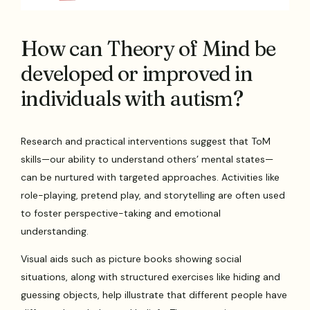
How can Theory of Mind be
developed or improved in
individuals with autism?
Research and practical interventions suggest that ToM
skills—our ability to understand others’ mental states—
can be nurtured with targeted approaches. Activities like
role-playing, pretend play, and storytelling are often used
to foster perspective-taking and emotional
understanding.
Visual aids such as picture books showing social
situations, along with structured exercises like hiding and
guessing objects, help illustrate that different people have