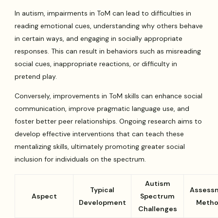
In autism, impairments in ToM can lead to difficulties in
reading emotional cues, understanding why others behave
in certain ways, and engaging in socially appropriate
responses. This can result in behaviors such as misreading
social cues, inappropriate reactions, or difficulty in
pretend play.
Conversely, improvements in ToM skills can enhance social
communication, improve pragmatic language use, and
foster better peer relationships. Ongoing research aims to
develop effective interventions that can teach these
mentalizing skills, ultimately promoting greater social
inclusion for individuals on the spectrum.
Autism
Typical
Assess
Aspect
Spectrum
Development
Meth
Challenges