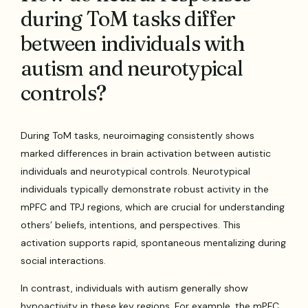
during ToM tasks differ
between individuals with
autism and neurotypical
controls?
During ToM tasks, neuroimaging consistently shows
marked differences in brain activation between autistic
individuals and neurotypical controls. Neurotypical
individuals typically demonstrate robust activity in the
mPFC and TPJ regions, which are crucial for understanding
others’ beliefs, intentions, and perspectives. This
activation supports rapid, spontaneous mentalizing during
social interactions.
In contrast, individuals with autism generally show
hypoactivity in these key regions. For example, the mPFC,