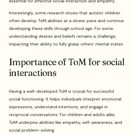
essential for effective social interaction and empathy.
Interestingly, some research shows that autistic children
often develop ToM abilities at a slower pace and continue
developing these skills through school age. For some,
understanding desires and beliefs remains a challenge,
impacting their ability to fully grasp others’ mental states.
Importance of ToM for social
interactions
Having a well-developed ToM is crucial for successful
social functioning. It helps individuals interpret emotional
expressions, understand intentions, and engage in
reciprocal conversations. For children and adults alike,
ToM underpins abilities like empathy, self-awareness, and
social problem-solving.