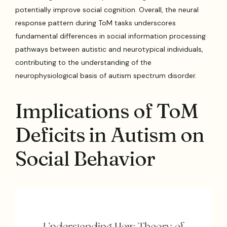
potentially improve social cognition. Overall, the neural
response pattern during ToM tasks underscores
fundamental differences in social information processing
pathways between autistic and neurotypical individuals,
contributing to the understanding of the
neurophysiological basis of autism spectrum disorder.
Implications of ToM
Deficits in Autism on
Social Behavior