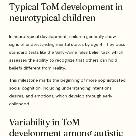
Typical ToM development in
neurotypical children
In neurotypical development, children generally show
signs of understanding mental states by age 4. They pass
standard tests like the Sally-Anne false belief task, which
assesses the ability to recognize that others can hold
beliefs different from reality.
This milestone marks the beginning of more sophisticated
social cognition, including understanding intentions,
desires, and emotions, which develop through early
childhood.
Variability in ToM
development among autistic