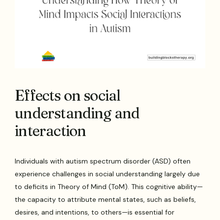
Effects on social
understanding and
interaction
Individuals with autism spectrum disorder (ASD) often
experience challenges in social understanding largely due
to deficits in Theory of Mind (ToM). This cognitive ability—
the capacity to attribute mental states, such as beliefs,
desires, and intentions, to others—is essential for