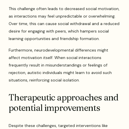
This challenge often leads to decreased social motivation,
as interactions may feel unpredictable or overwhelming.
Over time, this can cause social withdrawal and a reduced
desire for engaging with peers, which hampers social
learning opportunities and friendship formation.
Furthermore, neurodevelopmental differences might
affect motivation itself. When social interactions
frequently result in misunderstandings or feelings of
rejection, autistic individuals might learn to avoid such
situations, reinforcing social isolation.
Therapeutic approaches and
potential improvements
Despite these challenges, targeted interventions like