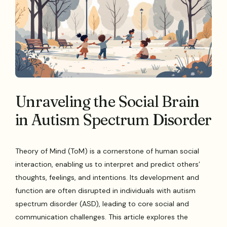
Unraveling the Social Brain
in Autism Spectrum Disorder
Theory of Mind (ToM) is a cornerstone of human social
interaction, enabling us to interpret and predict others’
thoughts, feelings, and intentions. Its development and
function are often disrupted in individuals with autism
spectrum disorder (ASD), leading to core social and
communication challenges. This article explores the