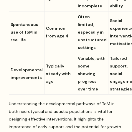
incomplete
ability
Often
Social
Spontaneous
limited,
Common
experienc
use of ToM in
especially in
from age 4
interventi
real life
unstructured
motivatio
settings
Variable, with
Tailored
Typically
some
support,
Developmental
steady with
showing
social
improvements
age
progress
engageme
over time
strategie
Understanding the developmental pathways of ToM in
both neurotypical and autistic populations is vital for
designing effective interventions. It highlights the
importance of early support and the potential for growth