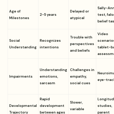
Sally-An
Age of
Delayed or
2-5 years
test, fals
Milestones
atypical
belief ta
Video
Trouble with
Social
Recognizes
scenario
perspectives
Understanding
intentions
tablet-b
and beliefs
assessm
Understanding
Challenges in
Neuroima
Impairments
emotions,
empathy,
eye-trac
sarcasm
social cues
Rapid
Longitud
Slower,
Developmental
development
studies,
variable
Trajectory
between ages
parent