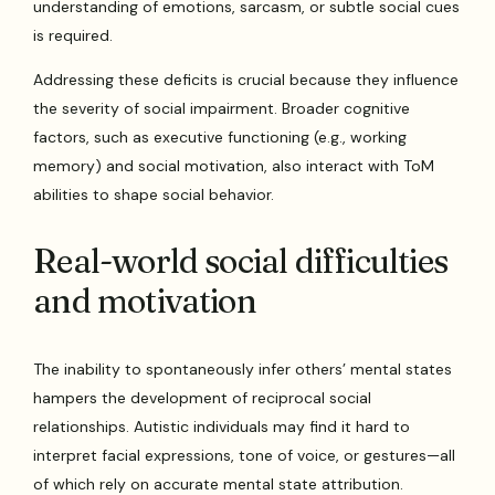
understanding of emotions, sarcasm, or subtle social cues
is required.
Addressing these deficits is crucial because they influence
the severity of social impairment. Broader cognitive
factors, such as executive functioning (e.g., working
memory) and social motivation, also interact with ToM
abilities to shape social behavior.
Real-world social difficulties
and motivation
The inability to spontaneously infer others’ mental states
hampers the development of reciprocal social
relationships. Autistic individuals may find it hard to
interpret facial expressions, tone of voice, or gestures—all
of which rely on accurate mental state attribution.