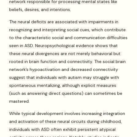
network responsible for processing mental states like
beliefs, desires, and intentions.
The neural deficits are associated with impairments in
recognizing and interpreting social cues, which contribute
to the characteristic social and communication difficulties
seen in ASD. Neuropsychological evidence shows that
these neural divergences are not merely behavioral but
rooted in brain function and connectivity. The social brain
network’s hypoactivation and decreased connectivity
suggest that individuals with autism may struggle with
spontaneous mentalizing, although explicit measures
(such as answering direct questions) can sometimes be
mastered.
While typical development involves increasing integration
and activation of these neural circuits during childhood,
individuals with ASD often exhibit persistent atypical