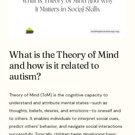
What is the Theory of Mind
and how is it related to
autism?
Theory of Mind (ToM) is the cognitive capacity to
understand and attribute mental states—such as
thoughts, beliefs, desires, and emotions—to oneself and
to others. It enables individuals to interpret social cues,
predict others’ behavior, and navigate social interactions
successfully. Typically, children begin developing basic