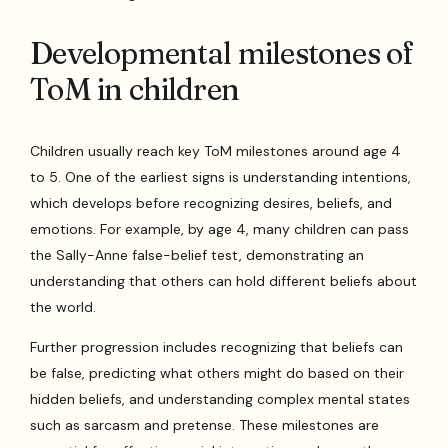
Developmental milestones of
ToM in children
Children usually reach key ToM milestones around age 4
to 5. One of the earliest signs is understanding intentions,
which develops before recognizing desires, beliefs, and
emotions. For example, by age 4, many children can pass
the Sally-Anne false-belief test, demonstrating an
understanding that others can hold different beliefs about
the world.
Further progression includes recognizing that beliefs can
be false, predicting what others might do based on their
hidden beliefs, and understanding complex mental states
such as sarcasm and pretense. These milestones are