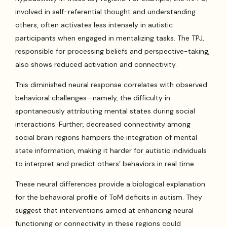
involved in self-referential thought and understanding
others, often activates less intensely in autistic
participants when engaged in mentalizing tasks. The TPJ,
responsible for processing beliefs and perspective-taking,
also shows reduced activation and connectivity.
This diminished neural response correlates with observed
behavioral challenges—namely, the difficulty in
spontaneously attributing mental states during social
interactions. Further, decreased connectivity among
social brain regions hampers the integration of mental
state information, making it harder for autistic individuals
to interpret and predict others’ behaviors in real time.
These neural differences provide a biological explanation
for the behavioral profile of ToM deficits in autism. They
suggest that interventions aimed at enhancing neural
functioning or connectivity in these regions could