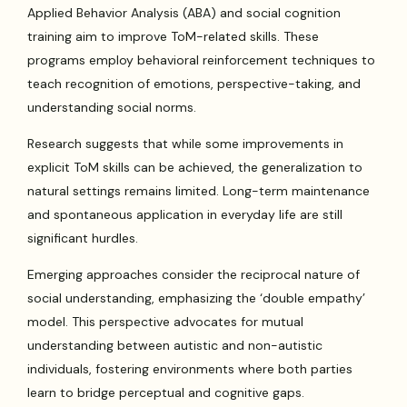
Applied Behavior Analysis (ABA) and social cognition
training aim to improve ToM-related skills. These
programs employ behavioral reinforcement techniques to
teach recognition of emotions, perspective-taking, and
understanding social norms.
Research suggests that while some improvements in
explicit ToM skills can be achieved, the generalization to
natural settings remains limited. Long-term maintenance
and spontaneous application in everyday life are still
significant hurdles.
Emerging approaches consider the reciprocal nature of
social understanding, emphasizing the ‘double empathy’
model. This perspective advocates for mutual
understanding between autistic and non-autistic
individuals, fostering environments where both parties
learn to bridge perceptual and cognitive gaps.