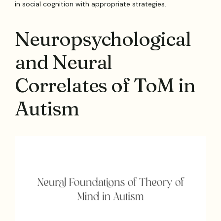
in social cognition with appropriate strategies.
Neuropsychological
and Neural
Correlates of ToM in
Autism