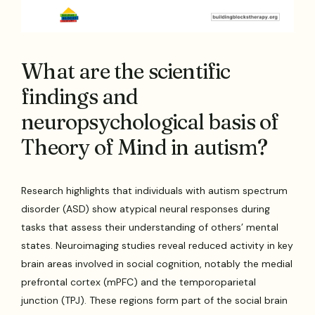
What are the scientific
findings and
neuropsychological basis of
Theory of Mind in autism?
Research highlights that individuals with autism spectrum
disorder (ASD) show atypical neural responses during
tasks that assess their understanding of others’ mental
states. Neuroimaging studies reveal reduced activity in key
brain areas involved in social cognition, notably the medial
prefrontal cortex (mPFC) and the temporoparietal
junction (TPJ). These regions form part of the social brain