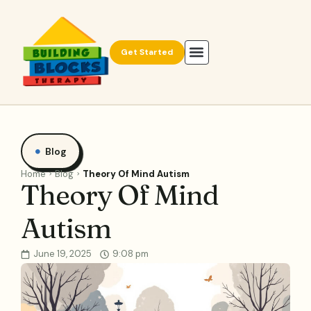
Get Started
Blog
Home
Blog
Theory Of Mind Autism
Theory Of Mind
Autism
June 19, 2025
9:08 pm