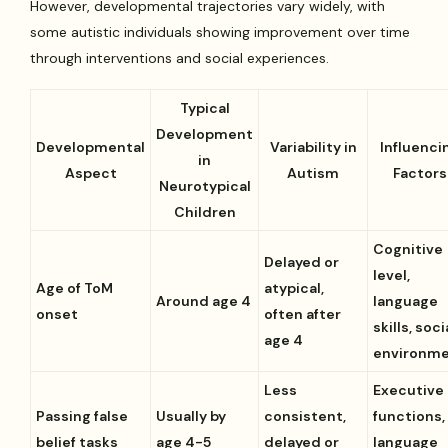
However, developmental trajectories vary widely, with
some autistic individuals showing improvement over time
through interventions and social experiences.
Typical
Development
Developmental
Variability in
Influenci
in
Aspect
Autism
Factors
Neurotypical
Children
Cognitive
Delayed or
level,
Age of ToM
atypical,
Around age 4
language
onset
often after
skills, soci
age 4
environm
Less
Executive
Passing false
Usually by
consistent,
functions,
belief tasks
age 4-5
delayed or
language