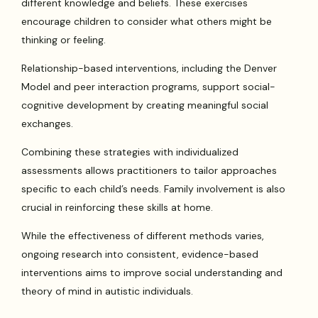
different knowledge and beliefs. These exercises
encourage children to consider what others might be
thinking or feeling.
Relationship-based interventions, including the Denver
Model and peer interaction programs, support social-
cognitive development by creating meaningful social
exchanges.
Combining these strategies with individualized
assessments allows practitioners to tailor approaches
specific to each child’s needs. Family involvement is also
crucial in reinforcing these skills at home.
While the effectiveness of different methods varies,
ongoing research into consistent, evidence-based
interventions aims to improve social understanding and
theory of mind in autistic individuals.