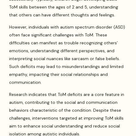
ToM skills between the ages of 2 and 5, understanding
that others can have different thoughts and feelings.
However, individuals with autism spectrum disorder (ASD)
often face significant challenges with ToM. These
difficulties can manifest as trouble recognizing others’
emotions, understanding different perspectives, and
interpreting social nuances like sarcasm or false beliefs.
Such deficits may lead to misunderstandings and limited
empathy, impacting their social relationships and
communication.
Research indicates that ToM deficits are a core feature in
autism, contributing to the social and communication
behaviors characteristic of the condition. Despite these
challenges, interventions targeted at improving ToM skills
aim to enhance social understanding and reduce social
isolation among autistic individuals.