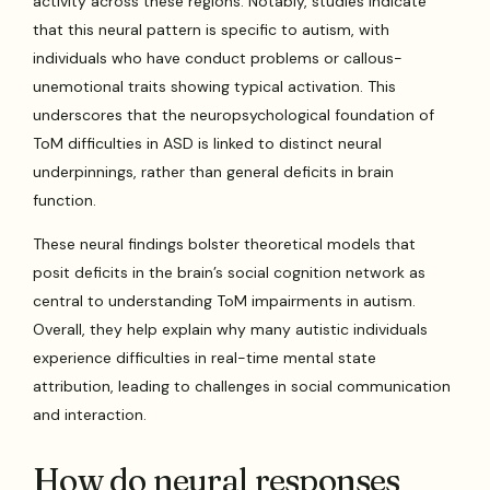
activity across these regions. Notably, studies indicate
that this neural pattern is specific to autism, with
individuals who have conduct problems or callous-
unemotional traits showing typical activation. This
underscores that the neuropsychological foundation of
ToM difficulties in ASD is linked to distinct neural
underpinnings, rather than general deficits in brain
function.
These neural findings bolster theoretical models that
posit deficits in the brain’s social cognition network as
central to understanding ToM impairments in autism.
Overall, they help explain why many autistic individuals
experience difficulties in real-time mental state
attribution, leading to challenges in social communication
and interaction.
How do neural responses