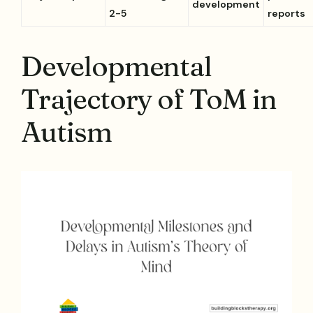
development
2-5
reports
Developmental
Trajectory of ToM in
Autism