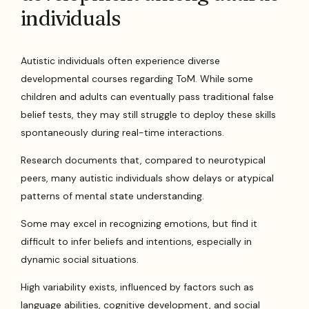
individuals
Autistic individuals often experience diverse
developmental courses regarding ToM. While some
children and adults can eventually pass traditional false
belief tests, they may still struggle to deploy these skills
spontaneously during real-time interactions.
Research documents that, compared to neurotypical
peers, many autistic individuals show delays or atypical
patterns of mental state understanding.
Some may excel in recognizing emotions, but find it
difficult to infer beliefs and intentions, especially in
dynamic social situations.
High variability exists, influenced by factors such as
language abilities, cognitive development, and social