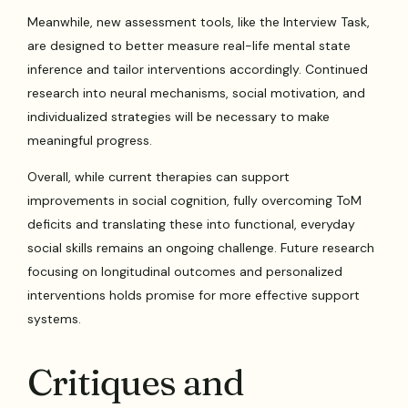
Meanwhile, new assessment tools, like the Interview Task,
are designed to better measure real-life mental state
inference and tailor interventions accordingly. Continued
research into neural mechanisms, social motivation, and
individualized strategies will be necessary to make
meaningful progress.
Overall, while current therapies can support
improvements in social cognition, fully overcoming ToM
deficits and translating these into functional, everyday
social skills remains an ongoing challenge. Future research
focusing on longitudinal outcomes and personalized
interventions holds promise for more effective support
systems.
Critiques and