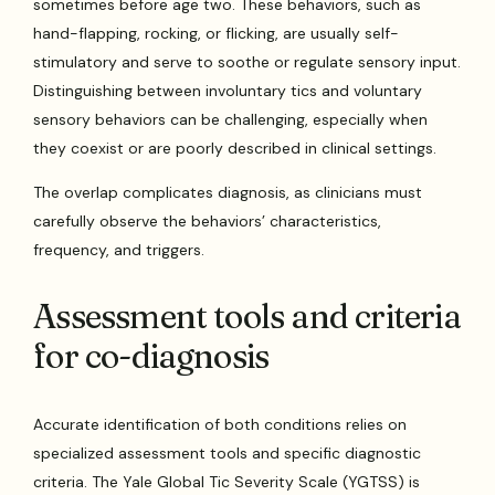
sometimes before age two. These behaviors, such as
hand-flapping, rocking, or flicking, are usually self-
stimulatory and serve to soothe or regulate sensory input.
Distinguishing between involuntary tics and voluntary
sensory behaviors can be challenging, especially when
they coexist or are poorly described in clinical settings.
The overlap complicates diagnosis, as clinicians must
carefully observe the behaviors’ characteristics,
frequency, and triggers.
Assessment tools and criteria
for co-diagnosis
Accurate identification of both conditions relies on
specialized assessment tools and specific diagnostic
criteria. The Yale Global Tic Severity Scale (YGTSS) is