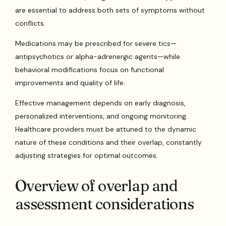
are essential to address both sets of symptoms without
conflicts.
Medications may be prescribed for severe tics—
antipsychotics or alpha-adrenergic agents—while
behavioral modifications focus on functional
improvements and quality of life.
Effective management depends on early diagnosis,
personalized interventions, and ongoing monitoring.
Healthcare providers must be attuned to the dynamic
nature of these conditions and their overlap, constantly
adjusting strategies for optimal outcomes.
Overview of overlap and
assessment considerations