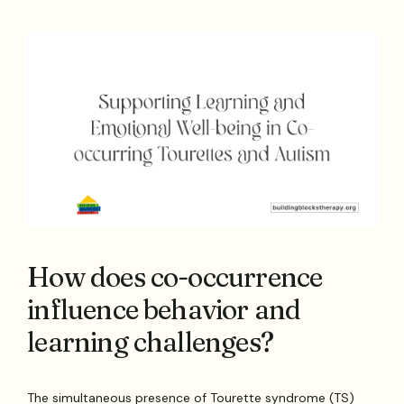
How does co-occurrence
influence behavior and
learning challenges?
The simultaneous presence of Tourette syndrome (TS)