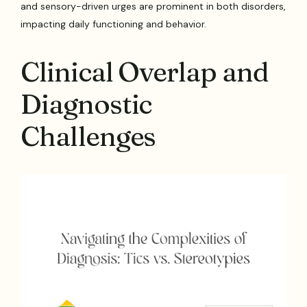
and sensory-driven urges are prominent in both disorders,
impacting daily functioning and behavior.
Clinical Overlap and
Diagnostic
Challenges