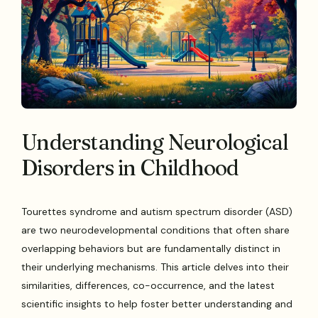
Understanding Neurological
Disorders in Childhood
Tourettes syndrome and autism spectrum disorder (ASD)
are two neurodevelopmental conditions that often share
overlapping behaviors but are fundamentally distinct in
their underlying mechanisms. This article delves into their
similarities, differences, co-occurrence, and the latest
scientific insights to help foster better understanding and