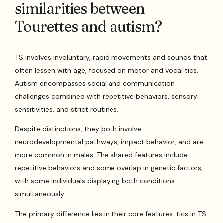
similarities between
Tourettes and autism?
TS involves involuntary, rapid movements and sounds that
often lessen with age, focused on motor and vocal tics.
Autism encompasses social and communication
challenges combined with repetitive behaviors, sensory
sensitivities, and strict routines.
Despite distinctions, they both involve
neurodevelopmental pathways, impact behavior, and are
more common in males. The shared features include
repetitive behaviors and some overlap in genetic factors,
with some individuals displaying both conditions
simultaneously.
The primary difference lies in their core features: tics in TS