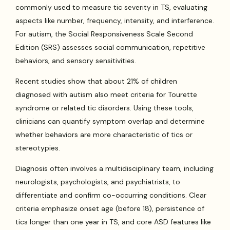
commonly used to measure tic severity in TS, evaluating
aspects like number, frequency, intensity, and interference.
For autism, the Social Responsiveness Scale Second
Edition (SRS) assesses social communication, repetitive
behaviors, and sensory sensitivities.
Recent studies show that about 21% of children
diagnosed with autism also meet criteria for Tourette
syndrome or related tic disorders. Using these tools,
clinicians can quantify symptom overlap and determine
whether behaviors are more characteristic of tics or
stereotypies.
Diagnosis often involves a multidisciplinary team, including
neurologists, psychologists, and psychiatrists, to
differentiate and confirm co-occurring conditions. Clear
criteria emphasize onset age (before 18), persistence of
tics longer than one year in TS, and core ASD features like