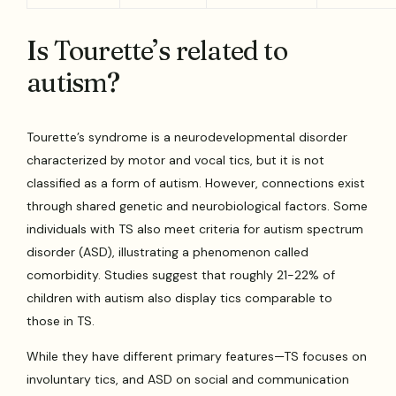
Is Tourette’s related to
autism?
Tourette’s syndrome is a neurodevelopmental disorder
characterized by motor and vocal tics, but it is not
classified as a form of autism. However, connections exist
through shared genetic and neurobiological factors. Some
individuals with TS also meet criteria for autism spectrum
disorder (ASD), illustrating a phenomenon called
comorbidity. Studies suggest that roughly 21-22% of
children with autism also display tics comparable to
those in TS.
While they have different primary features—TS focuses on
involuntary tics, and ASD on social and communication