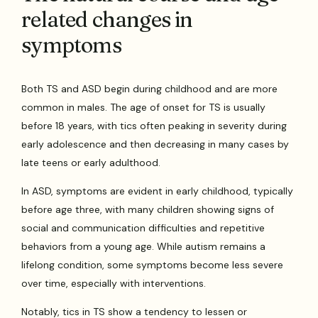
related changes in
symptoms
Both TS and ASD begin during childhood and are more
common in males. The age of onset for TS is usually
before 18 years, with tics often peaking in severity during
early adolescence and then decreasing in many cases by
late teens or early adulthood.
In ASD, symptoms are evident in early childhood, typically
before age three, with many children showing signs of
social and communication difficulties and repetitive
behaviors from a young age. While autism remains a
lifelong condition, some symptoms become less severe
over time, especially with interventions.
Notably, tics in TS show a tendency to lessen or