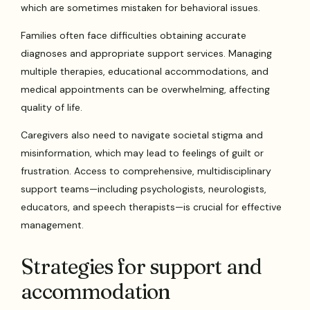
which are sometimes mistaken for behavioral issues.
Families often face difficulties obtaining accurate
diagnoses and appropriate support services. Managing
multiple therapies, educational accommodations, and
medical appointments can be overwhelming, affecting
quality of life.
Caregivers also need to navigate societal stigma and
misinformation, which may lead to feelings of guilt or
frustration. Access to comprehensive, multidisciplinary
support teams—including psychologists, neurologists,
educators, and speech therapists—is crucial for effective
management.
Strategies for support and
accommodation