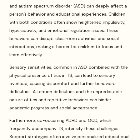
and autism spectrum disorder (ASD) can deeply affect a
person’s behavior and educational experiences. Children
with both conditions often show heightened impulsivity,
hyperactivity, and emotional regulation issues. These
behaviors can disrupt classroom activities and social
interactions, making it harder for children to focus and
learn effectively.
Sensory sensitivities, common in ASD, combined with the
physical presence of tics in TS, can lead to sensory
overload, causing discomfort and further behavioral
difficulties. Attention difficulties and the unpredictable
nature of tics and repetitive behaviors can hinder
academic progress and social acceptance.
Furthermore, co-occurring ADHD and OCD, which
frequently accompany TS, intensify these challenges.
Support strategies often involve personalized educational