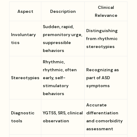
Clinical
Aspect
Description
Relevance
Sudden, rapid,
Distinguishing
Involuntary
premonitory urge,
from rhythmic
tics
suppressible
stereotypies
behaviors
Rhythmic,
rhythmic, often
Recognizing as
Stereotypies
early, self-
part of ASD
stimulatory
symptoms
behaviors
Accurate
Diagnostic
YGTSS, SRS, clinical
differentiation
tools
observation
and comorbidity
assessment