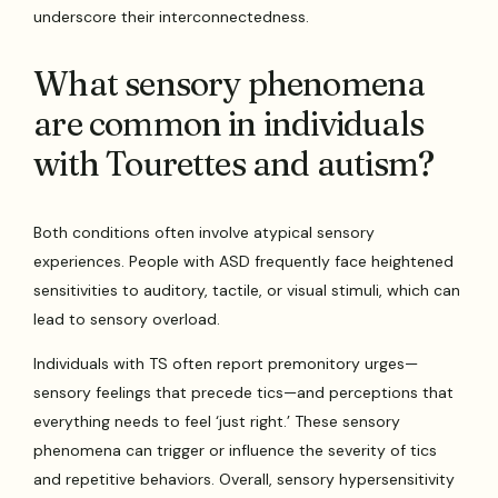
underscore their interconnectedness.
What sensory phenomena
are common in individuals
with Tourettes and autism?
Both conditions often involve atypical sensory
experiences. People with ASD frequently face heightened
sensitivities to auditory, tactile, or visual stimuli, which can
lead to sensory overload.
Individuals with TS often report premonitory urges—
sensory feelings that precede tics—and perceptions that
everything needs to feel ‘just right.’ These sensory
phenomena can trigger or influence the severity of tics
and repetitive behaviors. Overall, sensory hypersensitivity