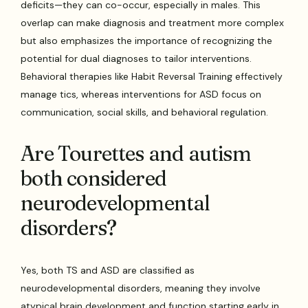
deficits—they can co-occur, especially in males. This
overlap can make diagnosis and treatment more complex
but also emphasizes the importance of recognizing the
potential for dual diagnoses to tailor interventions.
Behavioral therapies like Habit Reversal Training effectively
manage tics, whereas interventions for ASD focus on
communication, social skills, and behavioral regulation.
Are Tourettes and autism
both considered
neurodevelopmental
disorders?
Yes, both TS and ASD are classified as
neurodevelopmental disorders, meaning they involve
atypical brain development and function starting early in