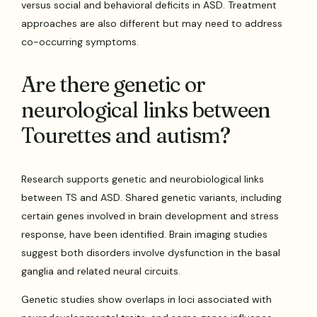
versus social and behavioral deficits in ASD. Treatment
approaches are also different but may need to address
co-occurring symptoms.
Are there genetic or
neurological links between
Tourettes and autism?
Research supports genetic and neurobiological links
between TS and ASD. Shared genetic variants, including
certain genes involved in brain development and stress
response, have been identified. Brain imaging studies
suggest both disorders involve dysfunction in the basal
ganglia and related neural circuits.
Genetic studies show overlaps in loci associated with