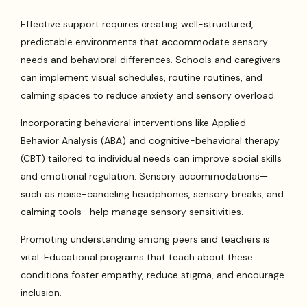
Effective support requires creating well-structured,
predictable environments that accommodate sensory
needs and behavioral differences. Schools and caregivers
can implement visual schedules, routine routines, and
calming spaces to reduce anxiety and sensory overload.
Incorporating behavioral interventions like Applied
Behavior Analysis (ABA) and cognitive-behavioral therapy
(CBT) tailored to individual needs can improve social skills
and emotional regulation. Sensory accommodations—
such as noise-canceling headphones, sensory breaks, and
calming tools—help manage sensory sensitivities.
Promoting understanding among peers and teachers is
vital. Educational programs that teach about these
conditions foster empathy, reduce stigma, and encourage
inclusion.