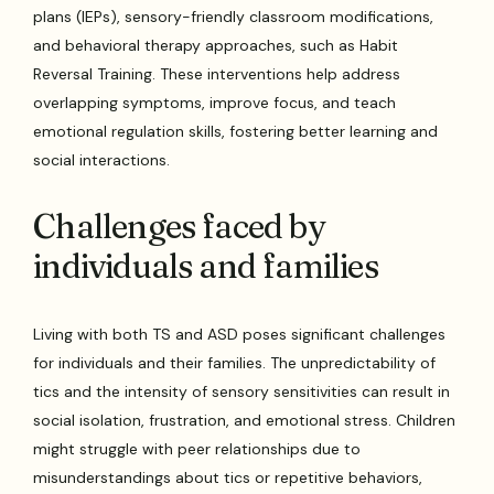
plans (IEPs), sensory-friendly classroom modifications,
and behavioral therapy approaches, such as Habit
Reversal Training. These interventions help address
overlapping symptoms, improve focus, and teach
emotional regulation skills, fostering better learning and
social interactions.
Challenges faced by
individuals and families
Living with both TS and ASD poses significant challenges
for individuals and their families. The unpredictability of
tics and the intensity of sensory sensitivities can result in
social isolation, frustration, and emotional stress. Children
might struggle with peer relationships due to
misunderstandings about tics or repetitive behaviors,