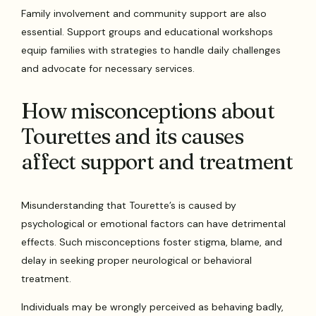
Family involvement and community support are also
essential. Support groups and educational workshops
equip families with strategies to handle daily challenges
and advocate for necessary services.
How misconceptions about
Tourettes and its causes
affect support and treatment
Misunderstanding that Tourette’s is caused by
psychological or emotional factors can have detrimental
effects. Such misconceptions foster stigma, blame, and
delay in seeking proper neurological or behavioral
treatment.
Individuals may be wrongly perceived as behaving badly,