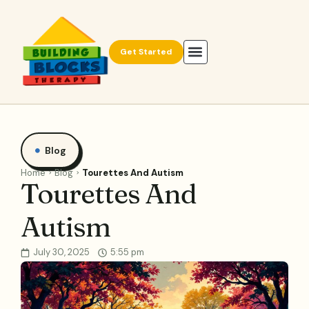
Get Started
Blog
Home
Blog
Tourettes And Autism
Tourettes And
Autism
July 30, 2025
5:55 pm