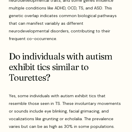
neurodevelopmental traits, and some genes influence
multiple conditions like ADHD, OCD, TS, and ASD. This
genetic overlap indicates common biological pathways
that can manifest variably as different
neurodevelopmental disorders, contributing to their
frequent co-occurrence.
Do individuals with autism
exhibit tics similar to
Tourettes?
Yes, some individuals with autism exhibit tics that
resemble those seen in TS. These involuntary movements
or sounds include eye blinking, facial grimacing, and
vocalizations like grunting or echolalia. The prevalence
varies but can be as high as 30% in some populations.