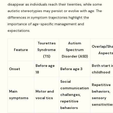
disappear as individuals reach their twenties, while some
autistic stereotypies may persist or evolve with age. The
differences in symptom trajectories highlight the
importance of age-specific management and
expectations.
Tourettes
Autism
Overlap/Sh
Feature
Syndrome
Spectrum
Aspect
(TS)
Disorder (ASD)
Before age
Both start i
Onset
Before age 3
18
childhood
Social
Repetitive
communication
Main
Motor and
behaviors,
challenges,
symptoms
vocal tics
sensory
repetitive
sensitivitie
behaviors