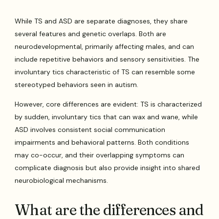
While TS and ASD are separate diagnoses, they share
several features and genetic overlaps. Both are
neurodevelopmental, primarily affecting males, and can
include repetitive behaviors and sensory sensitivities. The
involuntary tics characteristic of TS can resemble some
stereotyped behaviors seen in autism.
However, core differences are evident: TS is characterized
by sudden, involuntary tics that can wax and wane, while
ASD involves consistent social communication
impairments and behavioral patterns. Both conditions
may co-occur, and their overlapping symptoms can
complicate diagnosis but also provide insight into shared
neurobiological mechanisms.
What are the differences and