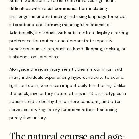
Autism Spectrum Disorder (ASD) involves significant
difficulties with social communication, including
challenges in understanding and using language for social
interactions, and forming meaningful relationships.
Additionally, individuals with autism often display a strong
preference for routines and demonstrate repetitive
behaviors or interests, such as hand-flapping, rocking, or
insistence on sameness.
Alongside these, sensory sensitivities are common, with
many individuals experiencing hypersensitivity to sound,
light, or touch, which can impact daily functioning. Unlike
the quick, involuntary nature of tics in TS, stereotypies in
autism tend to be rhythmic, more constant, and often
serve sensory regulatory functions rather than being
purely involuntary.
The natural course and age-