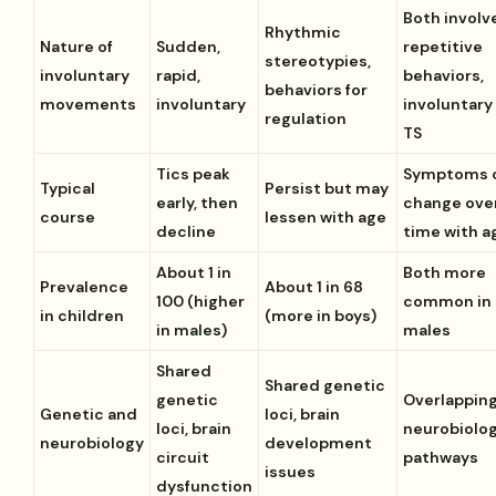
Both involv
Rhythmic
Nature of
Sudden,
repetitive
stereotypies,
involuntary
rapid,
behaviors,
behaviors for
movements
involuntary
involuntary 
regulation
TS
Tics peak
Symptoms 
Typical
Persist but may
early, then
change ove
course
lessen with age
decline
time with a
About 1 in
Both more
Prevalence
About 1 in 68
100 (higher
common in
in children
(more in boys)
in males)
males
Shared
Shared genetic
genetic
Overlappin
Genetic and
loci, brain
loci, brain
neurobiolog
neurobiology
development
circuit
pathways
issues
dysfunction