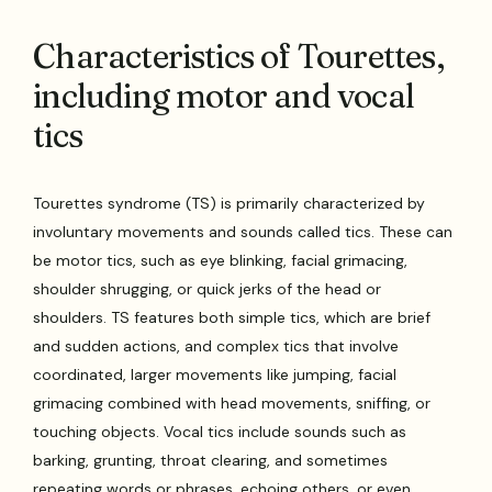
Characteristics of Tourettes,
including motor and vocal
tics
Tourettes syndrome (TS) is primarily characterized by
involuntary movements and sounds called tics. These can
be motor tics, such as eye blinking, facial grimacing,
shoulder shrugging, or quick jerks of the head or
shoulders. TS features both simple tics, which are brief
and sudden actions, and complex tics that involve
coordinated, larger movements like jumping, facial
grimacing combined with head movements, sniffing, or
touching objects. Vocal tics include sounds such as
barking, grunting, throat clearing, and sometimes
repeating words or phrases, echoing others, or even