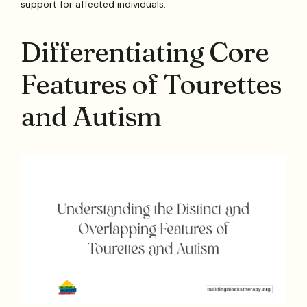
support for affected individuals.
Differentiating Core
Features of Tourettes
and Autism