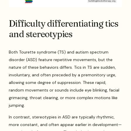
Difficulty differentiating tics
and stereotypies
Both Tourette syndrome (TS) and autism spectrum
disorder (ASD) feature repetitive movements, but the
nature of these behaviors differs. Tics in TS are sudden,
involuntary, and often preceded by a premonitory urge,
allowing some degree of suppression. These rapid,
random movements or sounds include eye blinking, facial
grimacing, throat clearing, or more complex motions like
jumping.
In contrast, stereotypies in ASD are typically rhythmic,
more constant, and often appear earlier in development—