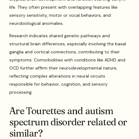
life. They often present with overlapping features like
sensory sensitivity, motor or vocal behaviors, and
neurobiological anomalies.
Research indicates shared genetic pathways and
structural brain differences, especially involving the basal
ganglia and cortical connections, contributing to their
symptoms. Comorbidities with conditions like ADHD and
OCD further affirm their neurodevelopmental nature,
reflecting complex alterations in neural circuits
responsible for behavior, cognition, and sensory
processing.
Are Tourettes and autism
spectrum disorder related or
similar?