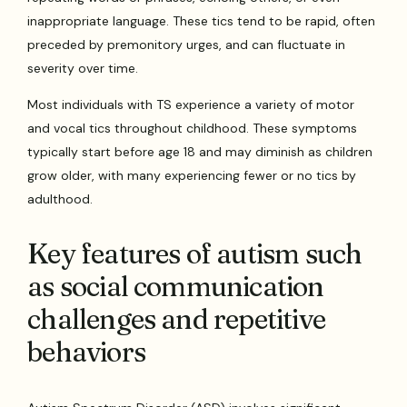
inappropriate language. These tics tend to be rapid, often
preceded by premonitory urges, and can fluctuate in
severity over time.
Most individuals with TS experience a variety of motor
and vocal tics throughout childhood. These symptoms
typically start before age 18 and may diminish as children
grow older, with many experiencing fewer or no tics by
adulthood.
Key features of autism such
as social communication
challenges and repetitive
behaviors