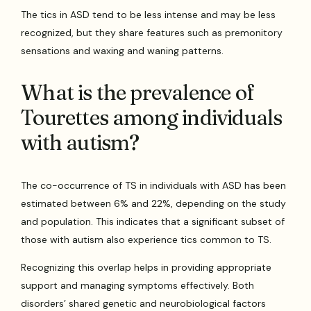
The tics in ASD tend to be less intense and may be less
recognized, but they share features such as premonitory
sensations and waxing and waning patterns.
What is the prevalence of
Tourettes among individuals
with autism?
The co-occurrence of TS in individuals with ASD has been
estimated between 6% and 22%, depending on the study
and population. This indicates that a significant subset of
those with autism also experience tics common to TS.
Recognizing this overlap helps in providing appropriate
support and managing symptoms effectively. Both
disorders’ shared genetic and neurobiological factors