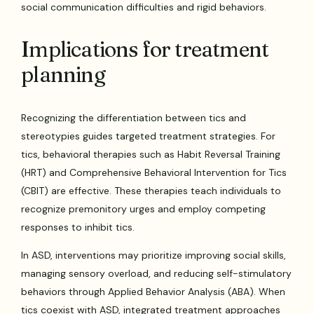
social communication difficulties and rigid behaviors.
Implications for treatment
planning
Recognizing the differentiation between tics and
stereotypies guides targeted treatment strategies. For
tics, behavioral therapies such as Habit Reversal Training
(HRT) and Comprehensive Behavioral Intervention for Tics
(CBIT) are effective. These therapies teach individuals to
recognize premonitory urges and employ competing
responses to inhibit tics.
In ASD, interventions may prioritize improving social skills,
managing sensory overload, and reducing self-stimulatory
behaviors through Applied Behavior Analysis (ABA). When
tics coexist with ASD, integrated treatment approaches