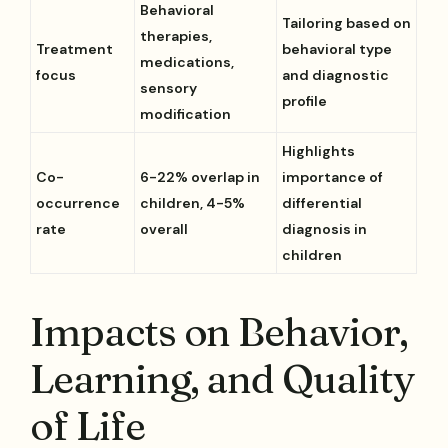
Behavioral
Tailoring based on
therapies,
Treatment
behavioral type
medications,
focus
and diagnostic
sensory
profile
modification
Highlights
Co-
6-22% overlap in
importance of
occurrence
children, 4-5%
differential
rate
overall
diagnosis in
children
Impacts on Behavior,
Learning, and Quality
of Life