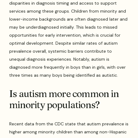
disparities in diagnosis timing and access to support
services among these groups. Children from minority and
lower-income backgrounds are often diagnosed later and
may be underdiagnosed initially. This leads to missed
opportunities for early intervention, which is crucial for
optimal development. Despite similar rates of autism
prevalence overall, systemic barriers contribute to
unequal diagnosis experiences. Notably, autism is
diagnosed more frequently in boys than in girls, with over
three times as many boys being identified as autistic.
Is autism more common in
minority populations?
Recent data from the CDC state that autism prevalence is
higher among minority children than among non-Hispanic