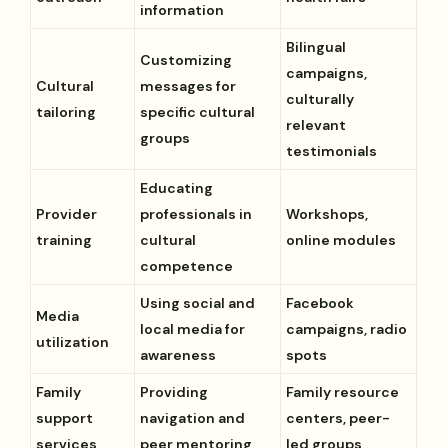
information
Bilingual
Customizing
campaigns,
Cultural
messages for
culturally
tailoring
specific cultural
relevant
groups
testimonials
Educating
Provider
professionals in
Workshops,
training
cultural
online modules
competence
Using social and
Facebook
Media
local media for
campaigns, radio
utilization
awareness
spots
Family
Providing
Family resource
support
navigation and
centers, peer-
services
peer mentoring
led groups