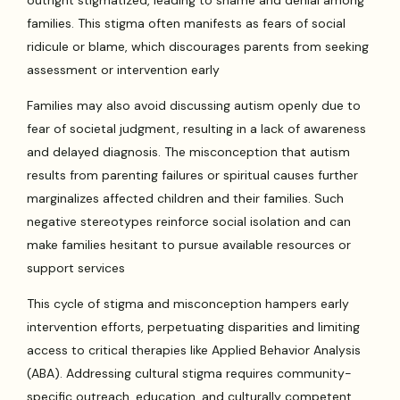
families. This stigma often manifests as fears of social
ridicule or blame, which discourages parents from seeking
assessment or intervention early
Families may also avoid discussing autism openly due to
fear of societal judgment, resulting in a lack of awareness
and delayed diagnosis. The misconception that autism
results from parenting failures or spiritual causes further
marginalizes affected children and their families. Such
negative stereotypes reinforce social isolation and can
make families hesitant to pursue available resources or
support services
This cycle of stigma and misconception hampers early
intervention efforts, perpetuating disparities and limiting
access to critical therapies like Applied Behavior Analysis
(ABA). Addressing cultural stigma requires community-
specific outreach, education, and culturally competent