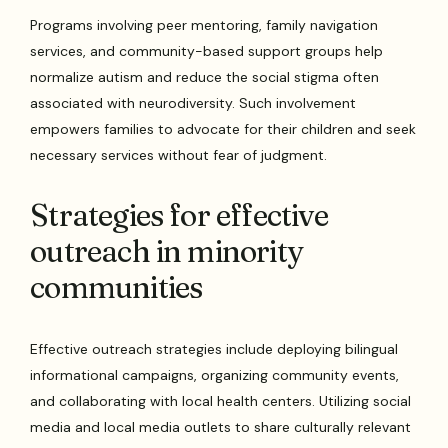
Programs involving peer mentoring, family navigation
services, and community-based support groups help
normalize autism and reduce the social stigma often
associated with neurodiversity. Such involvement
empowers families to advocate for their children and seek
necessary services without fear of judgment.
Strategies for effective
outreach in minority
communities
Effective outreach strategies include deploying bilingual
informational campaigns, organizing community events,
and collaborating with local health centers. Utilizing social
media and local media outlets to share culturally relevant