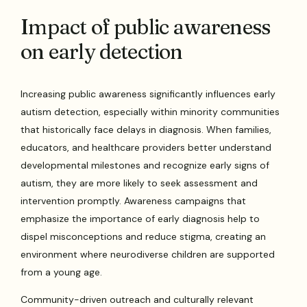
Impact of public awareness
on early detection
Increasing public awareness significantly influences early
autism detection, especially within minority communities
that historically face delays in diagnosis. When families,
educators, and healthcare providers better understand
developmental milestones and recognize early signs of
autism, they are more likely to seek assessment and
intervention promptly. Awareness campaigns that
emphasize the importance of early diagnosis help to
dispel misconceptions and reduce stigma, creating an
environment where neurodiverse children are supported
from a young age.
Community-driven outreach and culturally relevant