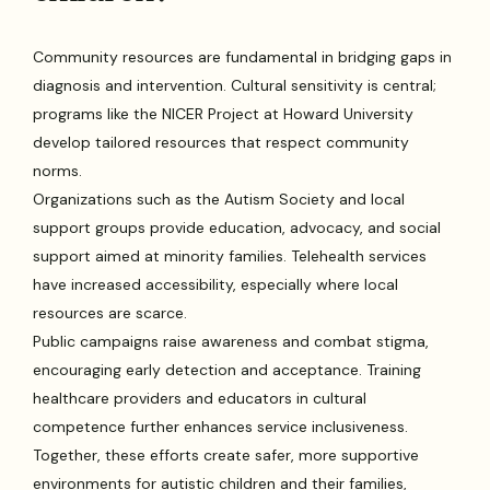
Community resources are fundamental in bridging gaps in
diagnosis and intervention. Cultural sensitivity is central;
programs like the NICER Project at Howard University
develop tailored resources that respect community
norms.
Organizations such as the Autism Society and local
support groups provide education, advocacy, and social
support aimed at minority families. Telehealth services
have increased accessibility, especially where local
resources are scarce.
Public campaigns raise awareness and combat stigma,
encouraging early detection and acceptance. Training
healthcare providers and educators in cultural
competence further enhances service inclusiveness.
Together, these efforts create safer, more supportive
environments for autistic children and their families,