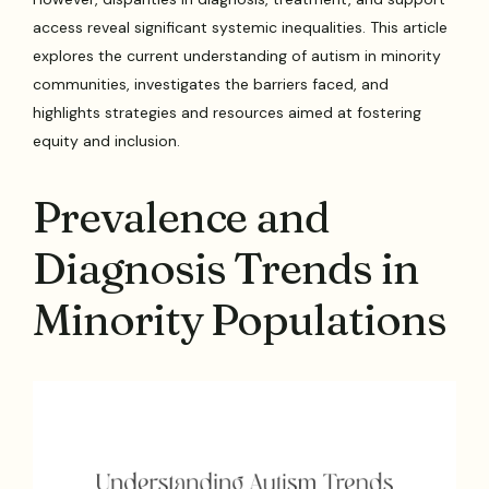
access reveal significant systemic inequalities. This article
explores the current understanding of autism in minority
communities, investigates the barriers faced, and
highlights strategies and resources aimed at fostering
equity and inclusion.
Prevalence and
Diagnosis Trends in
Minority Populations