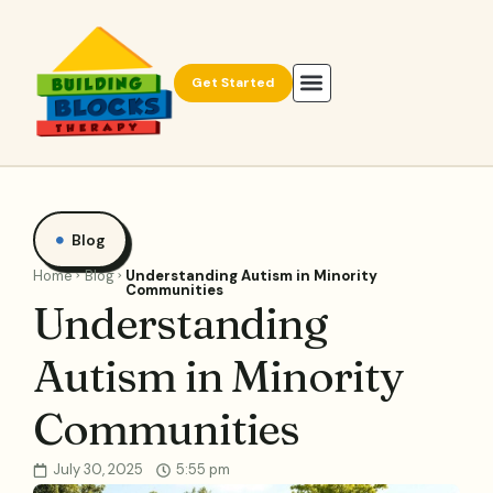
Get Started
Blog
Home
Blog
Understanding Autism in Minority
Communities
Understanding
Autism in Minority
Communities
July 30, 2025
5:55 pm