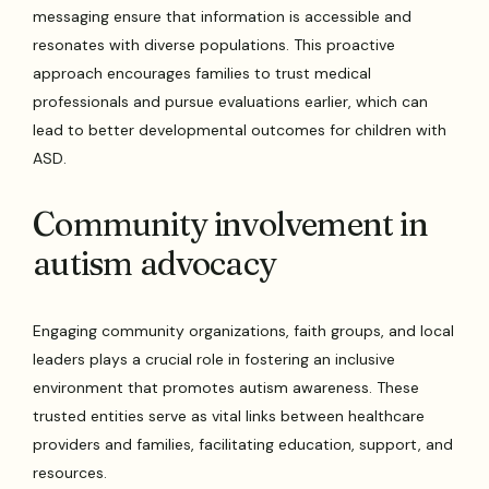
messaging ensure that information is accessible and
resonates with diverse populations. This proactive
approach encourages families to trust medical
professionals and pursue evaluations earlier, which can
lead to better developmental outcomes for children with
ASD.
Community involvement in
autism advocacy
Engaging community organizations, faith groups, and local
leaders plays a crucial role in fostering an inclusive
environment that promotes autism awareness. These
trusted entities serve as vital links between healthcare
providers and families, facilitating education, support, and
resources.