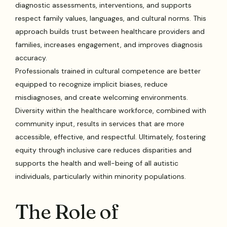
diagnostic assessments, interventions, and supports
respect family values, languages, and cultural norms. This
approach builds trust between healthcare providers and
families, increases engagement, and improves diagnosis
accuracy.
Professionals trained in cultural competence are better
equipped to recognize implicit biases, reduce
misdiagnoses, and create welcoming environments.
Diversity within the healthcare workforce, combined with
community input, results in services that are more
accessible, effective, and respectful. Ultimately, fostering
equity through inclusive care reduces disparities and
supports the health and well-being of all autistic
individuals, particularly within minority populations.
The Role of