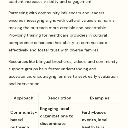
content increases visibility and engagement.
Partnering with community influencers and leaders
ensures messaging aligns with cultural values and norms,
making the outreach more credible and acceptable.
Providing training for healthcare providers in cultural
competence enhances their ability to communicate
effectively and foster trust with diverse families.
Resources like bilingual brochures, videos, and community
support groups help foster understanding and
acceptance, encouraging families to seek early evaluation
and intervention.
Approach
Description
Examples
Engaging local
Community-
Faith-based
organizations to
based
events, local
disseminate
outreach
health fairs