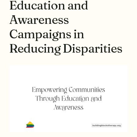
Education and
Awareness
Campaigns in
Reducing Disparities