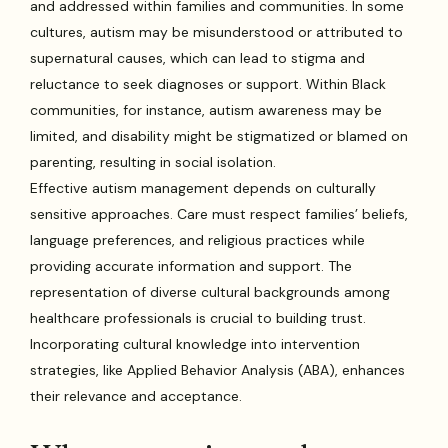
and addressed within families and communities. In some
cultures, autism may be misunderstood or attributed to
supernatural causes, which can lead to stigma and
reluctance to seek diagnoses or support. Within Black
communities, for instance, autism awareness may be
limited, and disability might be stigmatized or blamed on
parenting, resulting in social isolation.
Effective autism management depends on culturally
sensitive approaches. Care must respect families’ beliefs,
language preferences, and religious practices while
providing accurate information and support. The
representation of diverse cultural backgrounds among
healthcare professionals is crucial to building trust.
Incorporating cultural knowledge into intervention
strategies, like Applied Behavior Analysis (ABA), enhances
their relevance and acceptance.