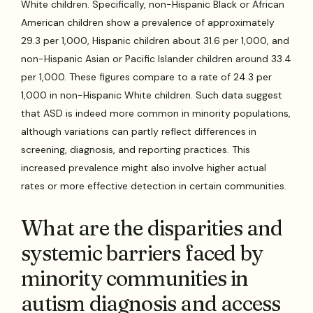
White children. Specifically, non-Hispanic Black or African
American children show a prevalence of approximately
29.3 per 1,000, Hispanic children about 31.6 per 1,000, and
non-Hispanic Asian or Pacific Islander children around 33.4
per 1,000. These figures compare to a rate of 24.3 per
1,000 in non-Hispanic White children. Such data suggest
that ASD is indeed more common in minority populations,
although variations can partly reflect differences in
screening, diagnosis, and reporting practices. This
increased prevalence might also involve higher actual
rates or more effective detection in certain communities.
What are the disparities and
systemic barriers faced by
minority communities in
autism diagnosis and access