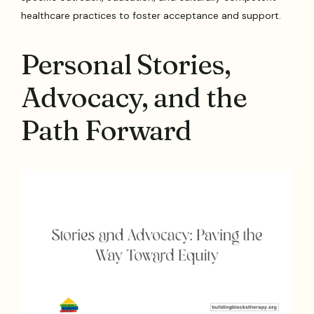
healthcare practices to foster acceptance and support.
Personal Stories,
Advocacy, and the
Path Forward