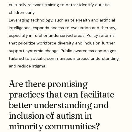
culturally relevant training to better identify autistic
children early.
Leveraging technology, such as telehealth and artificial
intelligence, expands access to evaluation and therapy,
especially in rural or underserved areas. Policy reforms
that prioritize workforce diversity and inclusion further
support systemic change. Public awareness campaigns
tailored to specific communities increase understanding
and reduce stigma.
Are there promising
practices that can facilitate
better understanding and
inclusion of autism in
minority communities?