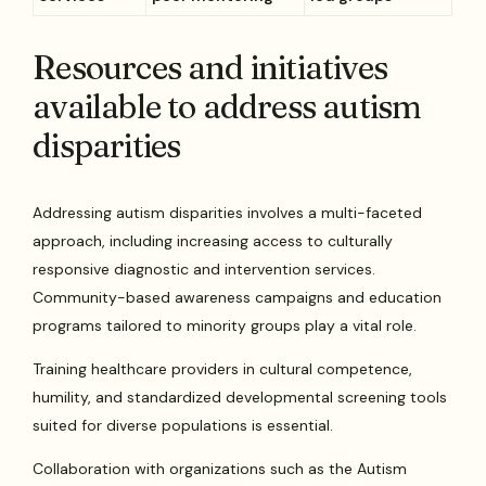
Resources and initiatives
available to address autism
disparities
Addressing autism disparities involves a multi-faceted
approach, including increasing access to culturally
responsive diagnostic and intervention services.
Community-based awareness campaigns and education
programs tailored to minority groups play a vital role.
Training healthcare providers in cultural competence,
humility, and standardized developmental screening tools
suited for diverse populations is essential.
Collaboration with organizations such as the Autism