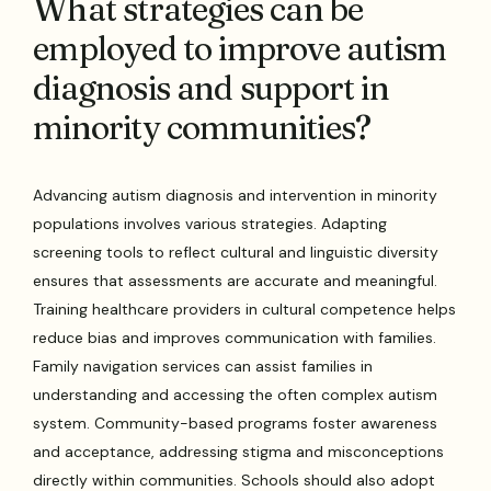
What strategies can be
employed to improve autism
diagnosis and support in
minority communities?
Advancing autism diagnosis and intervention in minority
populations involves various strategies. Adapting
screening tools to reflect cultural and linguistic diversity
ensures that assessments are accurate and meaningful.
Training healthcare providers in cultural competence helps
reduce bias and improves communication with families.
Family navigation services can assist families in
understanding and accessing the often complex autism
system. Community-based programs foster awareness
and acceptance, addressing stigma and misconceptions
directly within communities. Schools should also adopt