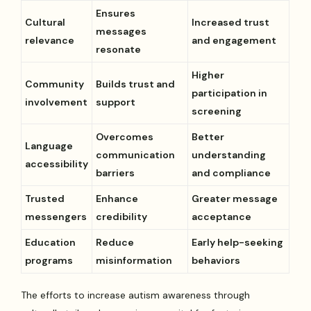
Ensures
Cultural
Increased trust
messages
relevance
and engagement
resonate
Higher
Community
Builds trust and
participation in
involvement
support
screening
Overcomes
Better
Language
communication
understanding
accessibility
barriers
and compliance
Trusted
Enhance
Greater message
messengers
credibility
acceptance
Education
Reduce
Early help-seeking
programs
misinformation
behaviors
The efforts to increase autism awareness through