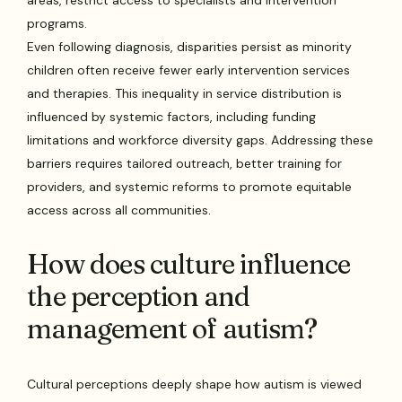
programs.
Even following diagnosis, disparities persist as minority
children often receive fewer early intervention services
and therapies. This inequality in service distribution is
influenced by systemic factors, including funding
limitations and workforce diversity gaps. Addressing these
barriers requires tailored outreach, better training for
providers, and systemic reforms to promote equitable
access across all communities.
How does culture influence
the perception and
management of autism?
Cultural perceptions deeply shape how autism is viewed