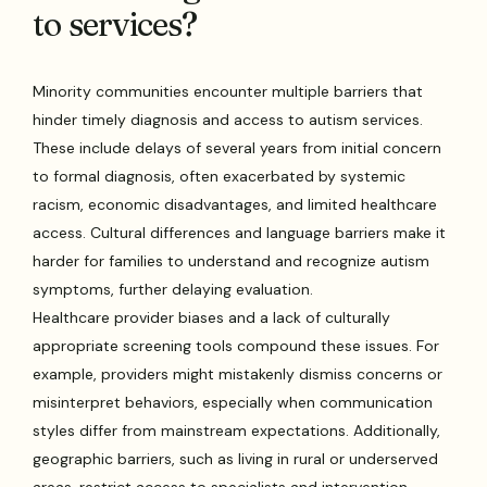
to services?
Minority communities encounter multiple barriers that
hinder timely diagnosis and access to autism services.
These include delays of several years from initial concern
to formal diagnosis, often exacerbated by systemic
racism, economic disadvantages, and limited healthcare
access. Cultural differences and language barriers make it
harder for families to understand and recognize autism
symptoms, further delaying evaluation.
Healthcare provider biases and a lack of culturally
appropriate screening tools compound these issues. For
example, providers might mistakenly dismiss concerns or
misinterpret behaviors, especially when communication
styles differ from mainstream expectations. Additionally,
geographic barriers, such as living in rural or underserved
areas, restrict access to specialists and intervention