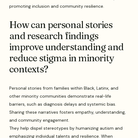
promoting inclusion and community resilience.
How can personal stories
and research findings
improve understanding and
reduce stigma in minority
contexts?
Personal stories from families within Black, Latinx, and
other minority communities demonstrate real-life
barriers, such as diagnosis delays and systemic bias.
Sharing these narratives fosters empathy, understanding,
and community engagement.
They help dispel stereotypes by humanizing autism and
emphasizing individual talents and resilience. When