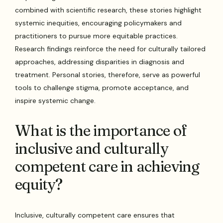
combined with scientific research, these stories highlight
systemic inequities, encouraging policymakers and
practitioners to pursue more equitable practices.
Research findings reinforce the need for culturally tailored
approaches, addressing disparities in diagnosis and
treatment. Personal stories, therefore, serve as powerful
tools to challenge stigma, promote acceptance, and
inspire systemic change.
What is the importance of
inclusive and culturally
competent care in achieving
equity?
Inclusive, culturally competent care ensures that