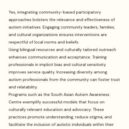
Yes, integrating community-based participatory
approaches bolsters the relevance and effectiveness of
autism initiatives. Engaging community leaders, families,
and cultural organizations ensures interventions are
respectful of local norms and beliefs.
Using bilingual resources and culturally tailored outreach
enhances communication and acceptance. Training
professionals in implicit bias and cultural sensitivity
improves service quality. Increasing diversity among
autism professionals from the community can foster trust
and relatability.
Programs such as the South Asian Autism Awareness
Centre exemplify successful models that focus on
culturally relevant education and advocacy. These
practices promote understanding, reduce stigma, and
facilitate the inclusion of autistic individuals within their