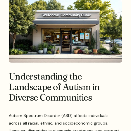
Understanding the
Landscape of Autism in
Diverse Communities
Autism Spectrum Disorder (ASD) affects individuals
across all racial, ethnic, and socioeconomic groups.
However, disparities in diagnosis, treatment, and support