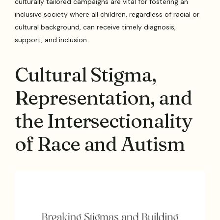
culturally tailored campaigns are vital for fostering an
inclusive society where all children, regardless of racial or
cultural background, can receive timely diagnosis,
support, and inclusion.
Cultural Stigma,
Representation, and
the Intersectionality
of Race and Autism