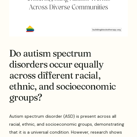
Do autism spectrum
disorders occur equally
across different racial,
ethnic, and socioeconomic
groups?
Autism spectrum disorder (ASD) is present across all
racial, ethnic, and socioeconomic groups, demonstrating
that it is a universal condition. However, research shows