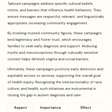
Tailored campaigns address specific cultural beliefs,
norms, and barriers that influence health behaviors. They
ensure messages are respectful, relevant, and linguistically
appropriate, increasing community engagement.
By involving trusted community figures, these campaigns
lend legitimacy and foster trust, which encourages
families to seek early diagnosis and support. Reducing
myths and misconceptions through culturally sensitive
content helps diminish stigma and social barriers.
Ultimately, these campaigns promote early detection and
equitable access to services, supporting the overall goal
of health equity. Recognizing the intersectionality of race,
culture, and health, such initiatives are instrumental in
closing the gap in autism diagnosis and care.
Aspect
Importance
Effect