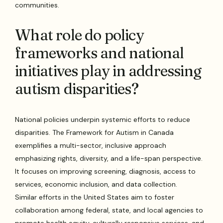
communities.
What role do policy
frameworks and national
initiatives play in addressing
autism disparities?
National policies underpin systemic efforts to reduce
disparities. The Framework for Autism in Canada
exemplifies a multi-sector, inclusive approach
emphasizing rights, diversity, and a life-span perspective.
It focuses on improving screening, diagnosis, access to
services, economic inclusion, and data collection.
Similar efforts in the United States aim to foster
collaboration among federal, state, and local agencies to
promote health equity, culturally responsive services, and