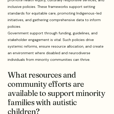
inclusive policies. These frameworks support setting
standards for equitable care, promoting Indigenous-led
initiatives, and gathering comprehensive data to inform
policies.
Government support through funding, guidelines, and
stakeholder engagement is vital. Such policies drive
systemic reforms, ensure resource allocation, and create
an environment where disabled and neurodiverse
individuals from minority communities can thrive.
What resources and
community efforts are
available to support minority
families with autistic
children?