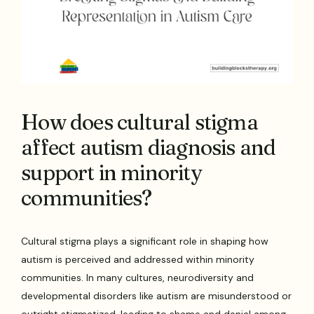
How does cultural stigma
affect autism diagnosis and
support in minority
communities?
Cultural stigma plays a significant role in shaping how
autism is perceived and addressed within minority
communities. In many cultures, neurodiversity and
developmental disorders like autism are misunderstood or
outright stigmatized, leading to shame and denial among