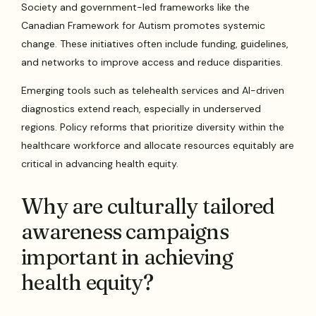
Society and government-led frameworks like the
Canadian Framework for Autism promotes systemic
change. These initiatives often include funding, guidelines,
and networks to improve access and reduce disparities.
Emerging tools such as telehealth services and AI-driven
diagnostics extend reach, especially in underserved
regions. Policy reforms that prioritize diversity within the
healthcare workforce and allocate resources equitably are
critical in advancing health equity.
Why are culturally tailored
awareness campaigns
important in achieving
health equity?