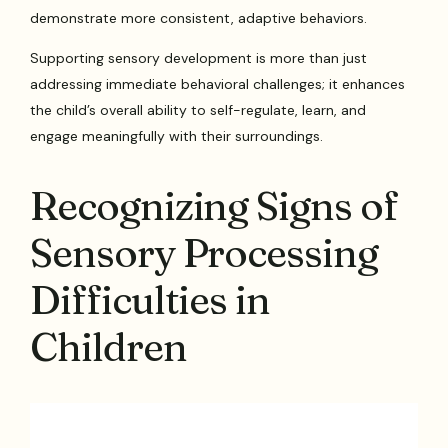
demonstrate more consistent, adaptive behaviors.
Supporting sensory development is more than just
addressing immediate behavioral challenges; it enhances
the child’s overall ability to self-regulate, learn, and
engage meaningfully with their surroundings.
Recognizing Signs of
Sensory Processing
Difficulties in
Children