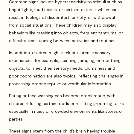
Common signs include hypersensitivity to stimuli such as
bright lights, loud noises, or certain textures, which can
result in feelings of discomfort, anxiety, or withdrawal
from social situations. These children may also display
behaviors like crashing into objects, frequent tantrums, or
difficulty transitioning between activities and routines.
In addition, children might seek out intense sensory
experiences, for example, spinning, jumping, or mouthing
objects, to meet their sensory needs. Clumsiness and
poor coordination are also typical, reflecting challenges in
processing proprioceptive or vestibular information.
Eating or face washing can become problematic, with
children refusing certain foods or resisting grooming tasks,
especially in noisy or crowded environments like stores or
parties.
These signs stem from the child’s brain having trouble