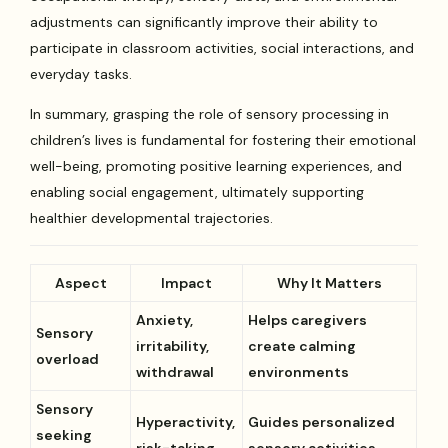
adjustments can significantly improve their ability to
participate in classroom activities, social interactions, and
everyday tasks.
In summary, grasping the role of sensory processing in
children’s lives is fundamental for fostering their emotional
well-being, promoting positive learning experiences, and
enabling social engagement, ultimately supporting
healthier developmental trajectories.
Aspect
Impact
Why It Matters
Anxiety,
Helps caregivers
Sensory
irritability,
create calming
overload
withdrawal
environments
Sensory
Hyperactivity,
Guides personalized
seeking