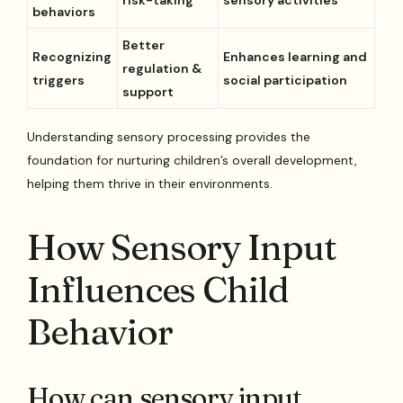
risk-taking
sensory activities
behaviors
Better
Recognizing
Enhances learning and
regulation &
triggers
social participation
support
Understanding sensory processing provides the
foundation for nurturing children’s overall development,
helping them thrive in their environments.
How Sensory Input
Influences Child
Behavior
How can sensory input