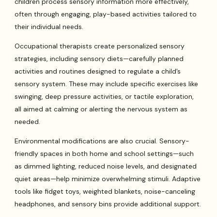
children process sensory information more effectively,
often through engaging, play-based activities tailored to
their individual needs.
Occupational therapists create personalized sensory
strategies, including sensory diets—carefully planned
activities and routines designed to regulate a child’s
sensory system. These may include specific exercises like
swinging, deep pressure activities, or tactile exploration,
all aimed at calming or alerting the nervous system as
needed.
Environmental modifications are also crucial. Sensory-
friendly spaces in both home and school settings—such
as dimmed lighting, reduced noise levels, and designated
quiet areas—help minimize overwhelming stimuli. Adaptive
tools like fidget toys, weighted blankets, noise-canceling
headphones, and sensory bins provide additional support.