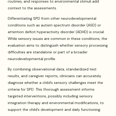
routines, and responses to environmental stimuli add
context to the assessments.
Differentiating SPD from other neurodevelopmental
conditions such as autism spectrum disorder (ASD) or
attention deficit hyperactivity disorder (ADHD) is crucial.
While sensory issues are common in these conditions, the
evaluation aims to distinguish whether sensory processing
difficulties are standalone or part of a broader
neurodevelopmental profile.
By combining observational data, standardized test
results, and caregiver reports, clinicians can accurately
diagnose whether a child’s sensory challenges meet the
criteria for SPD. This thorough assessment informs
targeted interventions, possibly including sensory
integration therapy and environmental modifications, to
support the child’s development and daily functioning.