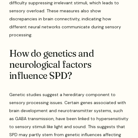
difficulty suppressing irrelevant stimuli, which leads to
sensory overload. These measures also show
discrepancies in brain connectivity, indicating how
different neural networks communicate during sensory
processing.
How do genetics and
neurological factors
influence SPD?
Genetic studies suggest a hereditary component to
sensory processing issues. Certain genes associated with
brain development and neurotransmitter systems, such
as GABA transmission, have been linked to hypersensitivity
to sensory stimuli like light and sound. This suggests that
SPD may partly stem from genetic influences affecting