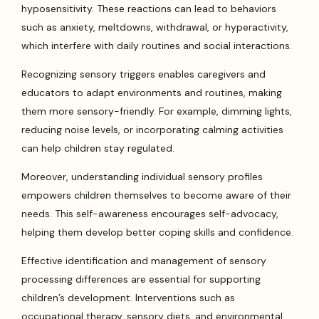
hyposensitivity. These reactions can lead to behaviors
such as anxiety, meltdowns, withdrawal, or hyperactivity,
which interfere with daily routines and social interactions.
Recognizing sensory triggers enables caregivers and
educators to adapt environments and routines, making
them more sensory-friendly. For example, dimming lights,
reducing noise levels, or incorporating calming activities
can help children stay regulated.
Moreover, understanding individual sensory profiles
empowers children themselves to become aware of their
needs. This self-awareness encourages self-advocacy,
helping them develop better coping skills and confidence.
Effective identification and management of sensory
processing differences are essential for supporting
children’s development. Interventions such as
occupational therapy, sensory diets, and environmental