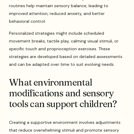
routines help maintain sensory balance, leading to
improved attention, reduced anxiety, and better
behavioral control.
Personalized strategies might include scheduled
movement breaks, tactile play, calming visual stimuli, or
specific touch and proprioception exercises. These
strategies are developed based on detailed assessments
and can be adapted over time to suit evolving needs.
What environmental
modifications and sensory
tools can support children?
Creating a supportive environment involves adjustments
that reduce overwhelming stimuli and promote sensory