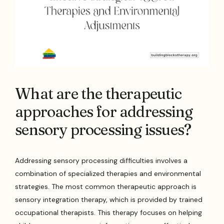
What are the therapeutic
approaches for addressing
sensory processing issues?
Addressing sensory processing difficulties involves a
combination of specialized therapies and environmental
strategies. The most common therapeutic approach is
sensory integration therapy, which is provided by trained
occupational therapists. This therapy focuses on helping