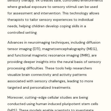
sensory therapy. VR creates safe, controlled environments
where gradual exposure to sensory stimuli can be used
for assessment and intervention. This technology allows
therapists to tailor sensory experiences to individual
needs, helping children develop coping skills in a
controlled setting.
Advances in neuroimaging techniques, including diffusion
tensor imaging (DTI), magnetoencephalography (MEG),
and functional magnetic resonance imaging (fMRI), are
providing deeper insights into the neural basis of sensory
processing difficulties. These tools help researchers
visualize brain connectivity and activity patterns
associated with sensory challenges, leading to more
targeted and personalized treatments.
Moreover, cutting-edge cellular studies are being
conducted using human induced pluripotent stem cells
(hiPS). These models enable scientists to investigate