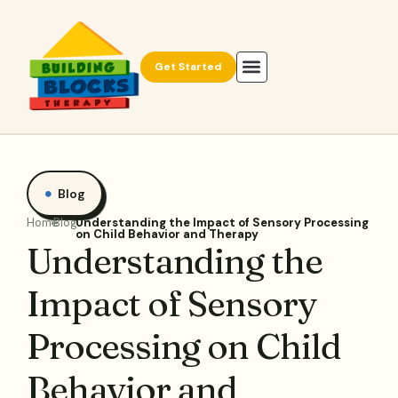
Get Started
Blog
Home
Blog
Understanding the Impact of Sensory Processing
on Child Behavior and Therapy
Understanding the
Impact of Sensory
Processing on Child
Behavior and