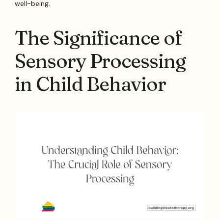
well-being.
The Significance of
Sensory Processing
in Child Behavior