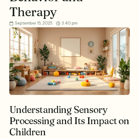
Therapy
September 15, 2025
3:40 pm
Understanding Sensory
Processing and Its Impact on
Children