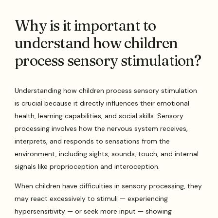
Why is it important to
understand how children
process sensory stimulation?
Understanding how children process sensory stimulation
is crucial because it directly influences their emotional
health, learning capabilities, and social skills. Sensory
processing involves how the nervous system receives,
interprets, and responds to sensations from the
environment, including sights, sounds, touch, and internal
signals like proprioception and interoception.
When children have difficulties in sensory processing, they
may react excessively to stimuli — experiencing
hypersensitivity — or seek more input — showing