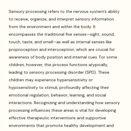
Sensory processing refers to the nervous system’s ability
to receive, organize, and interpret sensory information
from the environment and within the body. It
encompasses the traditional five senses—sight, sound,
touch, taste, and smell—as well as internal senses like
proprioception and interoception, which are crucial for
awareness of body position and internal cues. For some
children, however, this process functions atypically,
leading to sensory processing disorder (SPD). These
children may experience hypersensitivity or
hyposensitivity to stimuli, profoundly affecting their
emotional regulation, behavior, learning, and social
interactions. Recognizing and understanding how sensory
processing influences these areas is vital for developing
effective therapeutic interventions and supportive
environments that promote healthy development and