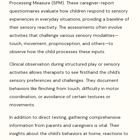
Processing Measure (SPM). These caregiver-report
questionnaires evaluate how children respond to sensory
experiences in everyday situations, providing a baseline of
their sensory reactivity. The assessments often involve
activities that challenge various sensory modalities—
touch, movement, proprioception, and others—to
observe how the child processes these inputs.
Clinical observation during structured play or sensory
activities allows therapists to see firsthand the child’s
sensory preferences and challenges. They document
behaviors like flinching from touch, difficulty in motor
coordination, or avoidance of certain textures or
movements.
In addition to direct testing, gathering comprehensive
information from parents and caregivers is vital. Their
insights about the child’s behaviors at home, reactions to