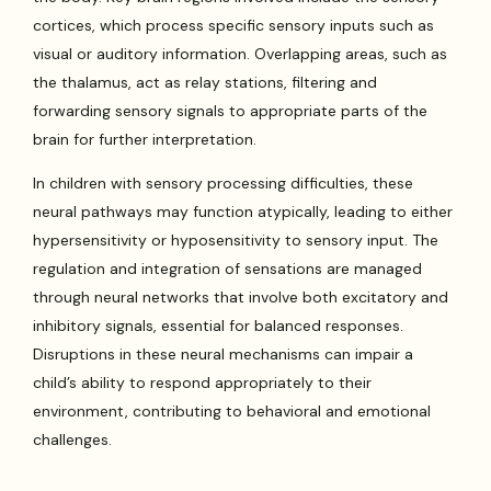
cortices, which process specific sensory inputs such as
visual or auditory information. Overlapping areas, such as
the thalamus, act as relay stations, filtering and
forwarding sensory signals to appropriate parts of the
brain for further interpretation.
In children with sensory processing difficulties, these
neural pathways may function atypically, leading to either
hypersensitivity or hyposensitivity to sensory input. The
regulation and integration of sensations are managed
through neural networks that involve both excitatory and
inhibitory signals, essential for balanced responses.
Disruptions in these neural mechanisms can impair a
child’s ability to respond appropriately to their
environment, contributing to behavioral and emotional
challenges.