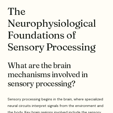
The
Neurophysiological
Foundations of
Sensory Processing
What are the brain
mechanisms involved in
sensory processing?
Sensory processing begins in the brain, where specialized
neural circuits interpret signals from the environment and
the body. Key brain regions involved include the sensory