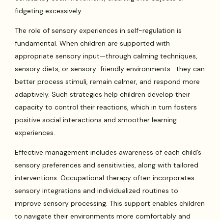
fidgeting excessively.
The role of sensory experiences in self-regulation is
fundamental. When children are supported with
appropriate sensory input—through calming techniques,
sensory diets, or sensory-friendly environments—they can
better process stimuli, remain calmer, and respond more
adaptively. Such strategies help children develop their
capacity to control their reactions, which in turn fosters
positive social interactions and smoother learning
experiences.
Effective management includes awareness of each child’s
sensory preferences and sensitivities, along with tailored
interventions. Occupational therapy often incorporates
sensory integrations and individualized routines to
improve sensory processing. This support enables children
to navigate their environments more comfortably and