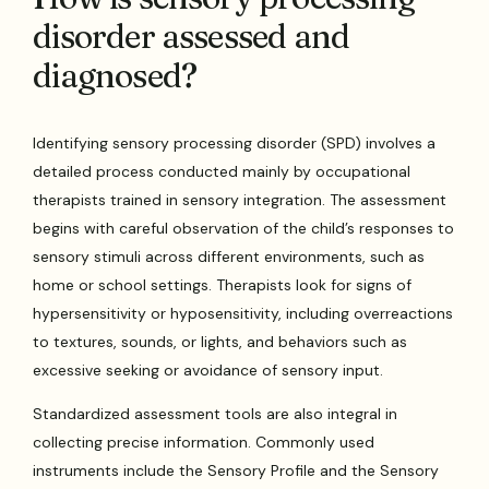
disorder assessed and
diagnosed?
Identifying sensory processing disorder (SPD) involves a
detailed process conducted mainly by occupational
therapists trained in sensory integration. The assessment
begins with careful observation of the child’s responses to
sensory stimuli across different environments, such as
home or school settings. Therapists look for signs of
hypersensitivity or hyposensitivity, including overreactions
to textures, sounds, or lights, and behaviors such as
excessive seeking or avoidance of sensory input.
Standardized assessment tools are also integral in
collecting precise information. Commonly used
instruments include the Sensory Profile and the Sensory