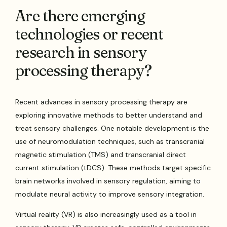
Are there emerging
technologies or recent
research in sensory
processing therapy?
Recent advances in sensory processing therapy are
exploring innovative methods to better understand and
treat sensory challenges. One notable development is the
use of neuromodulation techniques, such as transcranial
magnetic stimulation (TMS) and transcranial direct
current stimulation (tDCS). These methods target specific
brain networks involved in sensory regulation, aiming to
modulate neural activity to improve sensory integration.
Virtual reality (VR) is also increasingly used as a tool in