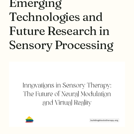
Emerging
Technologies and
Future Research in
Sensory Processing