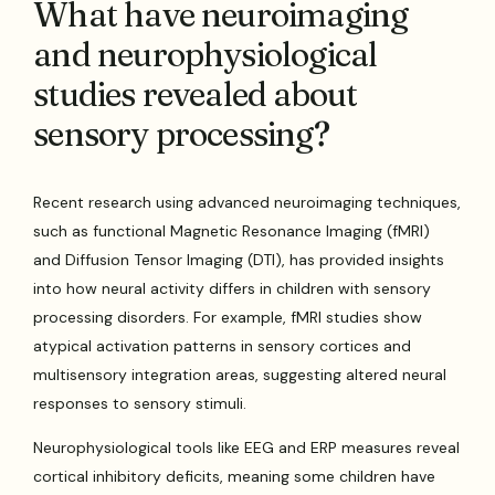
What have neuroimaging
and neurophysiological
studies revealed about
sensory processing?
Recent research using advanced neuroimaging techniques,
such as functional Magnetic Resonance Imaging (fMRI)
and Diffusion Tensor Imaging (DTI), has provided insights
into how neural activity differs in children with sensory
processing disorders. For example, fMRI studies show
atypical activation patterns in sensory cortices and
multisensory integration areas, suggesting altered neural
responses to sensory stimuli.
Neurophysiological tools like EEG and ERP measures reveal
cortical inhibitory deficits, meaning some children have