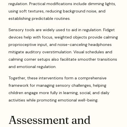
regulation. Practical modifications include dimming lights,
using soft textures, reducing background noise, and
establishing predictable routines.
Sensory tools are widely used to aid in regulation. Fidget
devices help with focus, weighted objects provide calming
proprioceptive input, and noise-canceling headphones
mitigate auditory overstimulation. Visual schedules and
calming corner setups also facilitate smoother transitions
and emotional regulation.
Together, these interventions form a comprehensive
framework for managing sensory challenges, helping
children engage more fully in learning, social, and daily
activities while promoting emotional well-being.
Assessment and