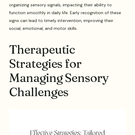
organizing sensory signals, impacting their ability to
function smoothly in daily life. Early recognition of these
signs can lead to timely intervention, improving their
social, emotional, and motor skills.
Therapeutic
Strategies for
Managing Sensory
Challenges