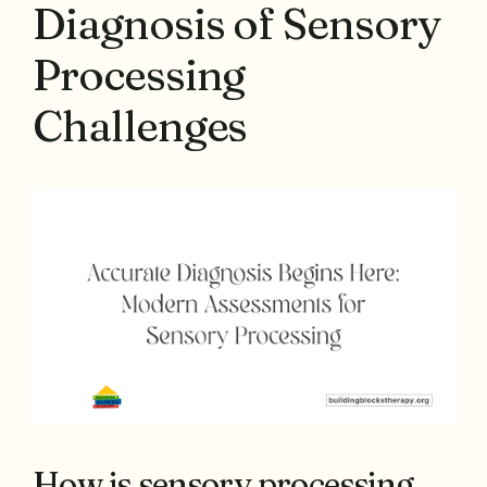
Diagnosis of Sensory
Processing
Challenges
How is sensory processing