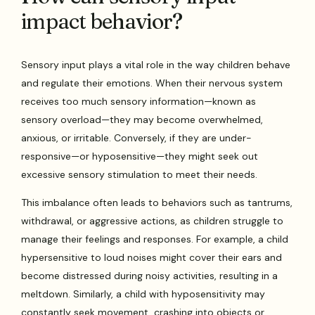
impact behavior?
Sensory input plays a vital role in the way children behave
and regulate their emotions. When their nervous system
receives too much sensory information—known as
sensory overload—they may become overwhelmed,
anxious, or irritable. Conversely, if they are under-
responsive—or hyposensitive—they might seek out
excessive sensory stimulation to meet their needs.
This imbalance often leads to behaviors such as tantrums,
withdrawal, or aggressive actions, as children struggle to
manage their feelings and responses. For example, a child
hypersensitive to loud noises might cover their ears and
become distressed during noisy activities, resulting in a
meltdown. Similarly, a child with hyposensitivity may
constantly seek movement, crashing into objects or