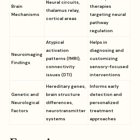
Neural circuits,
Brain
therapies
thalamus relay,
Mechanisms
targeting neural
cortical areas
pathway
regulation
Atypical
Helps in
activation
diagnosing and
Neuroimaging
patterns (fMRI),
customizing
Findings
connectivity
sensory-focused
issues (DTI)
interventions
Hereditary genes,
Informs early
Genetic and
brain structure
detection and
Neurological
differences,
personalized
Factors
neurotransmitter
treatment
systems
approaches