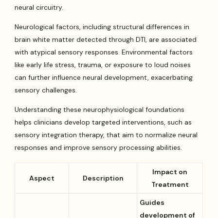
neural circuitry.
Neurological factors, including structural differences in
brain white matter detected through DTI, are associated
with atypical sensory responses. Environmental factors
like early life stress, trauma, or exposure to loud noises
can further influence neural development, exacerbating
sensory challenges.
Understanding these neurophysiological foundations
helps clinicians develop targeted interventions, such as
sensory integration therapy, that aim to normalize neural
responses and improve sensory processing abilities.
Impact on
Aspect
Description
Treatment
Guides
development of