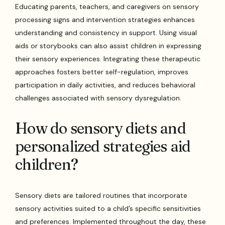
Educating parents, teachers, and caregivers on sensory
processing signs and intervention strategies enhances
understanding and consistency in support. Using visual
aids or storybooks can also assist children in expressing
their sensory experiences. Integrating these therapeutic
approaches fosters better self-regulation, improves
participation in daily activities, and reduces behavioral
challenges associated with sensory dysregulation.
How do sensory diets and
personalized strategies aid
children?
Sensory diets are tailored routines that incorporate
sensory activities suited to a child’s specific sensitivities
and preferences. Implemented throughout the day, these