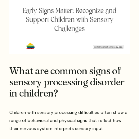
What are common signs of
sensory processing disorder
in children?
Children with sensory processing difficulties often show a
range of behavioral and physical signs that reflect how
their nervous system interprets sensory input.