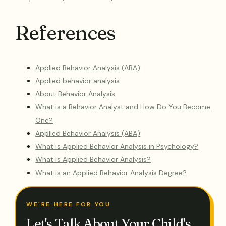
References
Applied Behavior Analysis (ABA)
Applied behavior analysis
About Behavior Analysis
What is a Behavior Analyst and How Do You Become
One?
Applied Behavior Analysis (ABA)
What is Applied Behavior Analysis in Psychology?
What is Applied Behavior Analysis?
What is an Applied Behavior Analysis Degree?
WE'RE HERE FOR YOU
Let's Talk About Your Child's