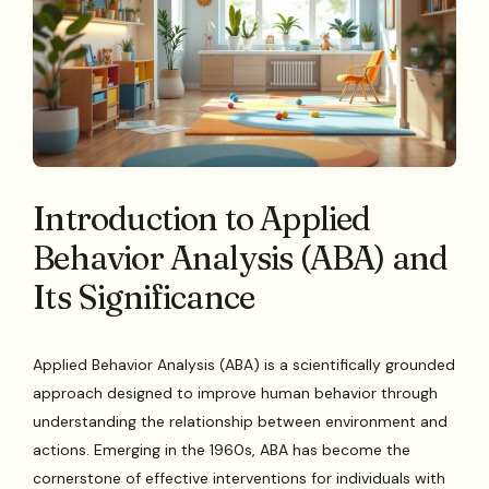
Introduction to Applied
Behavior Analysis (ABA) and
Its Significance
Applied Behavior Analysis (ABA) is a scientifically grounded
approach designed to improve human behavior through
understanding the relationship between environment and
actions. Emerging in the 1960s, ABA has become the
cornerstone of effective interventions for individuals with