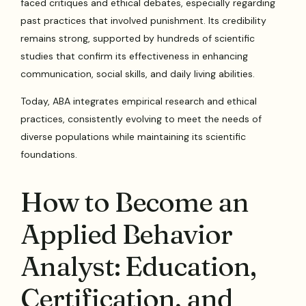
faced critiques and ethical debates, especially regarding
past practices that involved punishment. Its credibility
remains strong, supported by hundreds of scientific
studies that confirm its effectiveness in enhancing
communication, social skills, and daily living abilities.
Today, ABA integrates empirical research and ethical
practices, consistently evolving to meet the needs of
diverse populations while maintaining its scientific
foundations.
How to Become an
Applied Behavior
Analyst: Education,
Certification, and