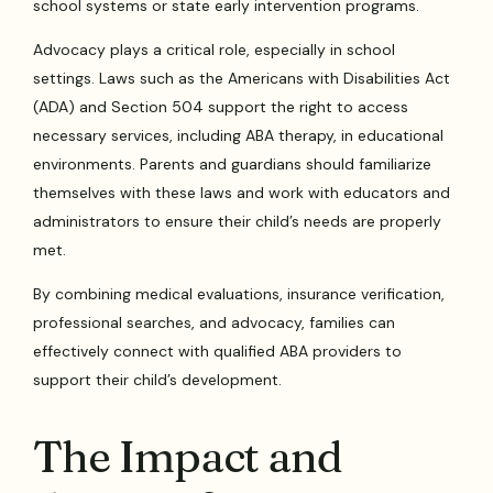
school systems or state early intervention programs.
Advocacy plays a critical role, especially in school
settings. Laws such as the Americans with Disabilities Act
(ADA) and Section 504 support the right to access
necessary services, including ABA therapy, in educational
environments. Parents and guardians should familiarize
themselves with these laws and work with educators and
administrators to ensure their child’s needs are properly
met.
By combining medical evaluations, insurance verification,
professional searches, and advocacy, families can
effectively connect with qualified ABA providers to
support their child’s development.
The Impact and