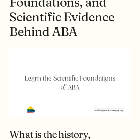
Foundations, and
Scientific Evidence
Behind ABA
What is the history,