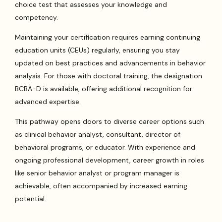
choice test that assesses your knowledge and
competency.
Maintaining your certification requires earning continuing
education units (CEUs) regularly, ensuring you stay
updated on best practices and advancements in behavior
analysis. For those with doctoral training, the designation
BCBA-D is available, offering additional recognition for
advanced expertise.
This pathway opens doors to diverse career options such
as clinical behavior analyst, consultant, director of
behavioral programs, or educator. With experience and
ongoing professional development, career growth in roles
like senior behavior analyst or program manager is
achievable, often accompanied by increased earning
potential.