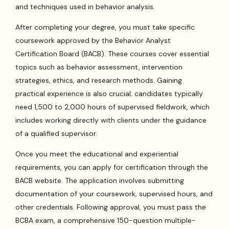
and techniques used in behavior analysis.
After completing your degree, you must take specific
coursework approved by the Behavior Analyst
Certification Board (BACB). These courses cover essential
topics such as behavior assessment, intervention
strategies, ethics, and research methods. Gaining
practical experience is also crucial; candidates typically
need 1,500 to 2,000 hours of supervised fieldwork, which
includes working directly with clients under the guidance
of a qualified supervisor.
Once you meet the educational and experiential
requirements, you can apply for certification through the
BACB website. The application involves submitting
documentation of your coursework, supervised hours, and
other credentials. Following approval, you must pass the
BCBA exam, a comprehensive 150-question multiple-