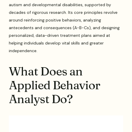
autism and developmental disabilities, supported by
decades of rigorous research. Its core principles revolve
around reinforcing positive behaviors, analyzing
antecedents and consequences (A-B-Cs), and designing
personalized, data-driven treatment plans aimed at
helping individuals develop vital skills and greater
independence.
What Does an
Applied Behavior
Analyst Do?