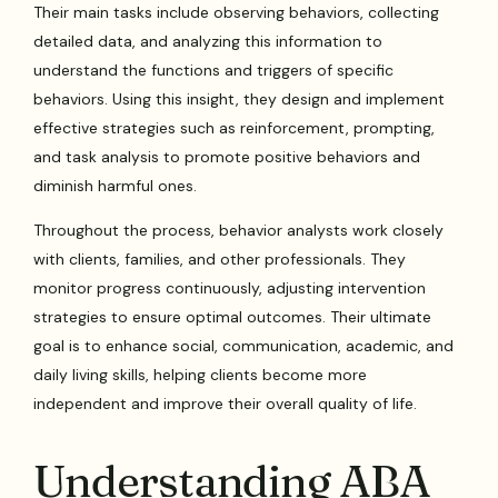
Their main tasks include observing behaviors, collecting
detailed data, and analyzing this information to
understand the functions and triggers of specific
behaviors. Using this insight, they design and implement
effective strategies such as reinforcement, prompting,
and task analysis to promote positive behaviors and
diminish harmful ones.
Throughout the process, behavior analysts work closely
with clients, families, and other professionals. They
monitor progress continuously, adjusting intervention
strategies to ensure optimal outcomes. Their ultimate
goal is to enhance social, communication, academic, and
daily living skills, helping clients become more
independent and improve their overall quality of life.
Understanding ABA