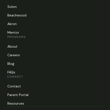
Solon
Beachwood
Akron
Mentor
PROGRAMS
About
Careers
Blog
FAQs
CONNECT
Contact
Parent Portal
Resources