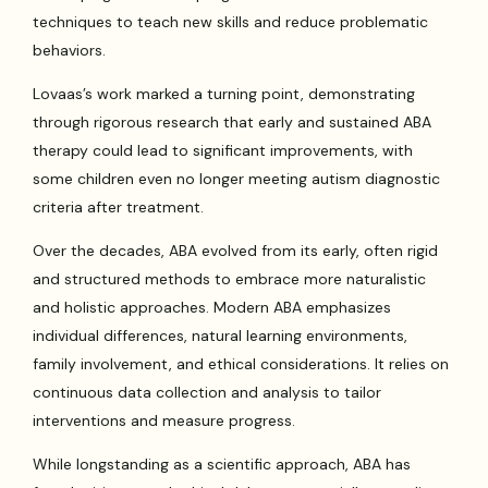
techniques to teach new skills and reduce problematic
behaviors.
Lovaas’s work marked a turning point, demonstrating
through rigorous research that early and sustained ABA
therapy could lead to significant improvements, with
some children even no longer meeting autism diagnostic
criteria after treatment.
Over the decades, ABA evolved from its early, often rigid
and structured methods to embrace more naturalistic
and holistic approaches. Modern ABA emphasizes
individual differences, natural learning environments,
family involvement, and ethical considerations. It relies on
continuous data collection and analysis to tailor
interventions and measure progress.
While longstanding as a scientific approach, ABA has