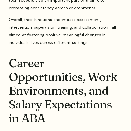
techniques is also an important part of their role,
promoting consistency across environments.
Overall, their functions encompass assessment,
intervention, supervision, training, and collaboration—all
aimed at fostering positive, meaningful changes in
individuals’ lives across different settings.
Career
Opportunities, Work
Environments, and
Salary Expectations
in ABA