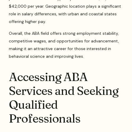
$42,000 per year. Geographic location plays a significant
role in salary differences, with urban and coastal states
offering higher pay.
Overall, the ABA field offers strong employment stability,
competitive wages, and opportunities for advancement,
making it an attractive career for those interested in
behavioral science and improving lives.
Accessing ABA
Services and Seeking
Qualified
Professionals