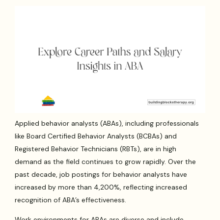
Applied behavior analysts (ABAs), including professionals
like Board Certified Behavior Analysts (BCBAs) and
Registered Behavior Technicians (RBTs), are in high
demand as the field continues to grow rapidly. Over the
past decade, job postings for behavior analysts have
increased by more than 4,200%, reflecting increased
recognition of ABA’s effectiveness.
Work environments for ABAs are diverse and include