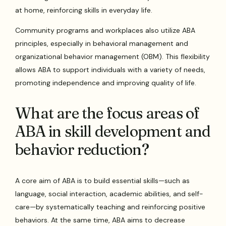
at home, reinforcing skills in everyday life.
Community programs and workplaces also utilize ABA
principles, especially in behavioral management and
organizational behavior management (OBM). This flexibility
allows ABA to support individuals with a variety of needs,
promoting independence and improving quality of life.
What are the focus areas of
ABA in skill development and
behavior reduction?
A core aim of ABA is to build essential skills—such as
language, social interaction, academic abilities, and self-
care—by systematically teaching and reinforcing positive
behaviors. At the same time, ABA aims to decrease