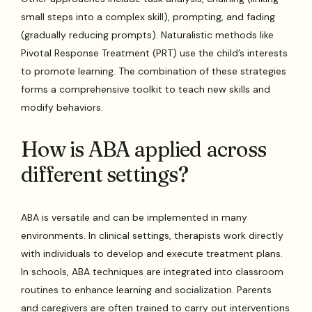
small steps into a complex skill), prompting, and fading
(gradually reducing prompts). Naturalistic methods like
Pivotal Response Treatment (PRT) use the child’s interests
to promote learning. The combination of these strategies
forms a comprehensive toolkit to teach new skills and
modify behaviors.
How is ABA applied across
different settings?
ABA is versatile and can be implemented in many
environments. In clinical settings, therapists work directly
with individuals to develop and execute treatment plans.
In schools, ABA techniques are integrated into classroom
routines to enhance learning and socialization. Parents
and caregivers are often trained to carry out interventions