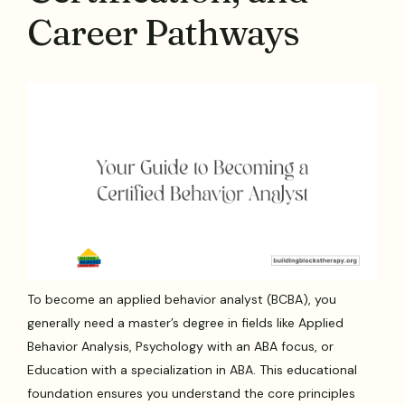
Career Pathways
To become an applied behavior analyst (BCBA), you
generally need a master’s degree in fields like Applied
Behavior Analysis, Psychology with an ABA focus, or
Education with a specialization in ABA. This educational
foundation ensures you understand the core principles