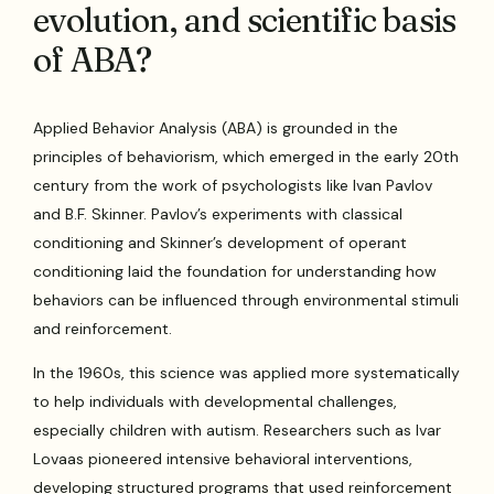
evolution, and scientific basis
of ABA?
Applied Behavior Analysis (ABA) is grounded in the
principles of behaviorism, which emerged in the early 20th
century from the work of psychologists like Ivan Pavlov
and B.F. Skinner. Pavlov’s experiments with classical
conditioning and Skinner’s development of operant
conditioning laid the foundation for understanding how
behaviors can be influenced through environmental stimuli
and reinforcement.
In the 1960s, this science was applied more systematically
to help individuals with developmental challenges,
especially children with autism. Researchers such as Ivar
Lovaas pioneered intensive behavioral interventions,
developing structured programs that used reinforcement