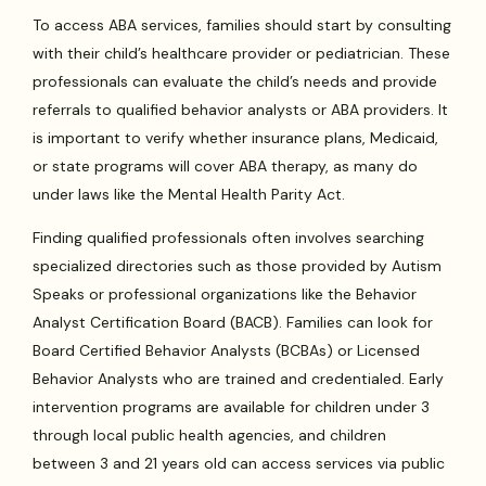
To access ABA services, families should start by consulting
with their child’s healthcare provider or pediatrician. These
professionals can evaluate the child’s needs and provide
referrals to qualified behavior analysts or ABA providers. It
is important to verify whether insurance plans, Medicaid,
or state programs will cover ABA therapy, as many do
under laws like the Mental Health Parity Act.
Finding qualified professionals often involves searching
specialized directories such as those provided by Autism
Speaks or professional organizations like the Behavior
Analyst Certification Board (BACB). Families can look for
Board Certified Behavior Analysts (BCBAs) or Licensed
Behavior Analysts who are trained and credentialed. Early
intervention programs are available for children under 3
through local public health agencies, and children
between 3 and 21 years old can access services via public