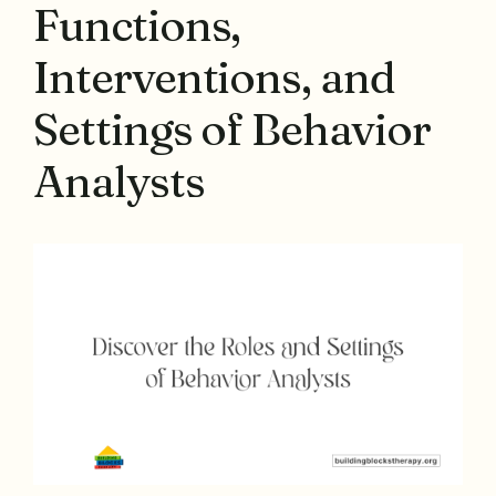
Functions,
Interventions, and
Settings of Behavior
Analysts