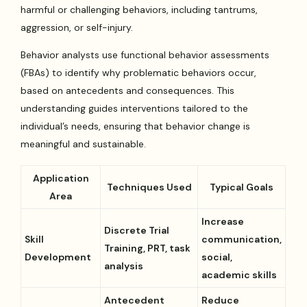
harmful or challenging behaviors, including tantrums,
aggression, or self-injury.
Behavior analysts use functional behavior assessments
(FBAs) to identify why problematic behaviors occur,
based on antecedents and consequences. This
understanding guides interventions tailored to the
individual’s needs, ensuring that behavior change is
meaningful and sustainable.
Application
Techniques Used
Typical Goals
Area
Increase
Discrete Trial
Skill
communication,
Training, PRT, task
Development
social,
analysis
academic skills
Antecedent
Reduce