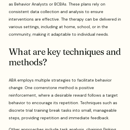
as Behavior Analysts or BCBAs. These plans rely on
consistent data collection and analysis to ensure
interventions are effective. The therapy can be delivered in
various settings, including at home, school, or in the
community, making it adaptable to individual needs.
What are key techniques and
methods?
ABA employs multiple strategies to facilitate behavior
change. One cornerstone method is positive
reinforcement, where a desirable reward follows a target
behavior to encourage its repetition. Techniques such as
discrete trial training break tasks into small, manageable
steps, providing repetition and immediate feedback.
Other approaches include task analysis, chaining (linking