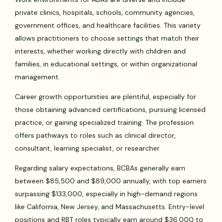
private clinics, hospitals, schools, community agencies,
government offices, and healthcare facilities. This variety
allows practitioners to choose settings that match their
interests, whether working directly with children and
families, in educational settings, or within organizational
management.
Career growth opportunities are plentiful, especially for
those obtaining advanced certifications, pursuing licensed
practice, or gaining specialized training. The profession
offers pathways to roles such as clinical director,
consultant, learning specialist, or researcher.
Regarding salary expectations, BCBAs generally earn
between $85,500 and $89,000 annually, with top earners
surpassing $133,000, especially in high-demand regions
like California, New Jersey, and Massachusetts. Entry-level
positions and RBT roles typically earn around $36,000 to