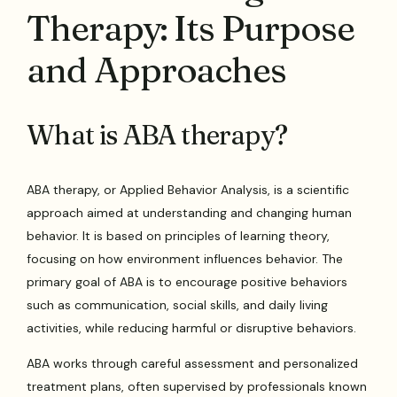
Therapy: Its Purpose
and Approaches
What is ABA therapy?
ABA therapy, or Applied Behavior Analysis, is a scientific
approach aimed at understanding and changing human
behavior. It is based on principles of learning theory,
focusing on how environment influences behavior. The
primary goal of ABA is to encourage positive behaviors
such as communication, social skills, and daily living
activities, while reducing harmful or disruptive behaviors.
ABA works through careful assessment and personalized
treatment plans, often supervised by professionals known