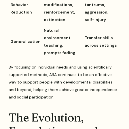
Behavior
modifications,
tantrums,
Reduction
reinforcement,
aggression,
extinction
self-injury
Natural
environment
Transfer skills
Generalization
teaching,
across settings
prompts fading
By focusing on individual needs and using scientifically
supported methods, ABA continues to be an effective
way to support people with developmental disabilities
and beyond, helping them achieve greater independence
and social participation.
The Evolution,