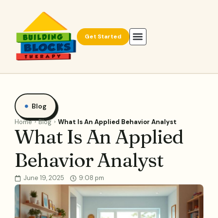
Get Started
Blog
Home
Blog
What Is An Applied Behavior Analyst
What Is An Applied
Behavior Analyst
June 19, 2025
9:08 pm