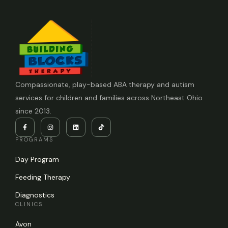
Compassionate, play-based ABA therapy and autism
services for children and families across Northeast Ohio
since 2013.
PROGRAMS
Day Program
Feeding Therapy
Diagnostics
CLINICS
Avon