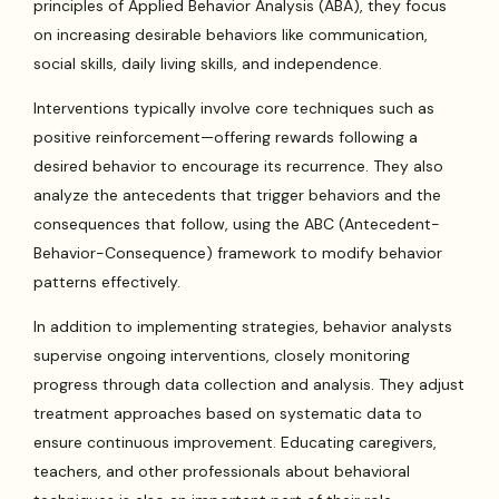
principles of Applied Behavior Analysis (ABA), they focus
on increasing desirable behaviors like communication,
social skills, daily living skills, and independence.
Interventions typically involve core techniques such as
positive reinforcement—offering rewards following a
desired behavior to encourage its recurrence. They also
analyze the antecedents that trigger behaviors and the
consequences that follow, using the ABC (Antecedent-
Behavior-Consequence) framework to modify behavior
patterns effectively.
In addition to implementing strategies, behavior analysts
supervise ongoing interventions, closely monitoring
progress through data collection and analysis. They adjust
treatment approaches based on systematic data to
ensure continuous improvement. Educating caregivers,
teachers, and other professionals about behavioral