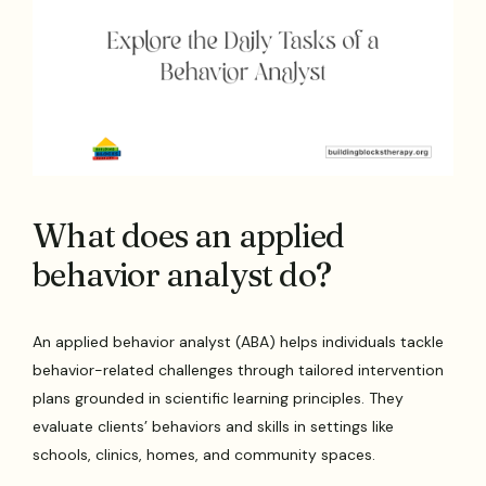
What does an applied
behavior analyst do?
An applied behavior analyst (ABA) helps individuals tackle
behavior-related challenges through tailored intervention
plans grounded in scientific learning principles. They
evaluate clients’ behaviors and skills in settings like
schools, clinics, homes, and community spaces.