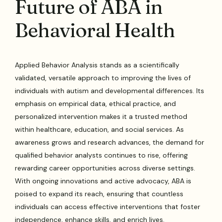
Future of ABA in
Behavioral Health
Applied Behavior Analysis stands as a scientifically
validated, versatile approach to improving the lives of
individuals with autism and developmental differences. Its
emphasis on empirical data, ethical practice, and
personalized intervention makes it a trusted method
within healthcare, education, and social services. As
awareness grows and research advances, the demand for
qualified behavior analysts continues to rise, offering
rewarding career opportunities across diverse settings.
With ongoing innovations and active advocacy, ABA is
poised to expand its reach, ensuring that countless
individuals can access effective interventions that foster
independence, enhance skills, and enrich lives.