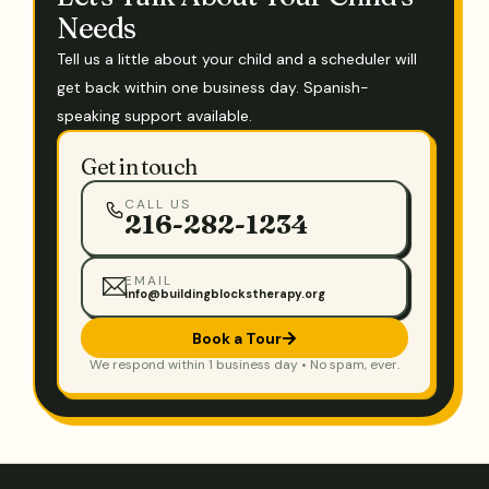
Needs
Tell us a little about your child and a scheduler will
get back within one business day. Spanish-
speaking support available.
Get in touch
CALL US
216-282-1234
EMAIL
info@buildingblockstherapy.org
Book a Tour
We respond within 1 business day • No spam, ever.