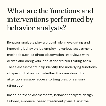
What are the functions and
interventions performed by
behavior analysts?
Behavior analysts play a crucial role in evaluating and
improving behaviors by employing various assessment
methods such as direct observation, interviews with
clients and caregivers, and standardized testing tools.
These assessments help identify the underlying functions
of specific behaviors—whether they are driven by
attention, escape, access to tangibles, or sensory
stimulation.
Based on these assessments, behavior analysts design
tailored, evidence-based treatment plans. Using the