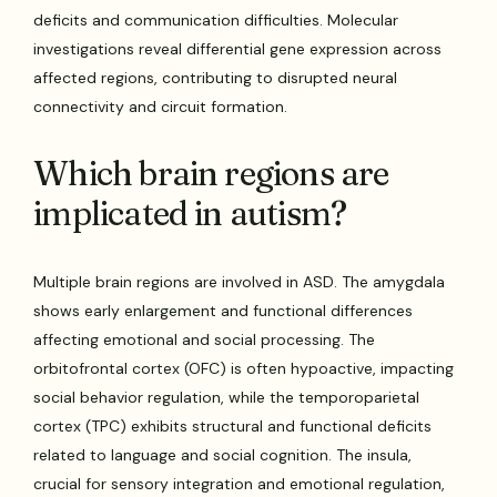
deficits and communication difficulties. Molecular
investigations reveal differential gene expression across
affected regions, contributing to disrupted neural
connectivity and circuit formation.
Which brain regions are
implicated in autism?
Multiple brain regions are involved in ASD. The amygdala
shows early enlargement and functional differences
affecting emotional and social processing. The
orbitofrontal cortex (OFC) is often hypoactive, impacting
social behavior regulation, while the temporoparietal
cortex (TPC) exhibits structural and functional deficits
related to language and social cognition. The insula,
crucial for sensory integration and emotional regulation,