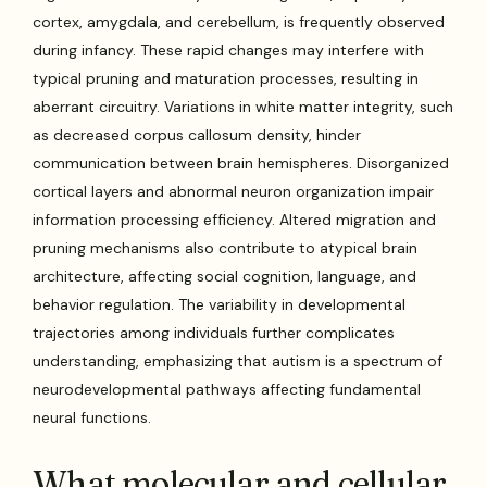
cortex, amygdala, and cerebellum, is frequently observed
during infancy. These rapid changes may interfere with
typical pruning and maturation processes, resulting in
aberrant circuitry. Variations in white matter integrity, such
as decreased corpus callosum density, hinder
communication between brain hemispheres. Disorganized
cortical layers and abnormal neuron organization impair
information processing efficiency. Altered migration and
pruning mechanisms also contribute to atypical brain
architecture, affecting social cognition, language, and
behavior regulation. The variability in developmental
trajectories among individuals further complicates
understanding, emphasizing that autism is a spectrum of
neurodevelopmental pathways affecting fundamental
neural functions.
What molecular and cellular