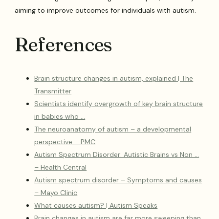
aiming to improve outcomes for individuals with autism.
References
Brain structure changes in autism, explained | The
Transmitter
Scientists identify overgrowth of key brain structure
in babies who …
The neuroanatomy of autism – a developmental
perspective – PMC
Autism Spectrum Disorder: Autistic Brains vs Non …
– Health Central
Autism spectrum disorder – Symptoms and causes
– Mayo Clinic
What causes autism? | Autism Speaks
Brain changes in autism are far more sweeping than