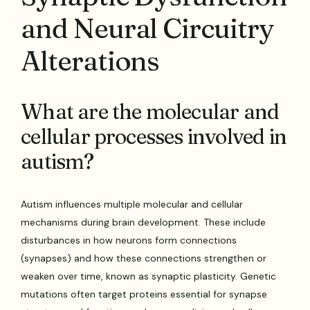
and Neural Circuitry
Alterations
What are the molecular and
cellular processes involved in
autism?
Autism influences multiple molecular and cellular
mechanisms during brain development. These include
disturbances in how neurons form connections
(synapses) and how these connections strengthen or
weaken over time, known as synaptic plasticity. Genetic
mutations often target proteins essential for synapse