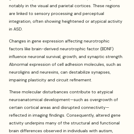
notably in the visual and parietal cortices. These regions
are linked to sensory processing and perceptual
integration, often showing heightened or atypical activity
in ASD.
Changes in gene expression affecting neurotrophic
factors like brain-derived neurotrophic factor (BDNF)
influence neuronal survival, growth, and synaptic strength.
Abnormal expression of cell adhesion molecules, such as
neuroligins and neurexins, can destabilize synapses,
impairing plasticity and circuit refinement.
These molecular disturbances contribute to atypical
neuroanatomical development—such as overgrowth of
certain cortical areas and disrupted connectivity—
reflected in imaging findings. Consequently, altered gene
activity underpins many of the structural and functional
brain differences observed in individuals with autism,