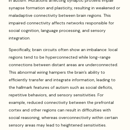
in autism. Mutations affecting synaptic proteins impair
synapse formation and plasticity, resulting in weakened or
maladaptive connectivity between brain regions. This
impaired connectivity affects networks responsible for
social cognition, language processing, and sensory
integration.
Specifically, brain circuits often show an imbalance: local
regions tend to be hyperconnected while long-range
connections between distant areas are underconnected.
This abnormal wiring hampers the brain’s ability to
efficiently transfer and integrate information, leading to
the hallmark features of autism such as social deficits,
repetitive behaviors, and sensory sensitivities. For
example, reduced connectivity between the prefrontal
cortex and other regions can result in difficulties with
social reasoning, whereas overconnectivity within certain
sensory areas may lead to heightened sensitivities.