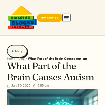
Get Started
Blog
Home
Blog
What Part of the Brain Causes Autism
What Part of the
Brain Causes Autism
July 30, 2025
5:55 pm