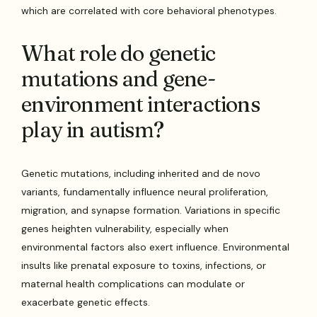
which are correlated with core behavioral phenotypes.
What role do genetic
mutations and gene-
environment interactions
play in autism?
Genetic mutations, including inherited and de novo
variants, fundamentally influence neural proliferation,
migration, and synapse formation. Variations in specific
genes heighten vulnerability, especially when
environmental factors also exert influence. Environmental
insults like prenatal exposure to toxins, infections, or
maternal health complications can modulate or
exacerbate genetic effects.