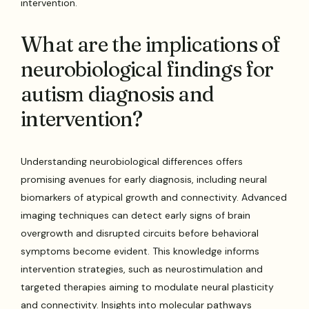
intervention.
What are the implications of
neurobiological findings for
autism diagnosis and
intervention?
Understanding neurobiological differences offers
promising avenues for early diagnosis, including neural
biomarkers of atypical growth and connectivity. Advanced
imaging techniques can detect early signs of brain
overgrowth and disrupted circuits before behavioral
symptoms become evident. This knowledge informs
intervention strategies, such as neurostimulation and
targeted therapies aiming to modulate neural plasticity
and connectivity. Insights into molecular pathways