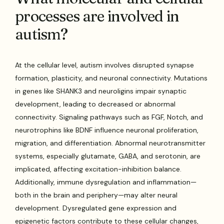
processes are involved in
autism?
At the cellular level, autism involves disrupted synapse
formation, plasticity, and neuronal connectivity. Mutations
in genes like SHANK3 and neuroligins impair synaptic
development, leading to decreased or abnormal
connectivity. Signaling pathways such as FGF, Notch, and
neurotrophins like BDNF influence neuronal proliferation,
migration, and differentiation. Abnormal neurotransmitter
systems, especially glutamate, GABA, and serotonin, are
implicated, affecting excitation-inhibition balance.
Additionally, immune dysregulation and inflammation—
both in the brain and periphery—may alter neural
development. Dysregulated gene expression and
epigenetic factors contribute to these cellular changes,