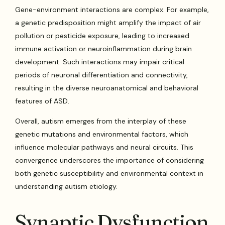
Gene-environment interactions are complex. For example,
a genetic predisposition might amplify the impact of air
pollution or pesticide exposure, leading to increased
immune activation or neuroinflammation during brain
development. Such interactions may impair critical
periods of neuronal differentiation and connectivity,
resulting in the diverse neuroanatomical and behavioral
features of ASD.
Overall, autism emerges from the interplay of these
genetic mutations and environmental factors, which
influence molecular pathways and neural circuits. This
convergence underscores the importance of considering
both genetic susceptibility and environmental context in
understanding autism etiology.
Synaptic Dysfunction