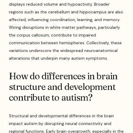
displays reduced volume and hypoactivity. Broader
regions such as the cerebellum and hippocampus are also
affected, influencing coordination, learning, and memory.
Wiring disruptions in white matter pathways, particularly
the corpus callosum, contribute to impaired
communication between hemispheres. Collectively, these
variations underscore the widespread neuroanatomical
alterations that underpin many autism symptoms.
How do differences in brain
structure and development
contribute to autism?
Structural and developmental differences in the brain
impact autism by disrupting neural connectivity and
regional functions. Early brain overgrowth, especially in the