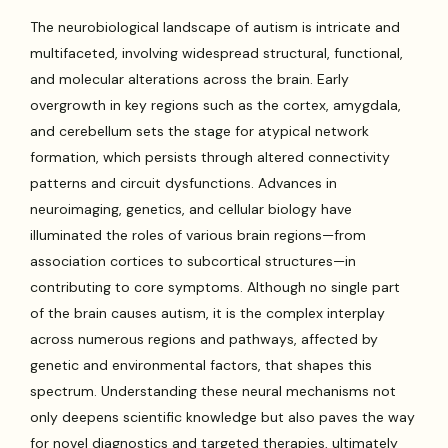
The neurobiological landscape of autism is intricate and
multifaceted, involving widespread structural, functional,
and molecular alterations across the brain. Early
overgrowth in key regions such as the cortex, amygdala,
and cerebellum sets the stage for atypical network
formation, which persists through altered connectivity
patterns and circuit dysfunctions. Advances in
neuroimaging, genetics, and cellular biology have
illuminated the roles of various brain regions—from
association cortices to subcortical structures—in
contributing to core symptoms. Although no single part
of the brain causes autism, it is the complex interplay
across numerous regions and pathways, affected by
genetic and environmental factors, that shapes this
spectrum. Understanding these neural mechanisms not
only deepens scientific knowledge but also paves the way
for novel diagnostics and targeted therapies, ultimately