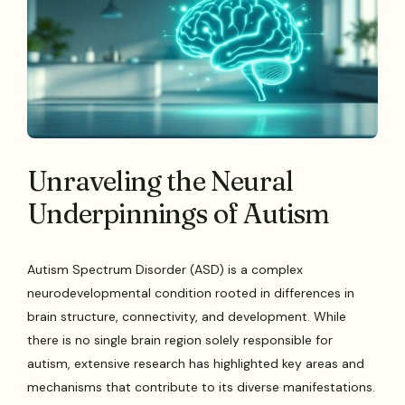
Unraveling the Neural
Underpinnings of Autism
Autism Spectrum Disorder (ASD) is a complex
neurodevelopmental condition rooted in differences in
brain structure, connectivity, and development. While
there is no single brain region solely responsible for
autism, extensive research has highlighted key areas and
mechanisms that contribute to its diverse manifestations.