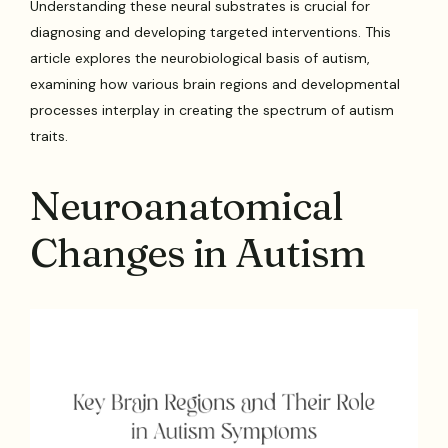
Understanding these neural substrates is crucial for
diagnosing and developing targeted interventions. This
article explores the neurobiological basis of autism,
examining how various brain regions and developmental
processes interplay in creating the spectrum of autism
traits.
Neuroanatomical
Changes in Autism