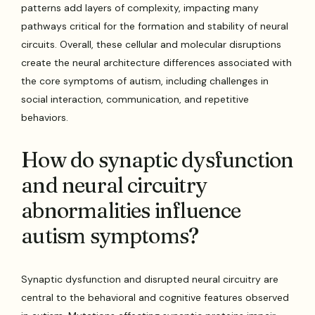
patterns add layers of complexity, impacting many
pathways critical for the formation and stability of neural
circuits. Overall, these cellular and molecular disruptions
create the neural architecture differences associated with
the core symptoms of autism, including challenges in
social interaction, communication, and repetitive
behaviors.
How do synaptic dysfunction
and neural circuitry
abnormalities influence
autism symptoms?
Synaptic dysfunction and disrupted neural circuitry are
central to the behavioral and cognitive features observed