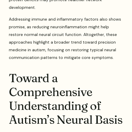
development.
Addressing immune and inflammatory factors also shows
promise, as reducing neuroinflammation might help
restore normal neural circuit function. Altogether, these
approaches highlight a broader trend toward precision
medicine in autism, focusing on restoring typical neural
communication patterns to mitigate core symptoms.
Toward a
Comprehensive
Understanding of
Autism’s Neural Basis