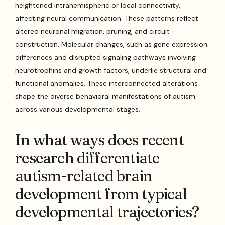
heightened intrahemispheric or local connectivity,
affecting neural communication. These patterns reflect
altered neuronal migration, pruning, and circuit
construction. Molecular changes, such as gene expression
differences and disrupted signaling pathways involving
neurotrophins and growth factors, underlie structural and
functional anomalies. These interconnected alterations
shape the diverse behavioral manifestations of autism
across various developmental stages.
In what ways does recent
research differentiate
autism-related brain
development from typical
developmental trajectories?