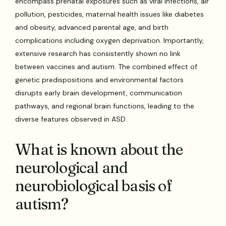
encompass prenatal exposures such as viral infections, air
pollution, pesticides, maternal health issues like diabetes
and obesity, advanced parental age, and birth
complications including oxygen deprivation. Importantly,
extensive research has consistently shown no link
between vaccines and autism. The combined effect of
genetic predispositions and environmental factors
disrupts early brain development, communication
pathways, and regional brain functions, leading to the
diverse features observed in ASD.
What is known about the
neurological and
neurobiological basis of
autism?