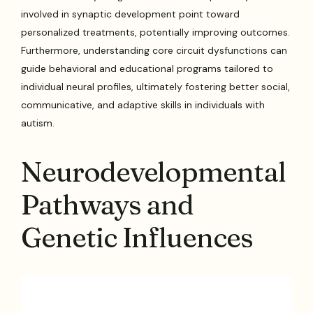
involved in synaptic development point toward
personalized treatments, potentially improving outcomes.
Furthermore, understanding core circuit dysfunctions can
guide behavioral and educational programs tailored to
individual neural profiles, ultimately fostering better social,
communicative, and adaptive skills in individuals with
autism.
Neurodevelopmental
Pathways and
Genetic Influences