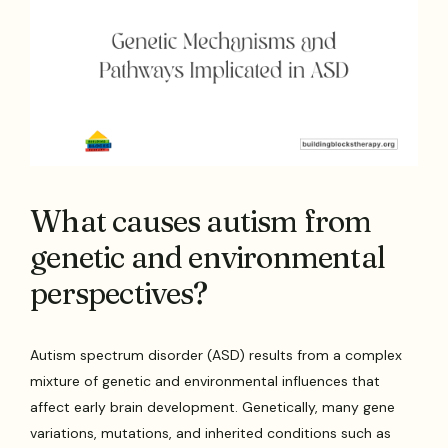
What causes autism from
genetic and environmental
perspectives?
Autism spectrum disorder (ASD) results from a complex
mixture of genetic and environmental influences that
affect early brain development. Genetically, many gene
variations, mutations, and inherited conditions such as