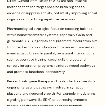
Direct Current Stimulation (tDCS) are non-invasive
methods that can target specific brain regions to
enhance or suppress activity, potentially improving social
cognition and reducing repetitive behaviors.
Pharmacological strategies focus on restoring balance
within neurotransmitter systems, especially GABA and
glutamate. GABA agonists and glutamate modulators aim
to correct excitation-inhibition imbalances observed in
many autistic brains. In parallel, behavioral interventions
such as cognitive training, social skills therapy, and
sensory integration programs reinforce neural pathways
and promote functional connectivity.
Research into gene therapy and molecular treatments is
ongoing, targeting pathways involved in synaptic
plasticity and neuronal growth. For example, modulating
signaling pathways like BDNF or correcting synaptic
protein deficits may promote healthier network