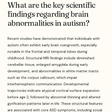
What are the key scientific
findings regarding brain
abnormalities in autism?
Recent studies have demonstrated that individuals with
autism often exhibit early brain overgrowth, especially
notable in the frontal and temporal lobes during
childhood. Structural MRI findings include diminished
cerebellar tissue, enlarged amygdala during early
development, and abnormalities in white matter tracts
such as the corpus callosum, which impair
interhemispheric communication. Developmental
trajectories indicate atypical cortical surface expansion
before age 2, followed by abnormal thinning and altered
gyrification patterns later in life. These structural features
are associated with core ASD symptoms, including social