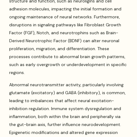
structure and function, such as neuroligins and cell
adhesion molecules, impacting the initial formation and
ongoing maintenance of neural networks. Furthermore,
disruptions in signaling pathways like Fibroblast Growth
Factor (FGF), Notch, and neurotrophins such as Brain-
Derived Neurotrophic Factor (BDNF) can alter neuronal
proliferation, migration, and differentiation. These
processes contribute to abnormal brain growth patterns,
such as early overgrowth or underdevelopment in specific
regions.
Abnormal neurotransmitter activity, particularly involving
glutamate (excitatory) and GABA (inhibitory), is common,
leading to imbalances that affect neural excitation-
inhibition regulation. Immune system dysregulation and
inflammation, both within the brain and peripherally via
the gut-brain axis, further influence neurodevelopment.
Epigenetic modifications and altered gene expression