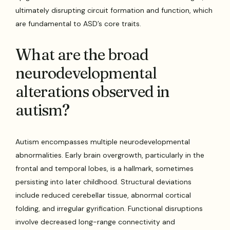
ultimately disrupting circuit formation and function, which
are fundamental to ASD’s core traits.
What are the broad
neurodevelopmental
alterations observed in
autism?
Autism encompasses multiple neurodevelopmental
abnormalities. Early brain overgrowth, particularly in the
frontal and temporal lobes, is a hallmark, sometimes
persisting into later childhood. Structural deviations
include reduced cerebellar tissue, abnormal cortical
folding, and irregular gyrification. Functional disruptions
involve decreased long-range connectivity and