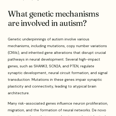
What genetic mechanisms
are involved in autism?
Genetic underpinnings of autism involve various
mechanisms, including mutations, copy number variations
(CNVs), and inherited gene alterations that disrupt crucial
pathways in neural development. Several high-impact
genes, such as SHANK3, SCN2A, and PTEN, regulate
synaptic development, neural circuit formation, and signal
transduction. Mutations in these genes impair synaptic
plasticity and connectivity, leading to atypical brain
architecture.
Many risk-associated genes influence neuron proliferation,
migration, and the formation of neural networks. De novo