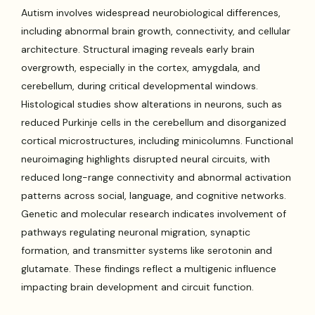
Autism involves widespread neurobiological differences,
including abnormal brain growth, connectivity, and cellular
architecture. Structural imaging reveals early brain
overgrowth, especially in the cortex, amygdala, and
cerebellum, during critical developmental windows.
Histological studies show alterations in neurons, such as
reduced Purkinje cells in the cerebellum and disorganized
cortical microstructures, including minicolumns. Functional
neuroimaging highlights disrupted neural circuits, with
reduced long-range connectivity and abnormal activation
patterns across social, language, and cognitive networks.
Genetic and molecular research indicates involvement of
pathways regulating neuronal migration, synaptic
formation, and transmitter systems like serotonin and
glutamate. These findings reflect a multigenic influence
impacting brain development and circuit function.