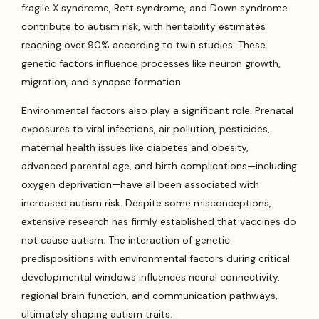
fragile X syndrome, Rett syndrome, and Down syndrome
contribute to autism risk, with heritability estimates
reaching over 90% according to twin studies. These
genetic factors influence processes like neuron growth,
migration, and synapse formation.
Environmental factors also play a significant role. Prenatal
exposures to viral infections, air pollution, pesticides,
maternal health issues like diabetes and obesity,
advanced parental age, and birth complications—including
oxygen deprivation—have all been associated with
increased autism risk. Despite some misconceptions,
extensive research has firmly established that vaccines do
not cause autism. The interaction of genetic
predispositions with environmental factors during critical
developmental windows influences neural connectivity,
regional brain function, and communication pathways,
ultimately shaping autism traits.