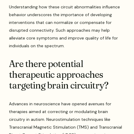
Understanding how these circuit abnormalities influence
behavior underscores the importance of developing
interventions that can normalize or compensate for
disrupted connectivity. Such approaches may help
alleviate core symptoms and improve quality of life for
individuals on the spectrum.
Are there potential
therapeutic approaches
targeting brain circuitry?
Advances in neuroscience have opened avenues for
therapies aimed at correcting or modulating brain
circuitry in autism. Neurostimulation techniques like
Transcranial Magnetic Stimulation (TMS) and Transcranial