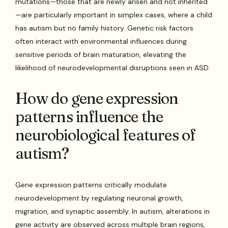
mutations—those that are newly arisen and not inherited
—are particularly important in simplex cases, where a child
has autism but no family history. Genetic risk factors
often interact with environmental influences during
sensitive periods of brain maturation, elevating the
likelihood of neurodevelopmental disruptions seen in ASD.
How do gene expression
patterns influence the
neurobiological features of
autism?
Gene expression patterns critically modulate
neurodevelopment by regulating neuronal growth,
migration, and synaptic assembly. In autism, alterations in
gene activity are observed across multiple brain regions,