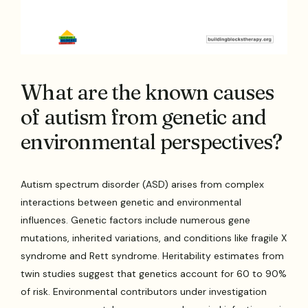
What are the known causes
of autism from genetic and
environmental perspectives?
Autism spectrum disorder (ASD) arises from complex
interactions between genetic and environmental
influences. Genetic factors include numerous gene
mutations, inherited variations, and conditions like fragile X
syndrome and Rett syndrome. Heritability estimates from
twin studies suggest that genetics account for 60 to 90%
of risk. Environmental contributors under investigation