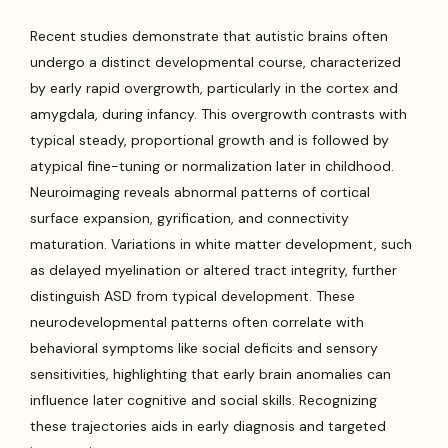
Recent studies demonstrate that autistic brains often
undergo a distinct developmental course, characterized
by early rapid overgrowth, particularly in the cortex and
amygdala, during infancy. This overgrowth contrasts with
typical steady, proportional growth and is followed by
atypical fine-tuning or normalization later in childhood.
Neuroimaging reveals abnormal patterns of cortical
surface expansion, gyrification, and connectivity
maturation. Variations in white matter development, such
as delayed myelination or altered tract integrity, further
distinguish ASD from typical development. These
neurodevelopmental patterns often correlate with
behavioral symptoms like social deficits and sensory
sensitivities, highlighting that early brain anomalies can
influence later cognitive and social skills. Recognizing
these trajectories aids in early diagnosis and targeted