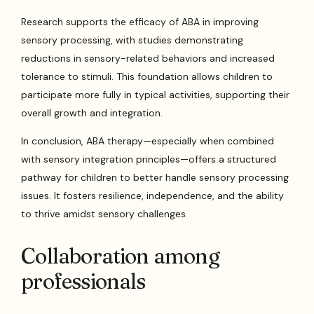
Research supports the efficacy of ABA in improving
sensory processing, with studies demonstrating
reductions in sensory-related behaviors and increased
tolerance to stimuli. This foundation allows children to
participate more fully in typical activities, supporting their
overall growth and integration.
In conclusion, ABA therapy—especially when combined
with sensory integration principles—offers a structured
pathway for children to better handle sensory processing
issues. It fosters resilience, independence, and the ability
to thrive amidst sensory challenges.
Collaboration among
professionals