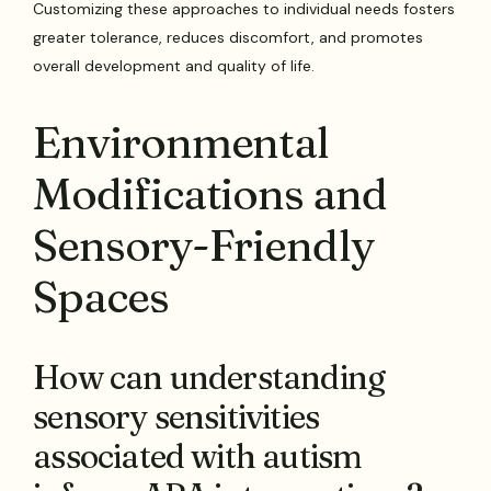
Customizing these approaches to individual needs fosters
greater tolerance, reduces discomfort, and promotes
overall development and quality of life.
Environmental
Modifications and
Sensory-Friendly
Spaces
How can understanding
sensory sensitivities
associated with autism