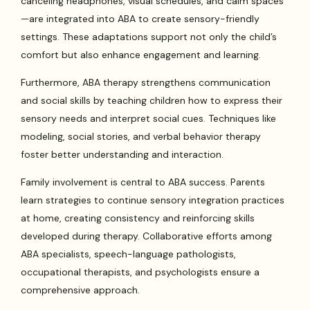
canceling headphones, visual schedules, and calm spaces
—are integrated into ABA to create sensory-friendly
settings. These adaptations support not only the child’s
comfort but also enhance engagement and learning.
Furthermore, ABA therapy strengthens communication
and social skills by teaching children how to express their
sensory needs and interpret social cues. Techniques like
modeling, social stories, and verbal behavior therapy
foster better understanding and interaction.
Family involvement is central to ABA success. Parents
learn strategies to continue sensory integration practices
at home, creating consistency and reinforcing skills
developed during therapy. Collaborative efforts among
ABA specialists, speech-language pathologists,
occupational therapists, and psychologists ensure a
comprehensive approach.