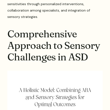
sensitivities through personalized interventions,
collaboration among specialists, and integration of
sensory strategies.
Comprehensive
Approach to Sensory
Challenges in ASD