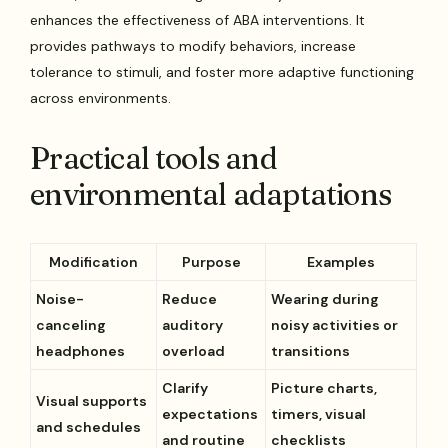
enhances the effectiveness of ABA interventions. It
provides pathways to modify behaviors, increase
tolerance to stimuli, and foster more adaptive functioning
across environments.
Practical tools and
environmental adaptations
Modification
Purpose
Examples
Noise-
Reduce
Wearing during
canceling
auditory
noisy activities or
headphones
overload
transitions
Clarify
Picture charts,
Visual supports
expectations
timers, visual
and schedules
and routine
checklists