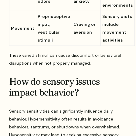
odors
anxiety
environments
Proprioceptive
Sensory diets
input,
Craving or
include
Movement
vestibular
aversion
movement
stimuli
activities
These varied stimuli can cause discomfort or behavioral
disruptions when not properly managed.
How do sensory issues
impact behavior?
Sensory sensitivities can significantly influence daily
behavior. Hypersensitivity often results in avoidance
behaviors, tantrums, or shutdowns when overwhelmed.
Hyposensitivity may lead to seeking excessive sensory