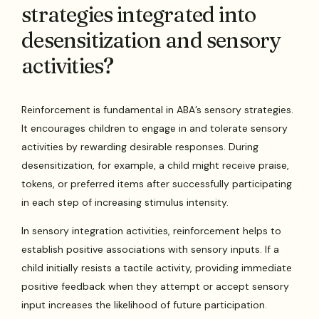
strategies integrated into
desensitization and sensory
activities?
Reinforcement is fundamental in ABA’s sensory strategies.
It encourages children to engage in and tolerate sensory
activities by rewarding desirable responses. During
desensitization, for example, a child might receive praise,
tokens, or preferred items after successfully participating
in each step of increasing stimulus intensity.
In sensory integration activities, reinforcement helps to
establish positive associations with sensory inputs. If a
child initially resists a tactile activity, providing immediate
positive feedback when they attempt or accept sensory
input increases the likelihood of future participation.