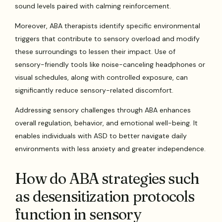
sound levels paired with calming reinforcement.
Moreover, ABA therapists identify specific environmental
triggers that contribute to sensory overload and modify
these surroundings to lessen their impact. Use of
sensory-friendly tools like noise-canceling headphones or
visual schedules, along with controlled exposure, can
significantly reduce sensory-related discomfort.
Addressing sensory challenges through ABA enhances
overall regulation, behavior, and emotional well-being. It
enables individuals with ASD to better navigate daily
environments with less anxiety and greater independence.
How do ABA strategies such
as desensitization protocols
function in sensory