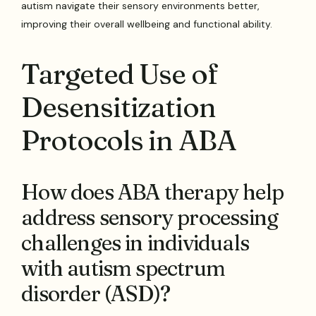
autism navigate their sensory environments better,
improving their overall wellbeing and functional ability.
Targeted Use of
Desensitization
Protocols in ABA
How does ABA therapy help
address sensory processing
challenges in individuals
with autism spectrum
disorder (ASD)?