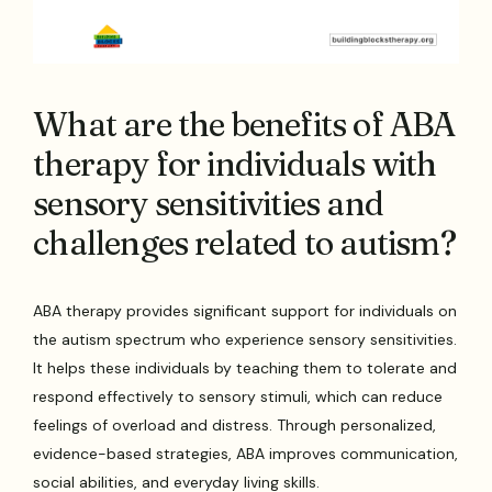
What are the benefits of ABA
therapy for individuals with
sensory sensitivities and
challenges related to autism?
ABA therapy provides significant support for individuals on
the autism spectrum who experience sensory sensitivities.
It helps these individuals by teaching them to tolerate and
respond effectively to sensory stimuli, which can reduce
feelings of overload and distress. Through personalized,
evidence-based strategies, ABA improves communication,
social abilities, and everyday living skills.