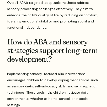
Overall, ABA’s targeted, adaptable methods address
sensory processing challenges effectively. They aim to
enhance the child’s quality of life by reducing discomfort,
fostering emotional stability, and promoting social and
functional independence.
How do ABA and sensory
strategies support long-term
development?
Implementing sensory-focused ABA interventions
encourages children to develop coping mechanisms such
as sensory diets, self-advocacy skills, and self-regulation
techniques. These tools help children navigate daily
environments, whether at home, school, or in social
settings.