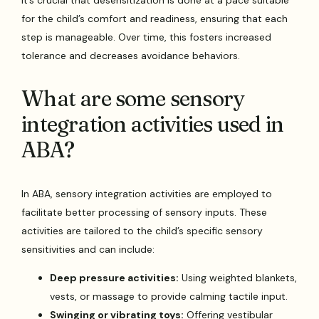
for the child’s comfort and readiness, ensuring that each
step is manageable. Over time, this fosters increased
tolerance and decreases avoidance behaviors.
What are some sensory
integration activities used in
ABA?
In ABA, sensory integration activities are employed to
facilitate better processing of sensory inputs. These
activities are tailored to the child’s specific sensory
sensitivities and can include:
Deep pressure activities:
Using weighted blankets,
vests, or massage to provide calming tactile input.
Swinging or vibrating toys:
Offering vestibular