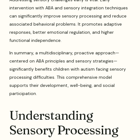
intervention with ABA and sensory integration techniques
can significantly improve sensory processing and reduce
associated behavioral problems. It promotes adaptive
responses, better emotional regulation, and higher
functional independence.
In summary, a multidisciplinary, proactive approach—
centered on ABA principles and sensory strategies—
significantly benefits children with autism facing sensory
processing difficulties. This comprehensive model
supports their development, well-being, and social
participation.
Understanding
Sensory Processing