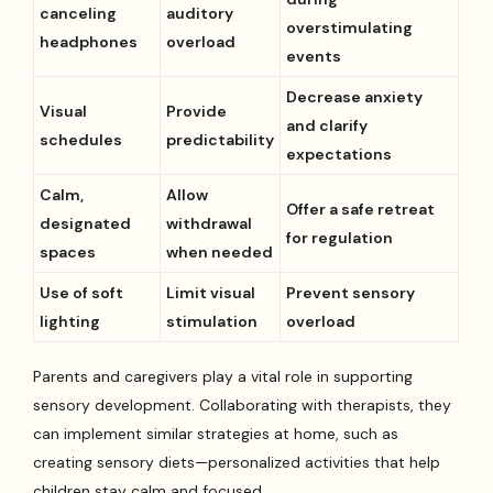
canceling
auditory
overstimulating
headphones
overload
events
Decrease anxiety
Visual
Provide
and clarify
schedules
predictability
expectations
Calm,
Allow
Offer a safe retreat
designated
withdrawal
for regulation
spaces
when needed
Use of soft
Limit visual
Prevent sensory
lighting
stimulation
overload
Parents and caregivers play a vital role in supporting
sensory development. Collaborating with therapists, they
can implement similar strategies at home, such as
creating sensory diets—personalized activities that help
children stay calm and focused.