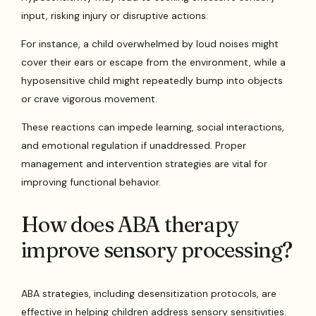
input, risking injury or disruptive actions.
For instance, a child overwhelmed by loud noises might
cover their ears or escape from the environment, while a
hyposensitive child might repeatedly bump into objects
or crave vigorous movement.
These reactions can impede learning, social interactions,
and emotional regulation if unaddressed. Proper
management and intervention strategies are vital for
improving functional behavior.
How does ABA therapy
improve sensory processing?
ABA strategies, including desensitization protocols, are
effective in helping children address sensory sensitivities.