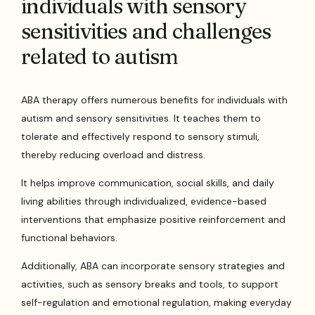
individuals with sensory
sensitivities and challenges
related to autism
ABA therapy offers numerous benefits for individuals with
autism and sensory sensitivities. It teaches them to
tolerate and effectively respond to sensory stimuli,
thereby reducing overload and distress.
It helps improve communication, social skills, and daily
living abilities through individualized, evidence-based
interventions that emphasize positive reinforcement and
functional behaviors.
Additionally, ABA can incorporate sensory strategies and
activities, such as sensory breaks and tools, to support
self-regulation and emotional regulation, making everyday