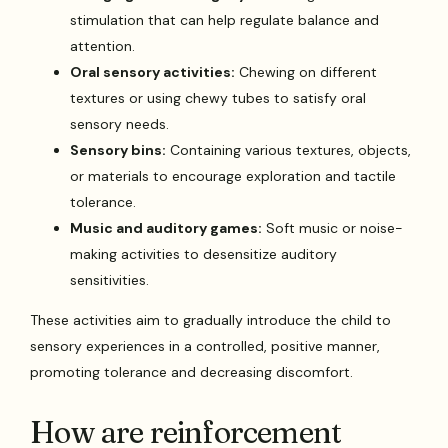
stimulation that can help regulate balance and
attention.
Oral sensory activities:
Chewing on different
textures or using chewy tubes to satisfy oral
sensory needs.
Sensory bins:
Containing various textures, objects,
or materials to encourage exploration and tactile
tolerance.
Music and auditory games:
Soft music or noise-
making activities to desensitize auditory
sensitivities.
These activities aim to gradually introduce the child to
sensory experiences in a controlled, positive manner,
promoting tolerance and decreasing discomfort.
How are reinforcement