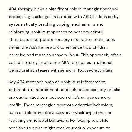
ABA therapy plays a significant role in managing sensory
processing challenges in children with ASD. It does so by
systematically teaching coping mechanisms and
reinforcing positive responses to sensory stimuli.
Therapists incorporate sensory integration techniques
within the ABA framework to enhance how children
perceive and react to sensory input. This approach, often
called ‘sensory integration ABA,’ combines traditional
behavioral strategies with sensory-focused activities.
Key ABA methods such as positive reinforcement,
differential reinforcement, and scheduled sensory breaks
are customized to meet each child’s unique sensory
profile. These strategies promote adaptive behaviors,
such as tolerating previously overwhelming stimuli or
reducing withdrawal behaviors. For example, a child
sensitive to noise might receive gradual exposure to