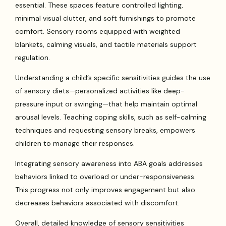
essential. These spaces feature controlled lighting,
minimal visual clutter, and soft furnishings to promote
comfort. Sensory rooms equipped with weighted
blankets, calming visuals, and tactile materials support
regulation.
Understanding a child’s specific sensitivities guides the use
of sensory diets—personalized activities like deep-
pressure input or swinging—that help maintain optimal
arousal levels. Teaching coping skills, such as self-calming
techniques and requesting sensory breaks, empowers
children to manage their responses.
Integrating sensory awareness into ABA goals addresses
behaviors linked to overload or under-responsiveness.
This progress not only improves engagement but also
decreases behaviors associated with discomfort.
Overall, detailed knowledge of sensory sensitivities