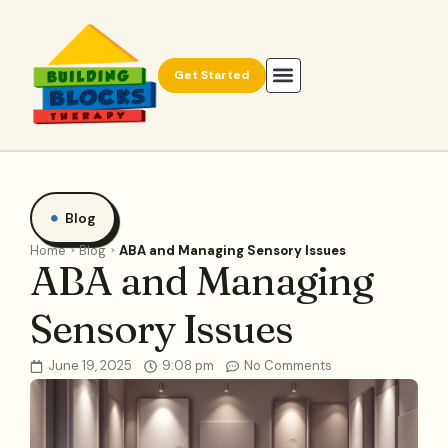
Get Started
Blog
Home
Blog
ABA and Managing Sensory Issues
ABA and Managing
Sensory Issues
June 19, 2025
9:08 pm
No Comments