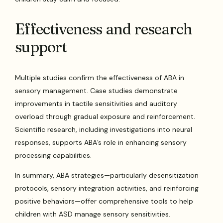
Effectiveness and research
support
Multiple studies confirm the effectiveness of ABA in
sensory management. Case studies demonstrate
improvements in tactile sensitivities and auditory
overload through gradual exposure and reinforcement.
Scientific research, including investigations into neural
responses, supports ABA’s role in enhancing sensory
processing capabilities.
In summary, ABA strategies—particularly desensitization
protocols, sensory integration activities, and reinforcing
positive behaviors—offer comprehensive tools to help
children with ASD manage sensory sensitivities.