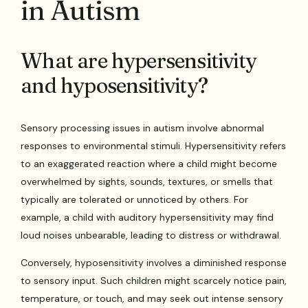
in Autism
What are hypersensitivity
and hyposensitivity?
Sensory processing issues in autism involve abnormal
responses to environmental stimuli. Hypersensitivity refers
to an exaggerated reaction where a child might become
overwhelmed by sights, sounds, textures, or smells that
typically are tolerated or unnoticed by others. For
example, a child with auditory hypersensitivity may find
loud noises unbearable, leading to distress or withdrawal.
Conversely, hyposensitivity involves a diminished response
to sensory input. Such children might scarcely notice pain,
temperature, or touch, and may seek out intense sensory