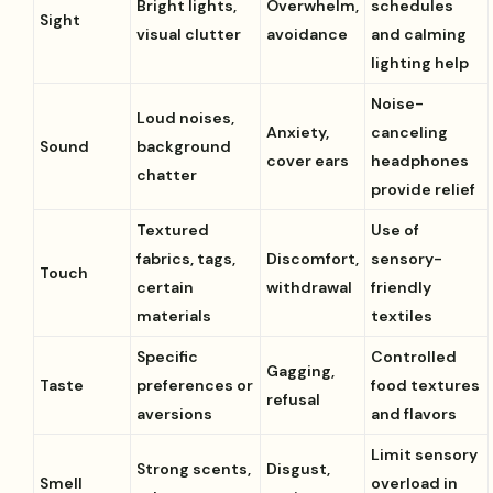
Bright lights,
Overwhelm,
schedules
Sight
visual clutter
avoidance
and calming
lighting help
Noise-
Loud noises,
Anxiety,
canceling
Sound
background
cover ears
headphones
chatter
provide relief
Textured
Use of
fabrics, tags,
Discomfort,
sensory-
Touch
certain
withdrawal
friendly
materials
textiles
Specific
Controlled
Gagging,
Taste
preferences or
food textures
refusal
aversions
and flavors
Limit sensory
Strong scents,
Disgust,
Smell
overload in