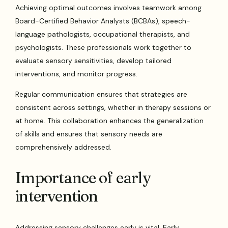
Achieving optimal outcomes involves teamwork among
Board-Certified Behavior Analysts (BCBAs), speech-
language pathologists, occupational therapists, and
psychologists. These professionals work together to
evaluate sensory sensitivities, develop tailored
interventions, and monitor progress.
Regular communication ensures that strategies are
consistent across settings, whether in therapy sessions or
at home. This collaboration enhances the generalization
of skills and ensures that sensory needs are
comprehensively addressed.
Importance of early
intervention
Addressing sensory challenges early is vital. Early