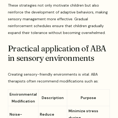
These strategies not only motivate children but also
reinforce the development of adaptive behaviors, making
sensory management more effective. Gradual
reinforcement schedules ensure that children gradually
expand their tolerance without becoming overwhelmed.
Practical application of ABA
in sensory environments
Creating sensory-friendly environments is vital. ABA
therapists often recommend modifications such as:
Environmental
Description
Purpose
Modification
Minimize stress
Noise-
Reduce
during