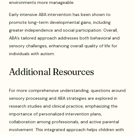
environments more manageable.
Early intensive ABA intervention has been shown to
promote long-term developmental gains, including
greater independence and social participation. Overall,
ABA’s tailored approach addresses both behavioral and
sensory challenges, enhancing overall quality of life for
individuals with autism.
Additional Resources
For more comprehensive understanding, questions around
sensory processing and ABA strategies are explored in
research studies and clinical practice, emphasizing the
importance of personalized intervention plans,
collaboration among professionals, and active parental
involvement. This integrated approach helps children with