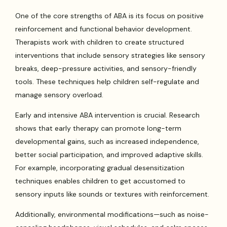
One of the core strengths of ABA is its focus on positive
reinforcement and functional behavior development.
Therapists work with children to create structured
interventions that include sensory strategies like sensory
breaks, deep-pressure activities, and sensory-friendly
tools. These techniques help children self-regulate and
manage sensory overload.
Early and intensive ABA intervention is crucial. Research
shows that early therapy can promote long-term
developmental gains, such as increased independence,
better social participation, and improved adaptive skills.
For example, incorporating gradual desensitization
techniques enables children to get accustomed to
sensory inputs like sounds or textures with reinforcement.
Additionally, environmental modifications—such as noise-