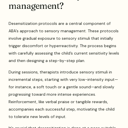
management?
Desensitization protocols are a central component of
ABA’s approach to sensory management. These protocols
involve gradual exposure to sensory stimuli that initially
trigger discomfort or hyperreactivity. The process begins
with carefully assessing the child’s current sensitivity levels
and then designing a step-by-step plan.
During sessions, therapists introduce sensory stimuli in
incremental steps, starting with very low-intensity input—
for instance, a soft touch or a gentle sound—and slowly
progressing toward more intense experiences.
Reinforcement, like verbal praise or tangible rewards,
accompanies each successful step, motivating the child
to tolerate new levels of input.
It’s crucial that desensitization is done at a pace suitable