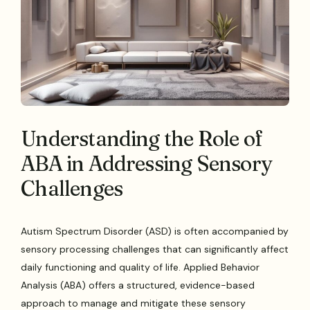
Understanding the Role of
ABA in Addressing Sensory
Challenges
Autism Spectrum Disorder (ASD) is often accompanied by
sensory processing challenges that can significantly affect
daily functioning and quality of life. Applied Behavior
Analysis (ABA) offers a structured, evidence-based
approach to manage and mitigate these sensory