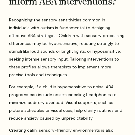
inform ABA interventions?
Recognizing the sensory sensitivities common in
individuals with autism is fundamental to designing
effective ABA strategies. Children with sensory processing
differences may be hypersensitive, reacting strongly to
stimuli like loud sounds or bright lights, or hyposensitive,
seeking intense sensory input. Tailoring interventions to
these profiles allows therapists to implement more
precise tools and techniques.
For example, if a child is hypersensitive to noise, ABA
programs can include noise-canceling headphones to
minimize auditory overload. Visual supports, such as
picture schedules or visual cues, help clarify routines and
reduce anxiety caused by unpredictability.
Creating calm, sensory-friendly environments is also