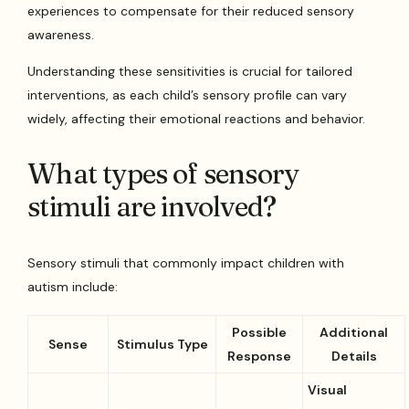
experiences to compensate for their reduced sensory
awareness.
Understanding these sensitivities is crucial for tailored
interventions, as each child’s sensory profile can vary
widely, affecting their emotional reactions and behavior.
What types of sensory
stimuli are involved?
Sensory stimuli that commonly impact children with
autism include:
Possible
Additional
Sense
Stimulus Type
Response
Details
Visual