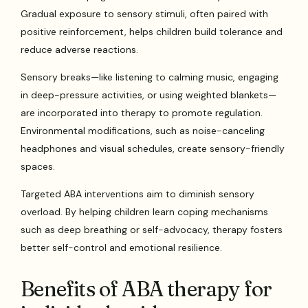
Gradual exposure to sensory stimuli, often paired with
positive reinforcement, helps children build tolerance and
reduce adverse reactions.
Sensory breaks—like listening to calming music, engaging
in deep-pressure activities, or using weighted blankets—
are incorporated into therapy to promote regulation.
Environmental modifications, such as noise-canceling
headphones and visual schedules, create sensory-friendly
spaces.
Targeted ABA interventions aim to diminish sensory
overload. By helping children learn coping mechanisms
such as deep breathing or self-advocacy, therapy fosters
better self-control and emotional resilience.
Benefits of ABA therapy for