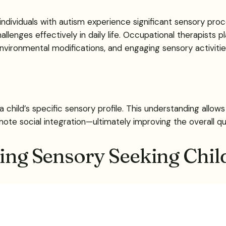
dividuals with autism experience significant sensory proce
enges effectively in daily life. Occupational therapists pla
environmental modifications, and engaging sensory activitie
a child’s specific sensory profile. This understanding allo
 social integration—ultimately improving the overall quality
ting Sensory Seeking Chil