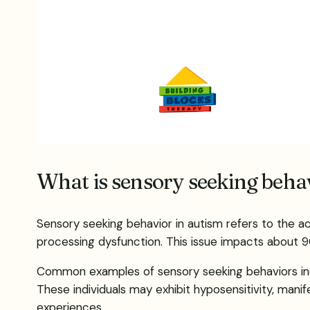
What is sensory seeking behav
Sensory seeking behavior in autism refers to the ac
processing dysfunction. This issue impacts about 9
Common examples of sensory seeking behaviors includ
These individuals may exhibit hyposensitivity, mani
experiences.