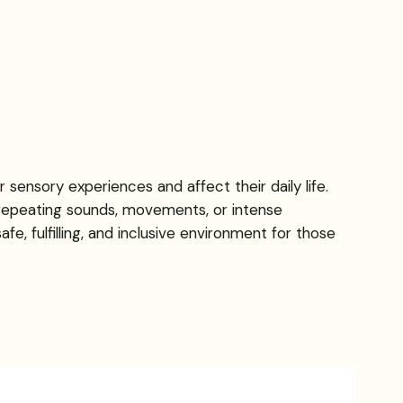
 sensory experiences and affect their daily life.
 repeating sounds, movements, or intense
e, fulfilling, and inclusive environment for those