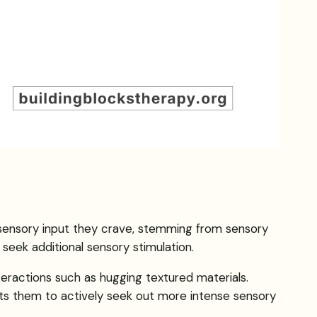
he sensory input they crave, stemming from sensory
seek additional sensory stimulation.
teractions such as hugging textured materials.
mpts them to actively seek out more intense sensory