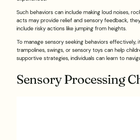
Such behaviors can include making loud noises, roc
acts may provide relief and sensory feedback, they c
include risky actions like jumping from heights.
To manage sensory seeking behaviors effectively, it
trampolines, swings, or sensory toys can help chil
supportive strategies, individuals can learn to navi
Sensory Processing Ch