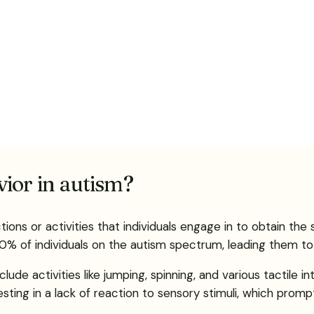
ior in autism?
tions or activities that individuals engage in to obtain t
0% of individuals on the autism spectrum, leading them to 
e activities like jumping, spinning, and various tactile in
festing in a lack of reaction to sensory stimuli, which pro