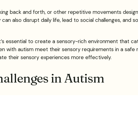
king back and forth, or other repetitive movements design
an also disrupt daily life, lead to social challenges, and
’s essential to create a sensory-rich environment that cate
dren with autism meet their sensory requirements in a saf
gate their sensory experiences more effectively.
allenges in Autism