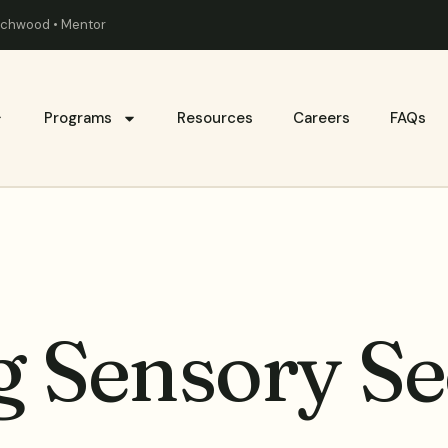
eachwood • Mentor
Programs
Resources
Careers
FAQs
 Sensory Se