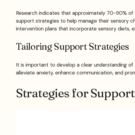
Research indicates that approximately 70-90% of in
support strategies to help manage their sensory chall
intervention plans that incorporate sensory diets, 
Tailoring Support Strategies
It is important to develop a clear understanding of 
alleviate anxiety, enhance communication, and promote
Strategies for Suppor