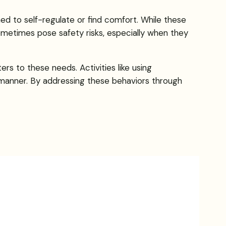
ed to self-regulate or find comfort. While these
 sometimes pose safety risks, especially when they
rs to these needs. Activities like using
e manner. By addressing these behaviors through