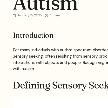
Autism
January 15, 2025
7:15 am
Introduction
For many individuals with autism spectrum disorder (
Sensory seeking, often resulting from sensory proc
interactions with objects and people. Recognizing and
with autism.
Defining Sensory Seek