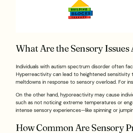
What Are the Sensory Issues 
Individuals with autism spectrum disorder often fac
Hyperreactivity can lead to heightened sensitivity 
meltdowns in response to sensory overload. For inst
On the other hand, hyporeactivity may cause individ
such as not noticing extreme temperatures or engag
intense sensory experiences—like spinning or jumpi
How Common Are Sensory Pro