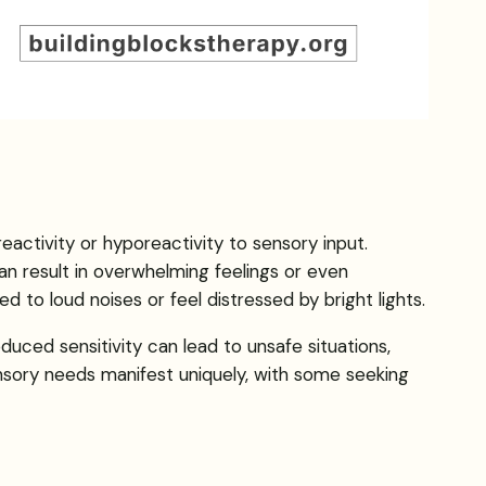
eactivity or hyporeactivity to sensory input.
an result in overwhelming feelings or even
 to loud noises or feel distressed by bright lights.
duced sensitivity can lead to unsafe situations,
ensory needs manifest uniquely, with some seeking