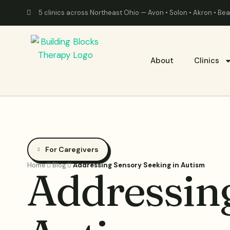
5 clinics across Northeast Ohio — Avon • Solon • Akron • B
About
Clinics
For Caregivers
Home
Blog
Addressing Sensory Seeking in Autism
Addressing