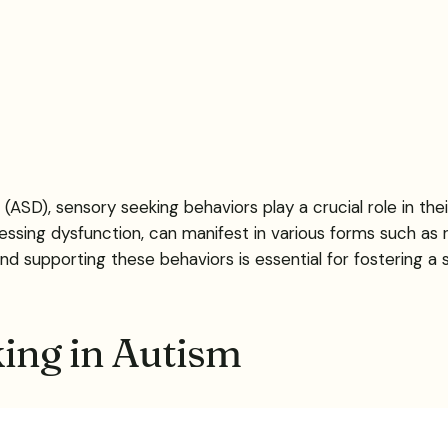
ASD), sensory seeking behaviors play a crucial role in their
essing dysfunction, can manifest in various forms such as
 supporting these behaviors is essential for fostering a saf
ing in Autism