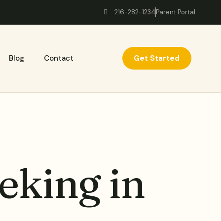
216-282-1234
Parent Portal
Get Started
Blog
Contact
eking in