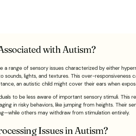
Associated with Autism?
e a range of sensory issues characterized by either hyperr
to sounds, lights, and textures. This over-responsiveness c
ance, an autistic child might cover their ears when exposed
uals to be less aware of important sensory stimuli. This re
ing in risky behaviors, like jumping from heights. Their s
ng—while others may withdraw from stimulation entirely.
cessing Issues in Autism?