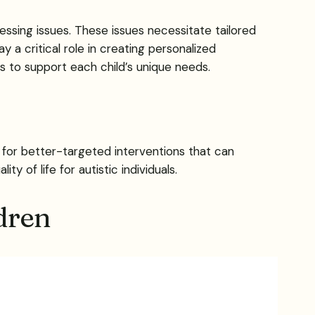
ssing issues. These issues necessitate tailored
y a critical role in creating personalized
s to support each child’s unique needs.
ws for better-targeted interventions that can
 of life for autistic individuals.
dren