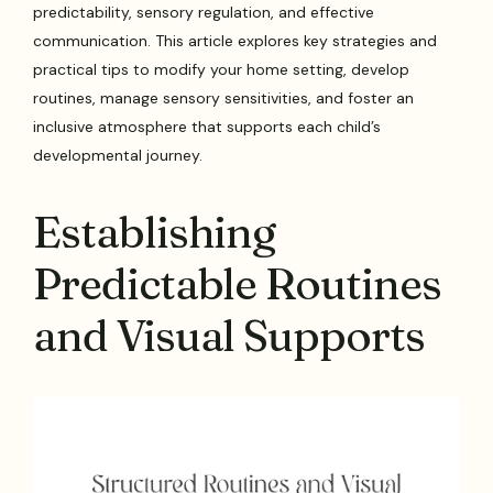
predictability, sensory regulation, and effective
communication. This article explores key strategies and
practical tips to modify your home setting, develop
routines, manage sensory sensitivities, and foster an
inclusive atmosphere that supports each child’s
developmental journey.
Establishing
Predictable Routines
and Visual Supports