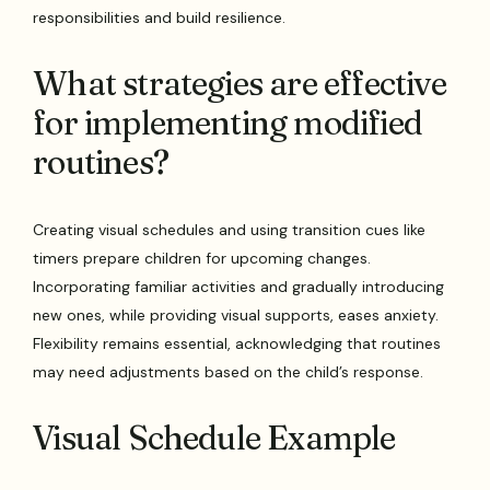
responsibilities and build resilience.
What strategies are effective
for implementing modified
routines?
Creating visual schedules and using transition cues like
timers prepare children for upcoming changes.
Incorporating familiar activities and gradually introducing
new ones, while providing visual supports, eases anxiety.
Flexibility remains essential, acknowledging that routines
may need adjustments based on the child’s response.
Visual Schedule Example