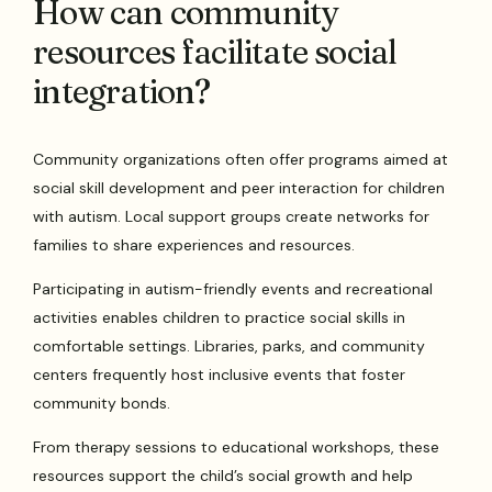
How can community
resources facilitate social
integration?
Community organizations often offer programs aimed at
social skill development and peer interaction for children
with autism. Local support groups create networks for
families to share experiences and resources.
Participating in autism-friendly events and recreational
activities enables children to practice social skills in
comfortable settings. Libraries, parks, and community
centers frequently host inclusive events that foster
community bonds.
From therapy sessions to educational workshops, these
resources support the child’s social growth and help