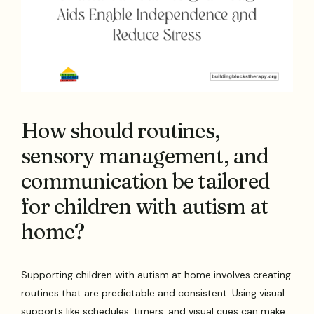
How should routines,
sensory management, and
communication be tailored
for children with autism at
home?
Supporting children with autism at home involves creating
routines that are predictable and consistent. Using visual
supports like schedules, timers, and visual cues can make