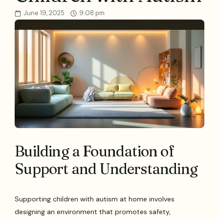
June 19, 2025
9:08 pm
Building a Foundation of
Support and Understanding
Supporting children with autism at home involves
designing an environment that promotes safety,