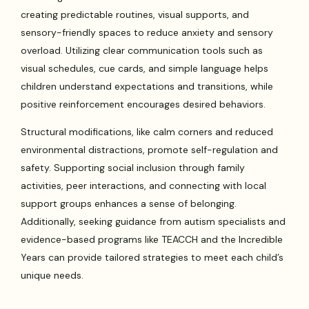
creating predictable routines, visual supports, and
sensory-friendly spaces to reduce anxiety and sensory
overload. Utilizing clear communication tools such as
visual schedules, cue cards, and simple language helps
children understand expectations and transitions, while
positive reinforcement encourages desired behaviors.
Structural modifications, like calm corners and reduced
environmental distractions, promote self-regulation and
safety. Supporting social inclusion through family
activities, peer interactions, and connecting with local
support groups enhances a sense of belonging.
Additionally, seeking guidance from autism specialists and
evidence-based programs like TEACCH and the Incredible
Years can provide tailored strategies to meet each child’s
unique needs.