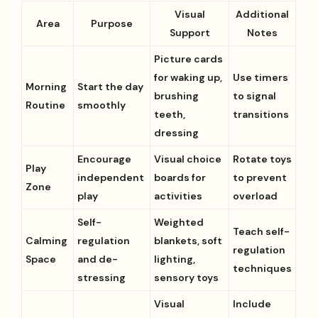
Visual
Additional
Area
Purpose
Support
Notes
Picture cards
for waking up,
Use timers
Morning
Start the day
brushing
to signal
Routine
smoothly
teeth,
transitions
dressing
Encourage
Visual choice
Rotate toys
Play
independent
boards for
to prevent
Zone
play
activities
overload
Self-
Weighted
Teach self-
Calming
regulation
blankets, soft
regulation
Space
and de-
lighting,
techniques
stressing
sensory toys
Visual
Include