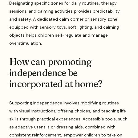
Designating specific zones for daily routines, therapy
sessions, and calming activities provides predictability
and safety. A dedicated calm corner or sensory zone
equipped with sensory toys, soft lighting, and calming
objects helps children self-regulate and manage
overstimulation.
How can promoting
independence be
incorporated at home?
Supporting independence involves modifying routines
with visual instructions, offering choices, and teaching life
skills through practical experiences. Accessible tools, such
as adaptive utensils or dressing aids, combined with
consistent reinforcement, empower children to take on