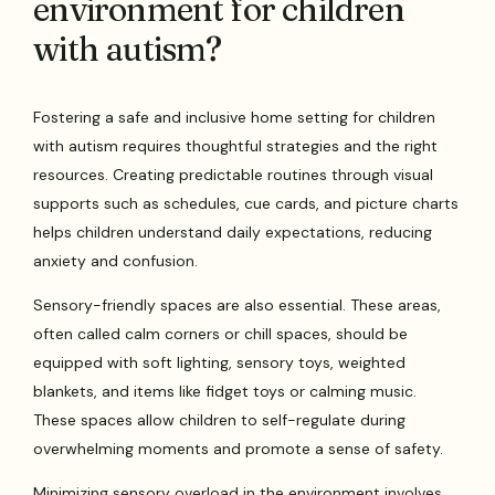
environment for children
with autism?
Fostering a safe and inclusive home setting for children
with autism requires thoughtful strategies and the right
resources. Creating predictable routines through visual
supports such as schedules, cue cards, and picture charts
helps children understand daily expectations, reducing
anxiety and confusion.
Sensory-friendly spaces are also essential. These areas,
often called calm corners or chill spaces, should be
equipped with soft lighting, sensory toys, weighted
blankets, and items like fidget toys or calming music.
These spaces allow children to self-regulate during
overwhelming moments and promote a sense of safety.
Minimizing sensory overload in the environment involves