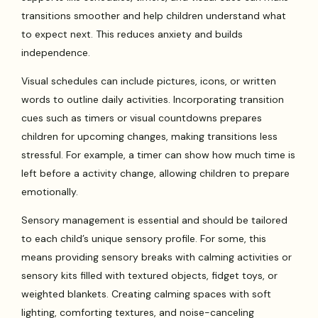
transitions smoother and help children understand what
to expect next. This reduces anxiety and builds
independence.
Visual schedules can include pictures, icons, or written
words to outline daily activities. Incorporating transition
cues such as timers or visual countdowns prepares
children for upcoming changes, making transitions less
stressful. For example, a timer can show how much time is
left before a activity change, allowing children to prepare
emotionally.
Sensory management is essential and should be tailored
to each child’s unique sensory profile. For some, this
means providing sensory breaks with calming activities or
sensory kits filled with textured objects, fidget toys, or
weighted blankets. Creating calming spaces with soft
lighting, comforting textures, and noise-canceling