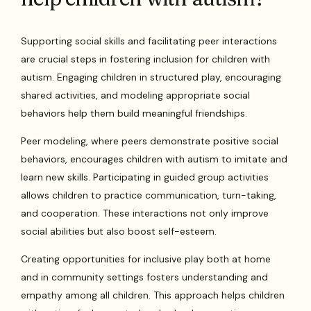
Supporting social skills and facilitating peer interactions
are crucial steps in fostering inclusion for children with
autism. Engaging children in structured play, encouraging
shared activities, and modeling appropriate social
behaviors help them build meaningful friendships.
Peer modeling, where peers demonstrate positive social
behaviors, encourages children with autism to imitate and
learn new skills. Participating in guided group activities
allows children to practice communication, turn-taking,
and cooperation. These interactions not only improve
social abilities but also boost self-esteem.
Creating opportunities for inclusive play both at home
and in community settings fosters understanding and
empathy among all children. This approach helps children