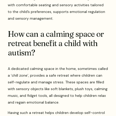
with comfortable seating and sensory activities tailored
to the child’s preferences, supports emotional regulation
and sensory management.
How can a calming space or
retreat benefit a child with
autism?
A dedicated calming space in the home, sometimes called
a ‘chill zone’, provides a safe retreat where children can
self-regulate and manage stress. These spaces are filled
with sensory objects like soft blankets, plush toys, calming
music, and fidget tools, all designed to help children relax
and regain emotional balance.
Having such a retreat helps children develop self-control