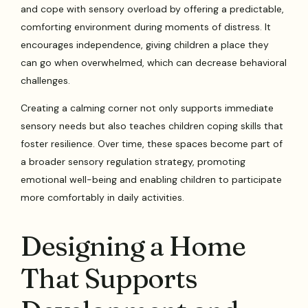
and cope with sensory overload by offering a predictable,
comforting environment during moments of distress. It
encourages independence, giving children a place they
can go when overwhelmed, which can decrease behavioral
challenges.
Creating a calming corner not only supports immediate
sensory needs but also teaches children coping skills that
foster resilience. Over time, these spaces become part of
a broader sensory regulation strategy, promoting
emotional well-being and enabling children to participate
more comfortably in daily activities.
Designing a Home
That Supports