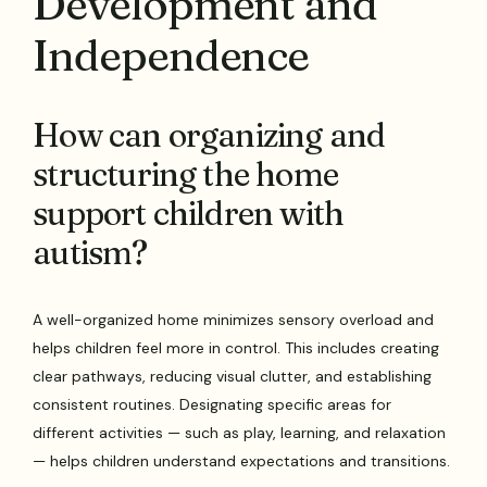
Development and
Independence
How can organizing and
structuring the home
support children with
autism?
A well-organized home minimizes sensory overload and
helps children feel more in control. This includes creating
clear pathways, reducing visual clutter, and establishing
consistent routines. Designating specific areas for
different activities — such as play, learning, and relaxation
— helps children understand expectations and transitions.