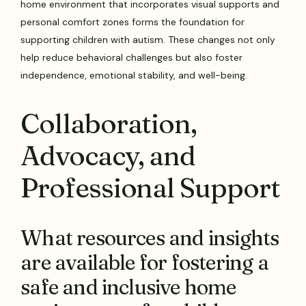
home environment that incorporates visual supports and
personal comfort zones forms the foundation for
supporting children with autism. These changes not only
help reduce behavioral challenges but also foster
independence, emotional stability, and well-being.
Collaboration,
Advocacy, and
Professional Support
What resources and insights
are available for fostering a
safe and inclusive home