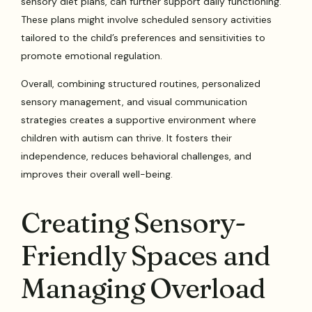
sensory diet plans, can further support daily functioning.
These plans might involve scheduled sensory activities
tailored to the child’s preferences and sensitivities to
promote emotional regulation.
Overall, combining structured routines, personalized
sensory management, and visual communication
strategies creates a supportive environment where
children with autism can thrive. It fosters their
independence, reduces behavioral challenges, and
improves their overall well-being.
Creating Sensory-
Friendly Spaces and
Managing Overload