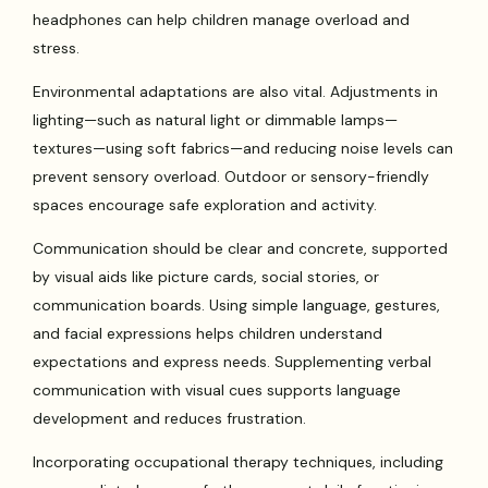
headphones can help children manage overload and
stress.
Environmental adaptations are also vital. Adjustments in
lighting—such as natural light or dimmable lamps—
textures—using soft fabrics—and reducing noise levels can
prevent sensory overload. Outdoor or sensory-friendly
spaces encourage safe exploration and activity.
Communication should be clear and concrete, supported
by visual aids like picture cards, social stories, or
communication boards. Using simple language, gestures,
and facial expressions helps children understand
expectations and express needs. Supplementing verbal
communication with visual cues supports language
development and reduces frustration.
Incorporating occupational therapy techniques, including