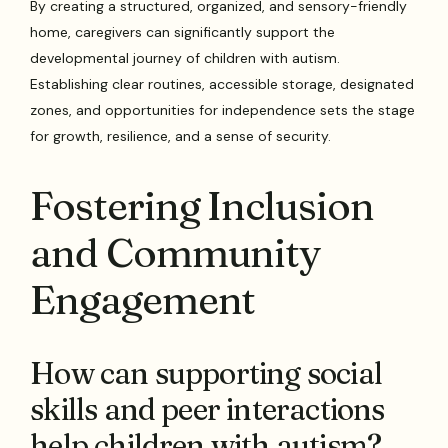
By creating a structured, organized, and sensory-friendly
home, caregivers can significantly support the
developmental journey of children with autism.
Establishing clear routines, accessible storage, designated
zones, and opportunities for independence sets the stage
for growth, resilience, and a sense of security.
Fostering Inclusion
and Community
Engagement
How can supporting social
skills and peer interactions
help children with autism?