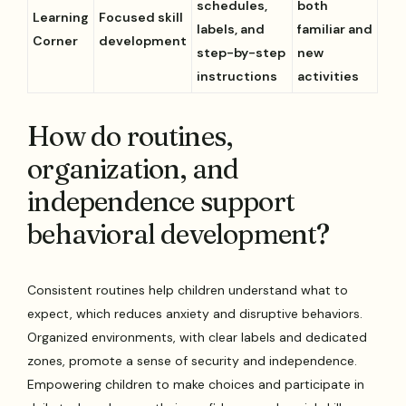
schedules,
both
Learning
Focused skill
labels, and
familiar and
Corner
development
step-by-step
new
instructions
activities
How do routines,
organization, and
independence support
behavioral development?
Consistent routines help children understand what to
expect, which reduces anxiety and disruptive behaviors.
Organized environments, with clear labels and dedicated
zones, promote a sense of security and independence.
Empowering children to make choices and participate in