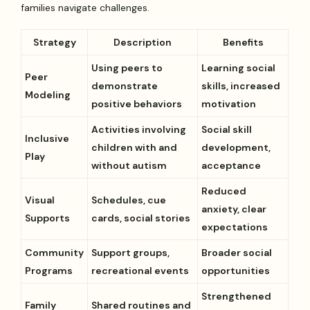
families navigate challenges.
Strategy
Description
Benefits
Using peers to
Learning social
Peer
demonstrate
skills, increased
Modeling
positive behaviors
motivation
Activities involving
Social skill
Inclusive
children with and
development,
Play
without autism
acceptance
Reduced
Visual
Schedules, cue
anxiety, clear
Supports
cards, social stories
expectations
Community
Support groups,
Broader social
Programs
recreational events
opportunities
Strengthened
Family
Shared routines and