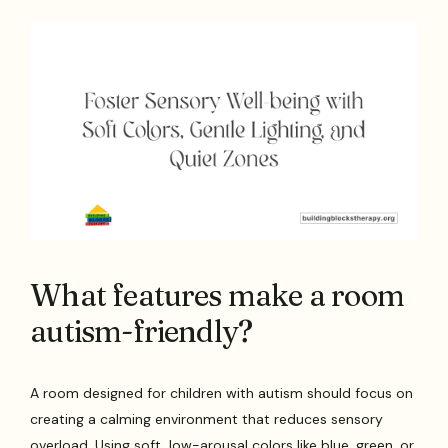
What features make a room
autism-friendly?
A room designed for children with autism should focus on
creating a calming environment that reduces sensory
overload. Using soft, low-arousal colors like blue, green, or