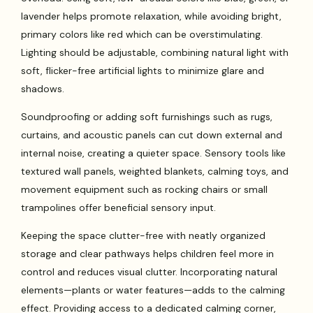
lavender helps promote relaxation, while avoiding bright,
primary colors like red which can be overstimulating.
Lighting should be adjustable, combining natural light with
soft, flicker-free artificial lights to minimize glare and
shadows.
Soundproofing or adding soft furnishings such as rugs,
curtains, and acoustic panels can cut down external and
internal noise, creating a quieter space. Sensory tools like
textured wall panels, weighted blankets, calming toys, and
movement equipment such as rocking chairs or small
trampolines offer beneficial sensory input.
Keeping the space clutter-free with neatly organized
storage and clear pathways helps children feel more in
control and reduces visual clutter. Incorporating natural
elements—plants or water features—adds to the calming
effect. Providing access to a dedicated calming corner,