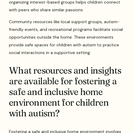
organizing interest-based groups helps children connect
with peers who share similar passions.
Community resources like local support groups, autism-
friendly events, and recreational programs facilitate social
opportunities outside the home. These environments
provide safe spaces for children with autism to practice
social interactions in a supportive setting.
What resources and insights
are available for fostering a
safe and inclusive home
environment for children
with autism?
Fostering a safe and inclusive home environment involves