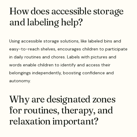
How does accessible storage
and labeling help?
Using accessible storage solutions, like labeled bins and
easy-to-reach shelves, encourages children to participate
in daily routines and chores. Labels with pictures and
words enable children to identify and access their
belongings independently, boosting confidence and
autonomy.
Why are designated zones
for routines, therapy, and
relaxation important?