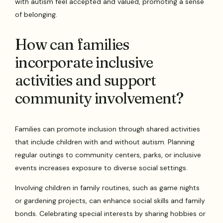
with autism feel accepted and valued, promoting a sense
of belonging.
How can families
incorporate inclusive
activities and support
community involvement?
Families can promote inclusion through shared activities
that include children with and without autism. Planning
regular outings to community centers, parks, or inclusive
events increases exposure to diverse social settings.
Involving children in family routines, such as game nights
or gardening projects, can enhance social skills and family
bonds. Celebrating special interests by sharing hobbies or