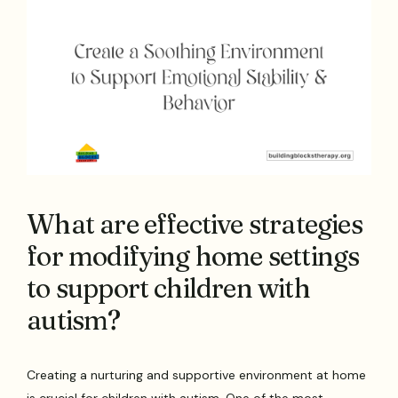
What are effective strategies
for modifying home settings
to support children with
autism?
Creating a nurturing and supportive environment at home