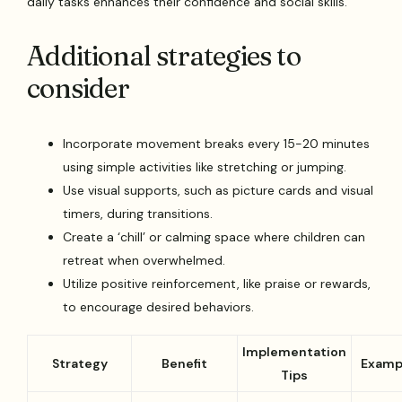
daily tasks enhances their confidence and social skills.
Additional strategies to
consider
Incorporate movement breaks every 15-20 minutes
using simple activities like stretching or jumping.
Use visual supports, such as picture cards and visual
timers, during transitions.
Create a ‘chill’ or calming space where children can
retreat when overwhelmed.
Utilize positive reinforcement, like praise or rewards,
to encourage desired behaviors.
Implementation
Strategy
Benefit
Examp
Tips