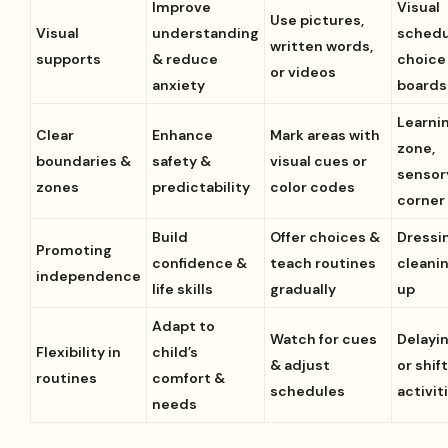
Improve
Visual
Use pictures,
Visual
understanding
schedu
written words,
supports
& reduce
choice
or videos
anxiety
boards
Learni
Clear
Enhance
Mark areas with
zone,
boundaries &
safety &
visual cues or
sensor
zones
predictability
color codes
corner
Build
Offer choices &
Dressi
Promoting
confidence &
teach routines
cleani
independence
life skills
gradually
up
Adapt to
Watch for cues
Delayi
Flexibility in
child’s
& adjust
or shif
routines
comfort &
schedules
activit
needs