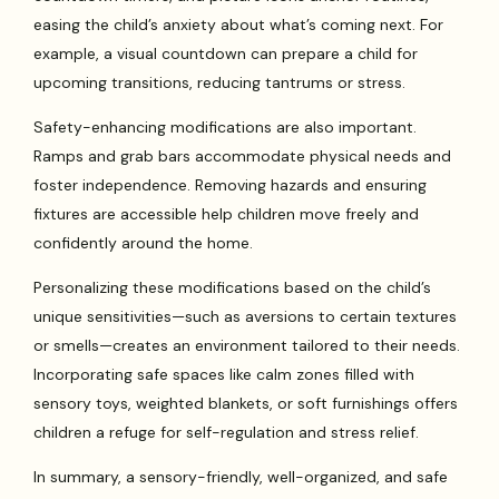
easing the child’s anxiety about what’s coming next. For
example, a visual countdown can prepare a child for
upcoming transitions, reducing tantrums or stress.
Safety-enhancing modifications are also important.
Ramps and grab bars accommodate physical needs and
foster independence. Removing hazards and ensuring
fixtures are accessible help children move freely and
confidently around the home.
Personalizing these modifications based on the child’s
unique sensitivities—such as aversions to certain textures
or smells—creates an environment tailored to their needs.
Incorporating safe spaces like calm zones filled with
sensory toys, weighted blankets, or soft furnishings offers
children a refuge for self-regulation and stress relief.
In summary, a sensory-friendly, well-organized, and safe