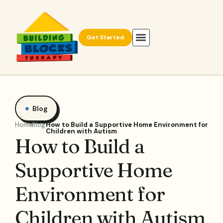
Get Started
Blog
Home
Blog
How to Build a Supportive Home Environment for
Children with Autism
How to Build a
Supportive Home
Environment for
Children with Autism