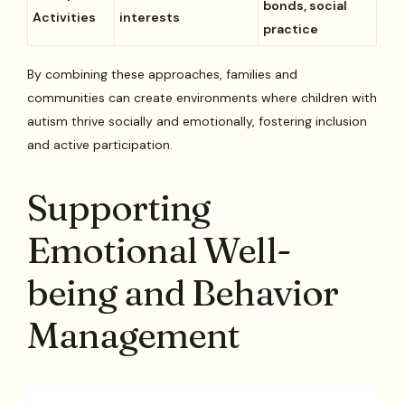
bonds, social
Activities
interests
practice
By combining these approaches, families and
communities can create environments where children with
autism thrive socially and emotionally, fostering inclusion
and active participation.
Supporting
Emotional Well-
being and Behavior
Management