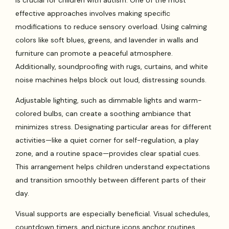
is crucial for children with autism. One of the most
effective approaches involves making specific
modifications to reduce sensory overload. Using calming
colors like soft blues, greens, and lavender in walls and
furniture can promote a peaceful atmosphere.
Additionally, soundproofing with rugs, curtains, and white
noise machines helps block out loud, distressing sounds.
Adjustable lighting, such as dimmable lights and warm-
colored bulbs, can create a soothing ambiance that
minimizes stress. Designating particular areas for different
activities—like a quiet corner for self-regulation, a play
zone, and a routine space—provides clear spatial cues.
This arrangement helps children understand expectations
and transition smoothly between different parts of their
day.
Visual supports are especially beneficial. Visual schedules,
countdown timers, and picture icons anchor routines,